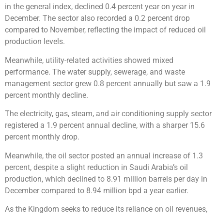
in the general index, declined 0.4 percent year on year in
December. The sector also recorded a 0.2 percent drop
compared to November, reflecting the impact of reduced oil
production levels.
Meanwhile, utility-related activities showed mixed
performance. The water supply, sewerage, and waste
management sector grew 0.8 percent annually but saw a 1.9
percent monthly decline.
The electricity, gas, steam, and air conditioning supply sector
registered a 1.9 percent annual decline, with a sharper 15.6
percent monthly drop.
Meanwhile, the oil sector posted an annual increase of 1.3
percent, despite a slight reduction in Saudi Arabia’s oil
production, which declined to 8.91 million barrels per day in
December compared to 8.94 million bpd a year earlier.
As the Kingdom seeks to reduce its reliance on oil revenues,