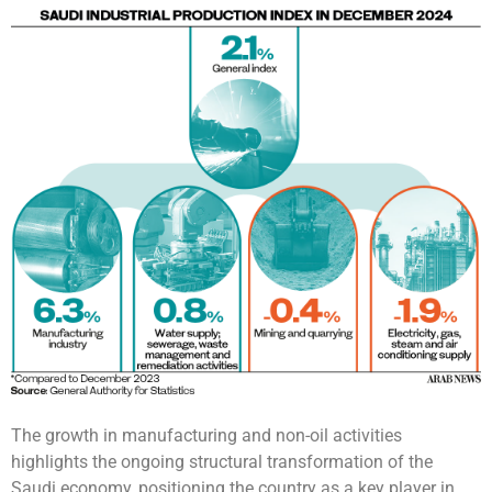
The growth in manufacturing and non-oil activities
highlights the ongoing structural transformation of the
Saudi economy, positioning the country as a key player in