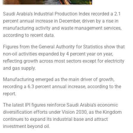
Saudi Arabia’s Industrial Production Index recorded a 2.1
percent annual increase in December, driven by a rise in
manufacturing activity and waste management services,
according to recent data.
Figures from the General Authority for Statistics show that
non-oil activities expanded by 4 percent year on year,
reflecting growth across most sectors except for electricity
and gas supply.
Manufacturing emerged as the main driver of growth,
recording a 6.3 percent annual increase, according to the
report.
The latest IPI figures reinforce Saudi Arabia’s economic
diversification efforts under Vision 2030, as the Kingdom
continues to expand its industrial base and attract
investment beyond oil.