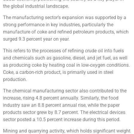
the global industrial landscape.
The manufacturing sector’s expansion was supported by a
strong performance in key industries, particularly the
manufacture of coke and refined petroleum products, which
surged 9.3 percent year on year.
This refers to the processes of refining crude oil into fuels
and chemicals such as gasoline, diesel, and jet fuel, as well
as producing coke by heating coal in low-oxygen conditions.
Coke, a carbon-rich product, is primarily used in steel
production.
The chemical manufacturing sector also contributed to the
increase, rising 4.8 percent annually. Similarly, the food
industry saw an 8.8 percent annual rise, while the paper
products sector grew by 8.7 percent. The electrical devices
sector posted a 10.5 percent increase during this period.
Mining and quarrying activity, which holds significant weight