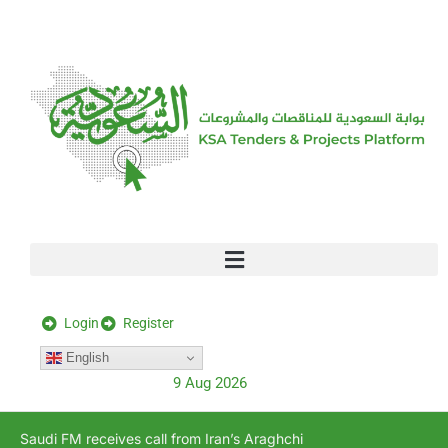
[stock_ticker]
Login
Register
English
9 Aug 2026
Saudi FM receives call from Iran’s Araghchi