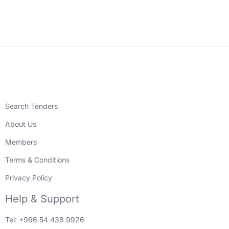
Search Tenders
About Us
Members
Terms & Conditions
Privacy Policy
Help & Support
Tel: +966 54 438 9926