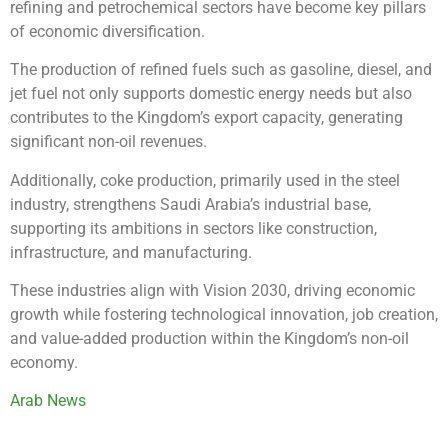
refining and petrochemical sectors have become key pillars
of economic diversification.
The production of refined fuels such as gasoline, diesel, and
jet fuel not only supports domestic energy needs but also
contributes to the Kingdom’s export capacity, generating
significant non-oil revenues.
Additionally, coke production, primarily used in the steel
industry, strengthens Saudi Arabia’s industrial base,
supporting its ambitions in sectors like construction,
infrastructure, and manufacturing.
These industries align with Vision 2030, driving economic
growth while fostering technological innovation, job creation,
and value-added production within the Kingdom’s non-oil
economy.
Arab News