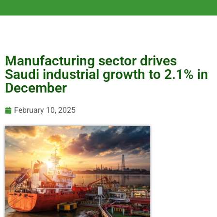
Manufacturing sector drives
Saudi industrial growth to 2.1% in
December
February 10, 2025