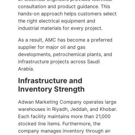
consultation and product guidance. This
hands-on approach helps customers select
the right electrical equipment and
industrial materials for every project.
As a result, AMC has become a preferred
supplier for major oil and gas
developments, petrochemical plants, and
infrastructure projects across Saudi
Arabia.
Infrastructure and
Inventory Strength
Adwan Marketing Company operates large
warehouses in Riyadh, Jeddah, and Khobar.
Each facility maintains more than 21,000
stocked line items. Furthermore, the
company manages inventory through an