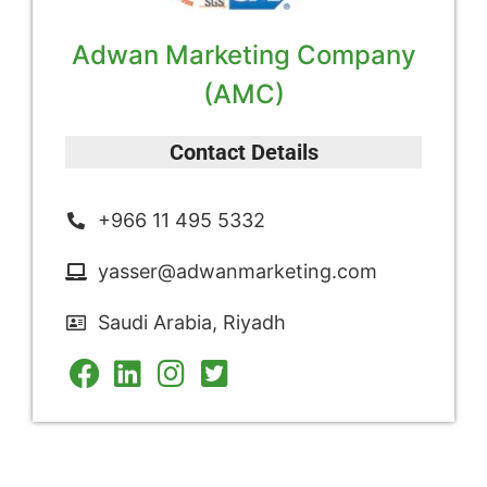
Adwan Marketing Company
(AMC)
Contact Details
+966 11 495 5332
yasser@adwanmarketing.com
Saudi Arabia, Riyadh