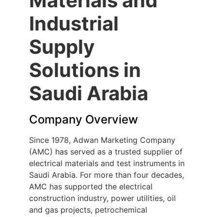
Materials and
Industrial
Supply
Solutions in
Saudi Arabia
Company Overview
Since 1978, Adwan Marketing Company
(AMC) has served as a trusted supplier of
electrical materials and test instruments in
Saudi Arabia. For more than four decades,
AMC has supported the electrical
construction industry, power utilities, oil
and gas projects, petrochemical