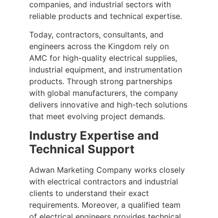
companies, and industrial sectors with
reliable products and technical expertise.
Today, contractors, consultants, and
engineers across the Kingdom rely on
AMC for high-quality electrical supplies,
industrial equipment, and instrumentation
products. Through strong partnerships
with global manufacturers, the company
delivers innovative and high-tech solutions
that meet evolving project demands.
Industry Expertise and
Technical Support
Adwan Marketing Company works closely
with electrical contractors and industrial
clients to understand their exact
requirements. Moreover, a qualified team
of electrical engineers provides technical