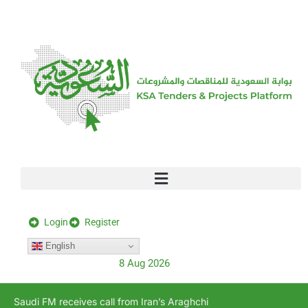
[stock_ticker]
Login
Register
English
8 Aug 2026
Saudi FM receives call from Iran’s Araghchi