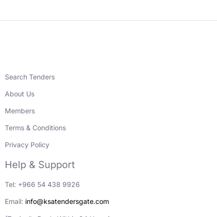
Search Tenders
About Us
Members
Terms & Conditions
Privacy Policy
Help & Support
Tel: +966 54 438 9926
Email:
info@ksatendersgate.com