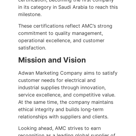
in its category in Saudi Arabia to reach this
milestone.
These certifications reflect AMC’s strong
commitment to quality management,
operational excellence, and customer
satisfaction.
Mission and Vision
Adwan Marketing Company aims to satisfy
customer needs for electrical and
industrial supplies through innovation,
service excellence, and competitive value.
At the same time, the company maintains
ethical integrity and builds long-term
relationships with suppliers and clients.
Looking ahead, AMC strives to earn
recognition as a leading global supplier of