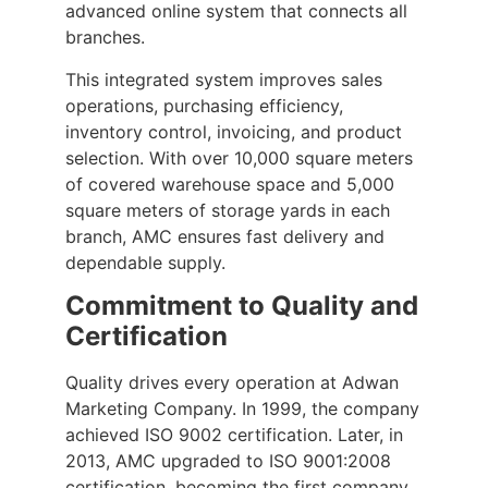
advanced online system that connects all
branches.
This integrated system improves sales
operations, purchasing efficiency,
inventory control, invoicing, and product
selection. With over 10,000 square meters
of covered warehouse space and 5,000
square meters of storage yards in each
branch, AMC ensures fast delivery and
dependable supply.
Commitment to Quality and
Certification
Quality drives every operation at Adwan
Marketing Company. In 1999, the company
achieved ISO 9002 certification. Later, in
2013, AMC upgraded to ISO 9001:2008
certification, becoming the first company