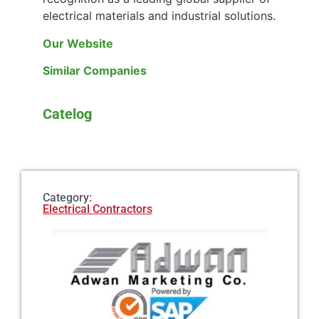
electrical materials and industrial solutions.
Our Website
Similar Companies
Catelog
Category:
Electrical Contractors