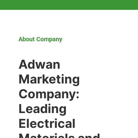
About Company
Adwan
Marketing
Company:
Leading
Electrical