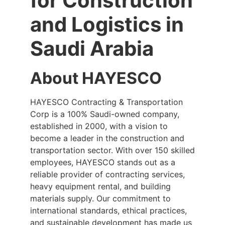
for Construction
and Logistics in
Saudi Arabia
About HAYESCO
HAYESCO Contracting & Transportation
Corp is a 100% Saudi-owned company,
established in 2000, with a vision to
become a leader in the construction and
transportation sector. With over 150 skilled
employees, HAYESCO stands out as a
reliable provider of contracting services,
heavy equipment rental, and building
materials supply. Our commitment to
international standards, ethical practices,
and sustainable development has made us