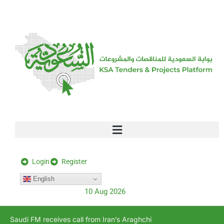
[stock_ticker]
Login
Register
English
10 Aug 2026
Saudi FM receives call from Iran’s Araghchi