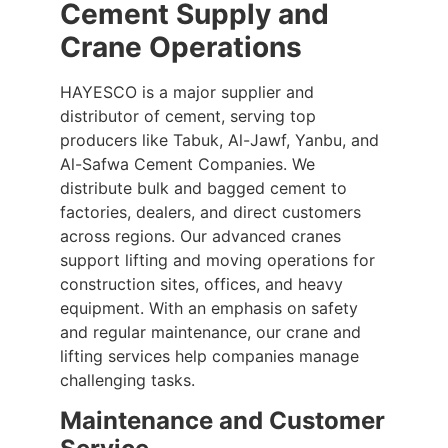
Cement Supply and
Crane Operations
HAYESCO is a major supplier and
distributor of cement, serving top
producers like Tabuk, Al-Jawf, Yanbu, and
Al-Safwa Cement Companies. We
distribute bulk and bagged cement to
factories, dealers, and direct customers
across regions. Our advanced cranes
support lifting and moving operations for
construction sites, offices, and heavy
equipment. With an emphasis on safety
and regular maintenance, our crane and
lifting services help companies manage
challenging tasks.
Maintenance and Customer