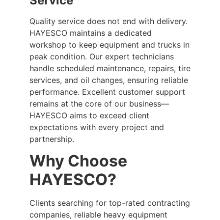
Service
Quality service does not end with delivery.
HAYESCO maintains a dedicated
workshop to keep equipment and trucks in
peak condition. Our expert technicians
handle scheduled maintenance, repairs, tire
services, and oil changes, ensuring reliable
performance. Excellent customer support
remains at the core of our business—
HAYESCO aims to exceed client
expectations with every project and
partnership.
Why Choose
HAYESCO?
Clients searching for top-rated contracting
companies, reliable heavy equipment