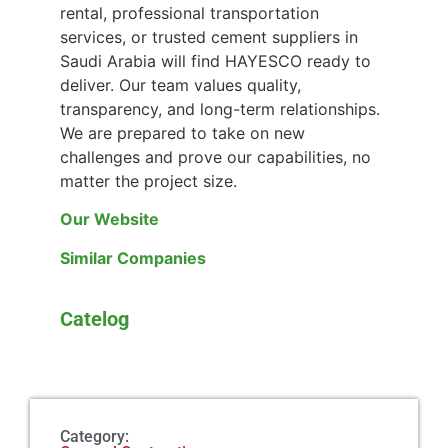
rental, professional transportation
services, or trusted cement suppliers in
Saudi Arabia will find HAYESCO ready to
deliver. Our team values quality,
transparency, and long-term relationships.
We are prepared to take on new
challenges and prove our capabilities, no
matter the project size.
Our Website
Similar Companies
Catelog
Category: