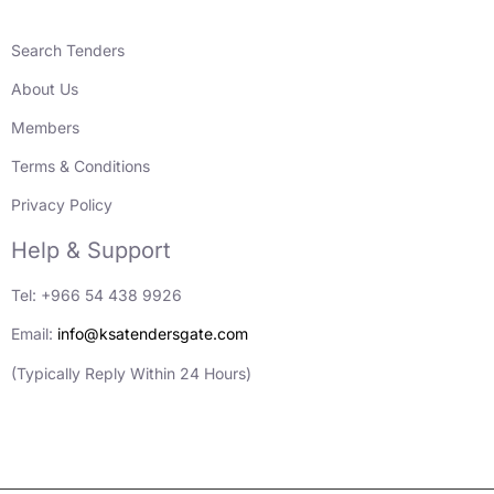
Search Tenders
About Us
Members
Terms & Conditions
Privacy Policy
Help & Support
Tel: +966 54 438 9926
Email:
info@ksatendersgate.com
(Typically Reply Within 24 Hours)