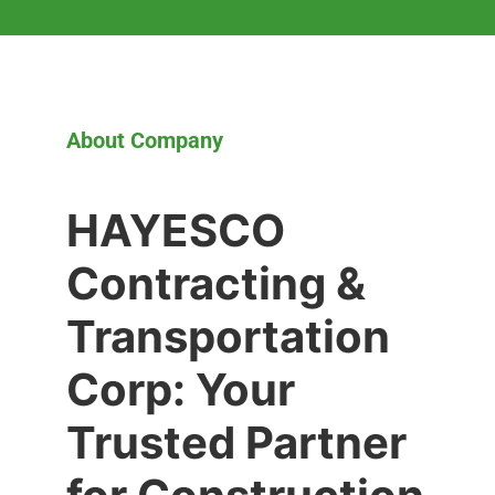
About Company
HAYESCO
Contracting &
Transportation
Corp: Your
Trusted Partner