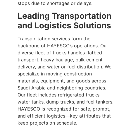
stops due to shortages or delays.
Leading Transportation
and Logistics Solutions
Transportation services form the
backbone of HAYESCO’s operations. Our
diverse fleet of trucks handles flatbed
transport, heavy haulage, bulk cement
delivery, and water or fuel distribution. We
specialize in moving construction
materials, equipment, and goods across
Saudi Arabia and neighboring countries.
Our fleet includes refrigerated trucks,
water tanks, dump trucks, and fuel tankers.
HAYESCO is recognized for safe, prompt,
and efficient logistics—key attributes that
keep projects on schedule.