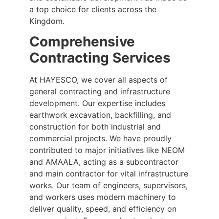
a top choice for clients across the
Kingdom.
Comprehensive
Contracting Services
At HAYESCO, we cover all aspects of
general contracting and infrastructure
development. Our expertise includes
earthwork excavation, backfilling, and
construction for both industrial and
commercial projects. We have proudly
contributed to major initiatives like NEOM
and AMAALA, acting as a subcontractor
and main contractor for vital infrastructure
works. Our team of engineers, supervisors,
and workers uses modern machinery to
deliver quality, speed, and efficiency on