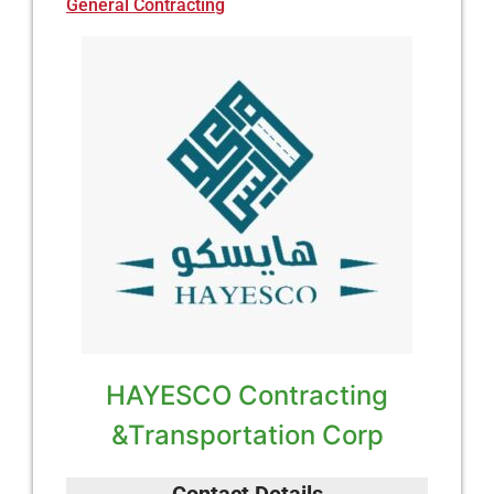
General Contracting
HAYESCO Contracting
&Transportation Corp
Contact Details