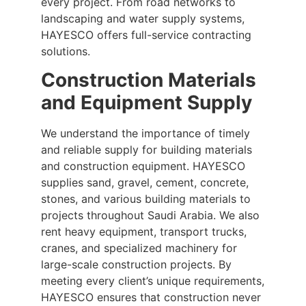
every project. From road networks to
landscaping and water supply systems,
HAYESCO offers full-service contracting
solutions.
Construction Materials
and Equipment Supply
We understand the importance of timely
and reliable supply for building materials
and construction equipment. HAYESCO
supplies sand, gravel, cement, concrete,
stones, and various building materials to
projects throughout Saudi Arabia. We also
rent heavy equipment, transport trucks,
cranes, and specialized machinery for
large-scale construction projects. By
meeting every client’s unique requirements,
HAYESCO ensures that construction never