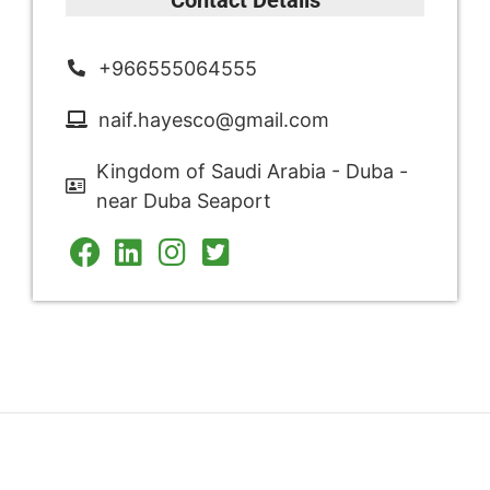
+966555064555
naif.hayesco@gmail.com
Kingdom of Saudi Arabia - Duba -
near Duba Seaport