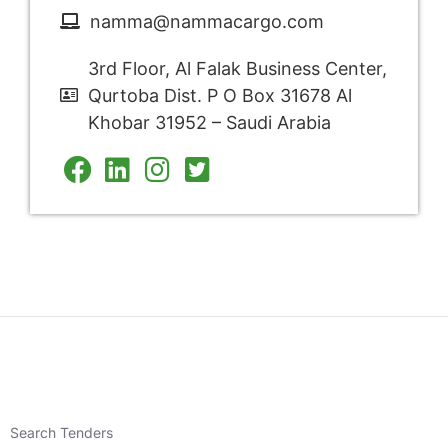
namma@nammacargo.com
3rd Floor, Al Falak Business Center,
Qurtoba Dist. P O Box 31678 Al
Khobar 31952 – Saudi Arabia
Search Tenders