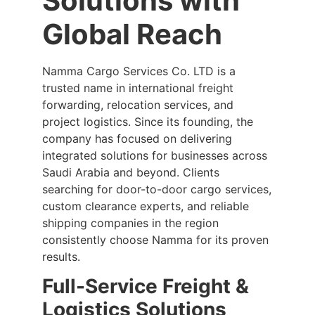
Solutions with
Global Reach
Namma Cargo Services Co. LTD is a
trusted name in international freight
forwarding, relocation services, and
project logistics. Since its founding, the
company has focused on delivering
integrated solutions for businesses across
Saudi Arabia and beyond. Clients
searching for door-to-door cargo services,
custom clearance experts, and reliable
shipping companies in the region
consistently choose Namma for its proven
results.
Full-Service Freight &
Logistics Solutions