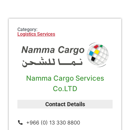
Category:
Logistics Services
Namma Cargo Services
Co.LTD
Contact Details
+966 (0) 13 330 8800