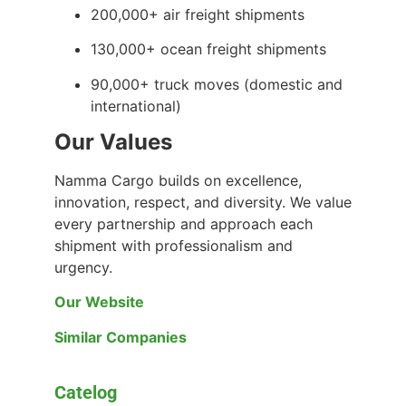
200,000+ air freight shipments
130,000+ ocean freight shipments
90,000+ truck moves (domestic and
international)
Our Values
Namma Cargo builds on excellence,
innovation, respect, and diversity. We value
every partnership and approach each
shipment with professionalism and
urgency.
Our Website
Similar Companies
Catelog