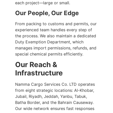
each project—large or small.
Our People, Our Edge
From packing to customs and permits, our
experienced team handles every step of
the process. We also maintain a dedicated
Duty Exemption Department, which
manages import permissions, refunds, and
special chemical permits efficiently.
Our Reach &
Infrastructure
Namma Cargo Services Co. LTD operates
from eight strategic locations: Al-Khobar,
Jubail, Riyadh, Jeddah, Yanbu, Tabuk,
Batha Border, and the Bahrain Causeway.
Our wide network ensures fast responses