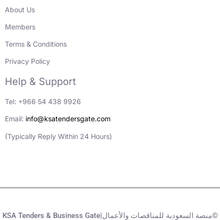
About Us
Members
Terms & Conditions
Privacy Policy
Help & Support
Tel: +966 54 438 9926
Email:
info@ksatendersgate.com
(Typically Reply Within 24 Hours)
KSA Tenders & Business Gate|منصة السعودية للمناقصات والأعمال©