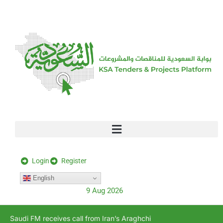
[stock_ticker]
Login
Register
English
9 Aug 2026
Saudi FM receives call from Iran’s Araghchi