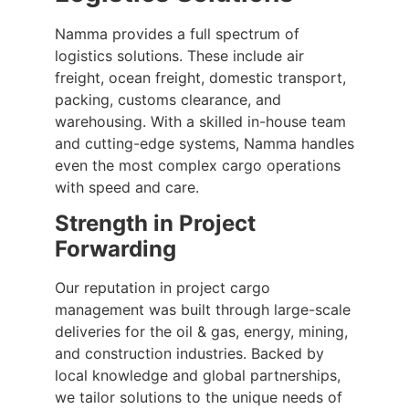
Namma provides a full spectrum of
logistics solutions. These include air
freight, ocean freight, domestic transport,
packing, customs clearance, and
warehousing. With a skilled in-house team
and cutting-edge systems, Namma handles
even the most complex cargo operations
with speed and care.
Strength in Project
Forwarding
Our reputation in project cargo
management was built through large-scale
deliveries for the oil & gas, energy, mining,
and construction industries. Backed by
local knowledge and global partnerships,
we tailor solutions to the unique needs of