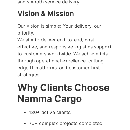
and smooth service delivery.
Vision & Mission
Our vision is simple: Your delivery, our
priority.
We aim to deliver end-to-end, cost-
effective, and responsive logistics support
to customers worldwide. We achieve this
through operational excellence, cutting-
edge IT platforms, and customer-first
strategies.
Why Clients Choose
Namma Cargo
130+ active clients
70+ complex projects completed