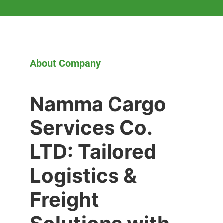
About Company
Namma Cargo
Services Co.
LTD: Tailored
Logistics &
Freight