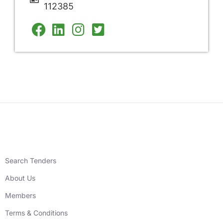
112385
Search Tenders
About Us
Members
Terms & Conditions