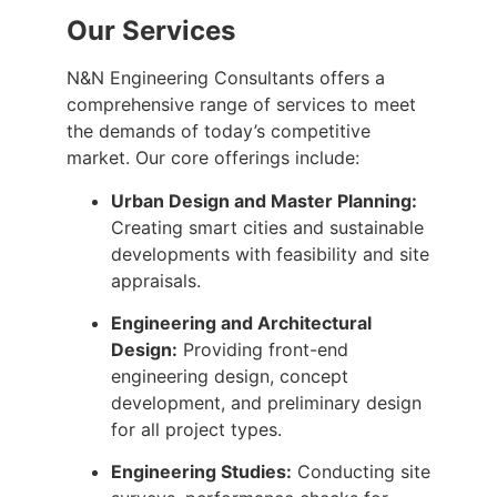
Our Services
N&N Engineering Consultants offers a
comprehensive range of services to meet
the demands of today’s competitive
market. Our core offerings include:
Urban Design and Master Planning:
Creating smart cities and sustainable
developments with feasibility and site
appraisals.
Engineering and Architectural
Design:
Providing front-end
engineering design, concept
development, and preliminary design
for all project types.
Engineering Studies:
Conducting site