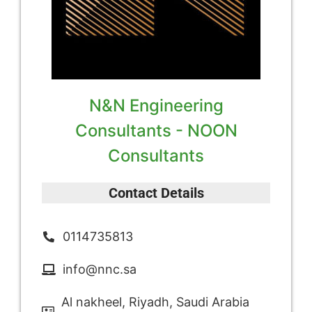
N&N Engineering
Consultants - NOON
Consultants
Contact Details
0114735813
info@nnc.sa
Al nakheel, Riyadh, Saudi Arabia