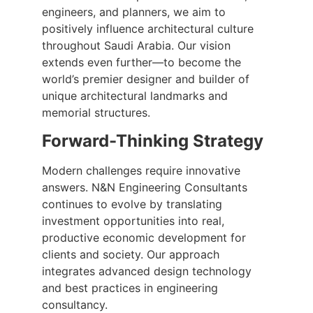
engineers, and planners, we aim to
positively influence architectural culture
throughout Saudi Arabia. Our vision
extends even further—to become the
world’s premier designer and builder of
unique architectural landmarks and
memorial structures.
Forward-Thinking Strategy
Modern challenges require innovative
answers. N&N Engineering Consultants
continues to evolve by translating
investment opportunities into real,
productive economic development for
clients and society. Our approach
integrates advanced design technology
and best practices in engineering
consultancy.