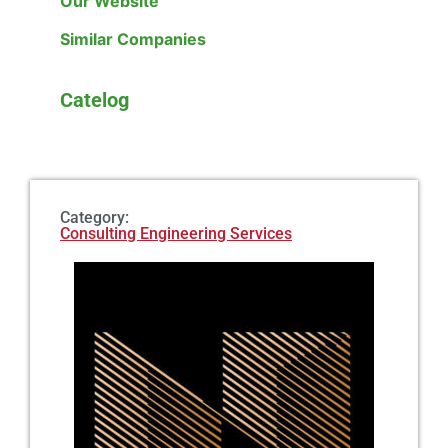
Our Website
Similar Companies
Catelog
Category:
Consulting Engineering Services