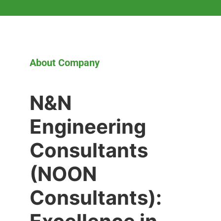
About Company
N&N
Engineering
Consultants
(NOON
Consultants):