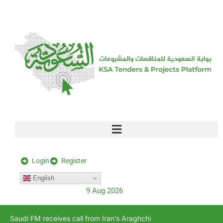
[stock_ticker]
Login
Register
English
9 Aug 2026
Saudi FM receives call from Iran’s Araghchi