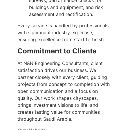
surveys, performance checks for
buildings and equipment, and risk
assessment and rectification.
Every service is handled by professionals
with significant industry expertise,
ensuring excellence from start to finish.
Commitment to Clients
At N&N Engineering Consultants, client
satisfaction drives our business. We
partner closely with every client, guiding
projects from concept to completion with
open communication and a focus on
quality. Our work shapes cityscapes,
brings investment visions to life, and
creates lasting value for communities
throughout Saudi Arabia.