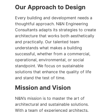
Our Approach to Design
Every building and development needs a
thoughtful approach. N&N Engineering
Consultants adapts its strategies to create
architecture that works both aesthetically
and practically. Our talented team
understands what makes a building
successful, whether from a commercial,
operational, environmental, or social
standpoint. We focus on sustainable
solutions that enhance the quality of life
and stand the test of time.
Mission and Vision
N&N’s mission is to master the art of
architectural and sustainable solutions.
With a team of experienced architects,