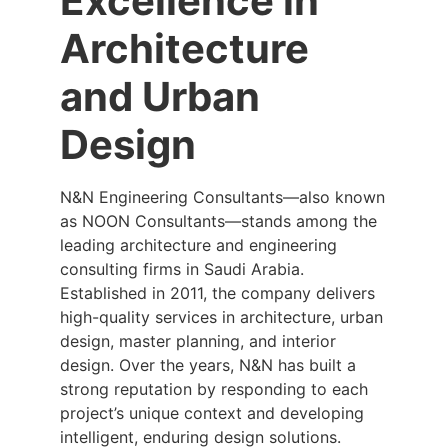
Excellence in
Architecture
and Urban
Design
N&N Engineering Consultants—also known
as NOON Consultants—stands among the
leading architecture and engineering
consulting firms in Saudi Arabia.
Established in 2011, the company delivers
high-quality services in architecture, urban
design, master planning, and interior
design. Over the years, N&N has built a
strong reputation by responding to each
project’s unique context and developing
intelligent, enduring design solutions.