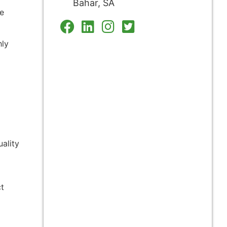
Bahar, SA
le
hly
ality
ct