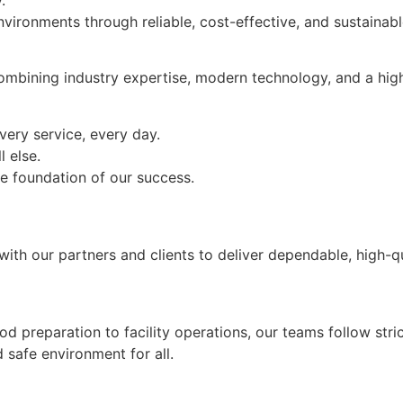
vironments through reliable, cost-effective, and sustainab
ombining industry expertise, modern technology, and a hig
very service, every day.
l else.
the foundation of our success.
ith our partners and clients to deliver dependable, high-qu
od preparation to facility operations, our teams follow stri
safe environment for all.