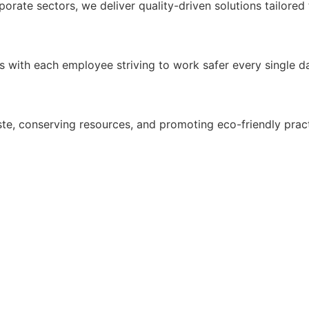
porate sectors, we deliver quality-driven solutions tailored
ds with each employee striving to work safer every single d
te, conserving resources, and promoting eco-friendly prac