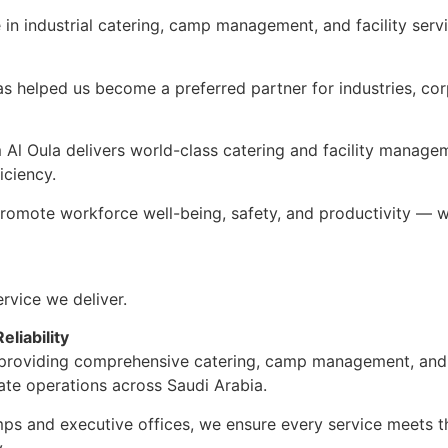
in industrial catering, camp management, and facility servi
has helped us become a preferred partner for industries, co
m Al Oula delivers world-class catering and facility manage
iciency.
 promote workforce well-being, safety, and productivity — w
rvice we deliver.
liability
n providing comprehensive catering, camp management, and 
ate operations across Saudi Arabia.
mps and executive offices, we ensure every service meets t
.