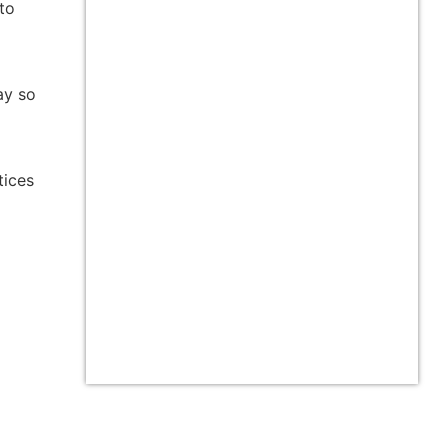
 to
ay so
tices