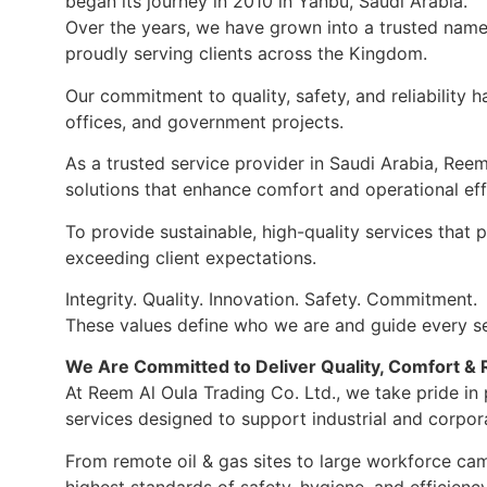
began its journey in 2010 in Yanbu, Saudi Arabia.
Over the years, we have grown into a trusted name 
proudly serving clients across the Kingdom.
Our commitment to quality, safety, and reliability 
offices, and government projects.
As a trusted service provider in Saudi Arabia, Ree
solutions that enhance comfort and operational eff
To provide sustainable, high-quality services that
exceeding client expectations.
Integrity. Quality. Innovation. Safety. Commitment.
These values define who we are and guide every se
We Are Committed to Deliver Quality, Comfort & Re
At Reem Al Oula Trading Co. Ltd., we take pride i
services designed to support industrial and corpor
From remote oil & gas sites to large workforce ca
highest standards of safety, hygiene, and efficiency