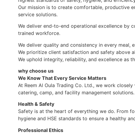
Our mission is to create comfortable, productive en
service solutions.
We deliver end-to-end operational excellence by c
trained workforce.
We deliver quality and consistency in every meal, e
We prioritize client satisfaction and safety above al
We uphold integrity, reliability, and excellence as 
why choose us
We Know That Every Service Matters
At Reem Al Oula Trading Co. Ltd., we work closely w
catering, camp, and facility management solutions.
Health & Safety
Safety is at the heart of everything we do. From fo
hygiene and HSE standards to ensure a healthy and 
Professional Ethics