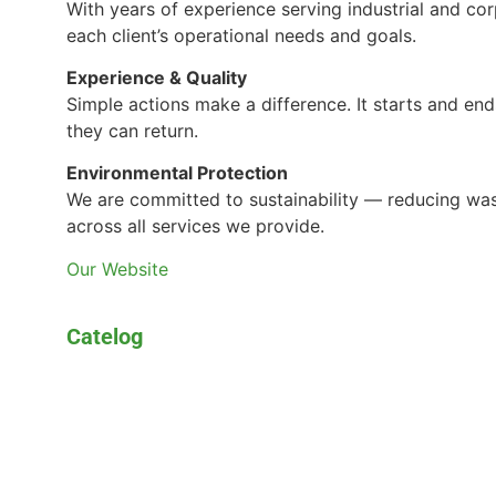
With years of experience serving industrial and cor
each client’s operational needs and goals.
Experience & Quality
Simple actions make a difference. It starts and en
they can return.
Environmental Protection
We are committed to sustainability — reducing was
across all services we provide.
Our Website
Catelog