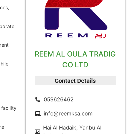
ces,
rporate
ment
REEM AL OULA TRADIG
CO LTD
hile
Contact Details
059626462
facility
info@reemksa.com
he
Hai Al Hadaik, Yanbu Al