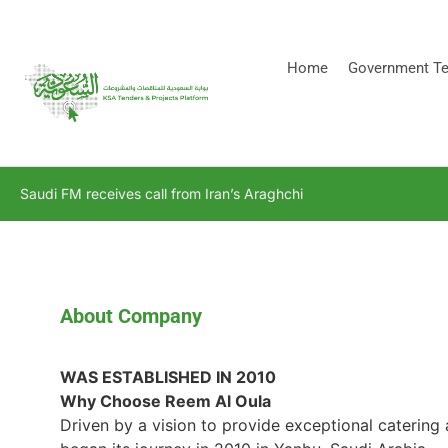
[stock_ticker]
Home
Government Te
Saudi FM receives call from Iran’s Araghchi
About Company
WAS ESTABLISHED IN 2010
Why Choose Reem Al Oula
Driven by a vision to provide exceptional catering