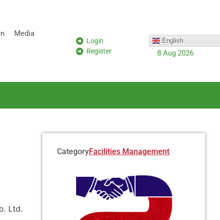
on
Media
Login
English
Register
8 Aug 2026
Category:
Facilities Management
. Ltd.