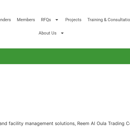
nders
Members
RFQs
Projects
Training & Consultati
About Us
 and facility management solutions, Reem Al Oula Trading Co