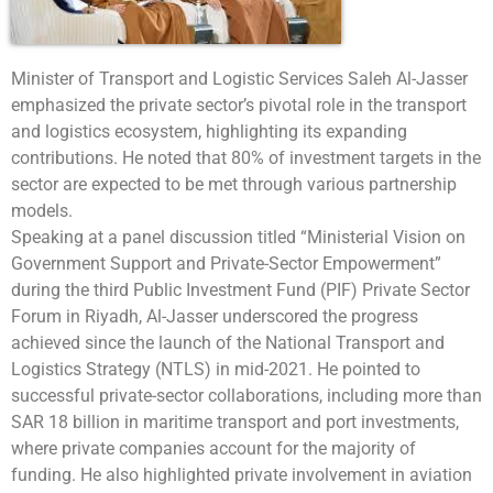
Minister of Transport and Logistic Services Saleh Al-Jasser
emphasized the private sector’s pivotal role in the transport
and logistics ecosystem, highlighting its expanding
contributions. He noted that 80% of investment targets in the
sector are expected to be met through various partnership
models.
Speaking at a panel discussion titled “Ministerial Vision on
Government Support and Private-Sector Empowerment”
during the third Public Investment Fund (PIF) Private Sector
Forum in Riyadh, Al-Jasser underscored the progress
achieved since the launch of the National Transport and
Logistics Strategy (NTLS) in mid-2021. He pointed to
successful private-sector collaborations, including more than
SAR 18 billion in maritime transport and port investments,
where private companies account for the majority of
funding. He also highlighted private involvement in aviation