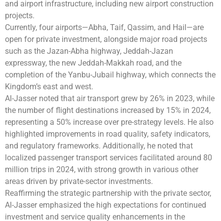
and airport infrastructure, including new airport construction
projects.
Currently, four airports—Abha, Taif, Qassim, and Hail—are
open for private investment, alongside major road projects
such as the Jazan-Abha highway, Jeddah-Jazan
expressway, the new Jeddah-Makkah road, and the
completion of the Yanbu-Jubail highway, which connects the
Kingdom’s east and west.
Al-Jasser noted that air transport grew by 26% in 2023, while
the number of flight destinations increased by 15% in 2024,
representing a 50% increase over pre-strategy levels. He also
highlighted improvements in road quality, safety indicators,
and regulatory frameworks. Additionally, he noted that
localized passenger transport services facilitated around 80
million trips in 2024, with strong growth in various other
areas driven by private-sector investments.
Reaffirming the strategic partnership with the private sector,
Al-Jasser emphasized the high expectations for continued
investment and service quality enhancements in the