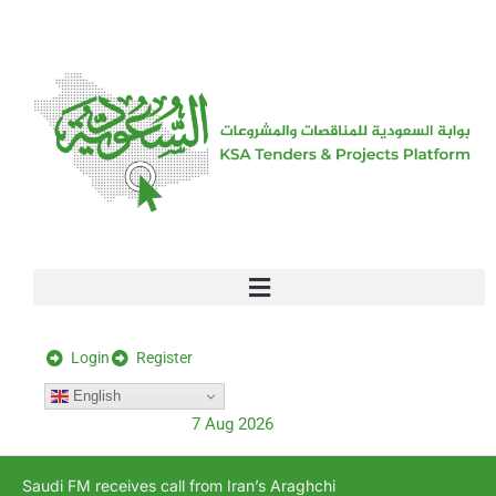
[stock_ticker]
Login
Register
English
7 Aug 2026
Saudi FM receives call from Iran’s Araghchi