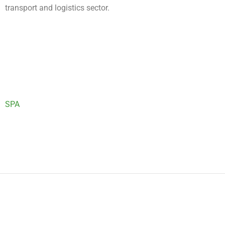
transport and logistics sector.
SPA