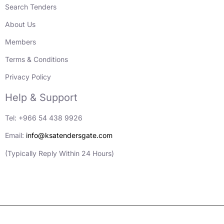
Search Tenders
About Us
Members
Terms & Conditions
Privacy Policy
Help & Support
Tel: +966 54 438 9926
Email:
info@ksatendersgate.com
(Typically Reply Within 24 Hours)