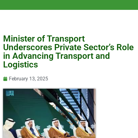
Minister of Transport
Underscores Private Sector’s Role
in Advancing Transport and
Logistics
February 13, 2025