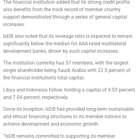
The financial institution added that its strong credit profile
also benefits from the track record of member country
support demonstrated through a series of general capital
increases.
IsDB also noted that its leverage ratio is expected to remain
significantly below the median for AAA-rated multilateral
development banks, driven by such capital increases.
The institution currently has 57 members, with the largest
single shareholder being Saudi Arabia with 22.5 percent of
the financial institution’s total capital.
Libya and Indonesia follow, holding a capital of 9.03 percent
and 7.04 percent, respectively.
Since its inception, IsDB has provided long-term sustainable
and ethical financing structures to its member nations to
achieve development and economic growth.
“IsDB remains committed to supporting its member