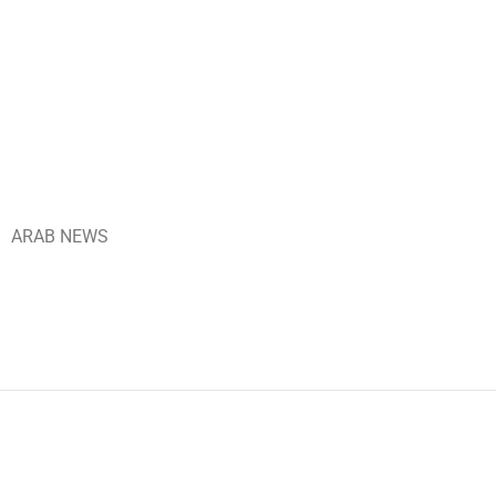
ARAB NEWS