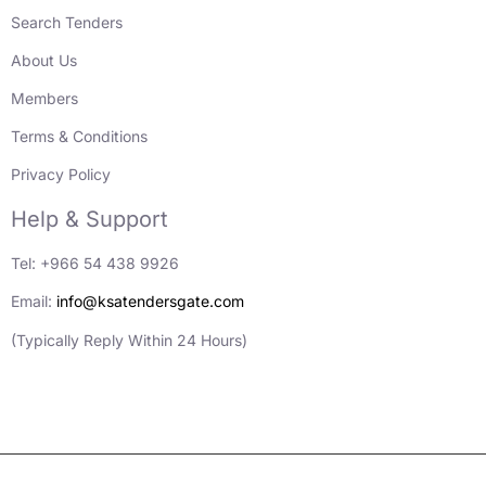
Search Tenders
About Us
Members
Terms & Conditions
Privacy Policy
Help & Support
Tel: +966 54 438 9926
Email:
info@ksatendersgate.com
(Typically Reply Within 24 Hours)