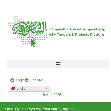
[stock_ticker]
Login
Register
English
8 Aug 2026
Saudi FM receives call from Iran’s Araghchi