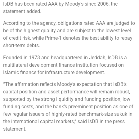
IsDB has been rated AAA by Moody’s since 2006, the
statement added.
According to the agency, obligations rated AAA are judged to
be of the highest quality and are subject to the lowest level
of credit risk, while Prime-1 denotes the best ability to repay
short-term debts.
Founded in 1973 and headquartered in Jeddah, IsDB is a
multilateral development finance institution focused on
Islamic finance for infrastructure development.
“The affirmation reflects Moody’s expectation that IsDB’s
capital position and asset performance will remain robust,
supported by the strong liquidity and funding position, low
funding costs, and the bank’s preeminent position as one of
few regular issuers of highly-rated benchmark-size sukuk in
the international capital markets,” said IsDB in the press
statement.