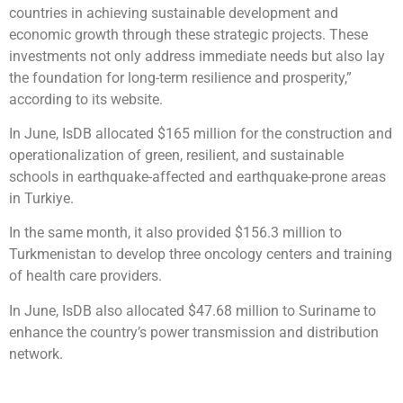
countries in achieving sustainable development and
economic growth through these strategic projects. These
investments not only address immediate needs but also lay
the foundation for long-term resilience and prosperity,”
according to its website.
In June, IsDB allocated $165 million for the construction and
operationalization of green, resilient, and sustainable
schools in earthquake-affected and earthquake-prone areas
in Turkiye.
In the same month, it also provided $156.3 million to
Turkmenistan to develop three oncology centers and training
of health care providers.
In June, IsDB also allocated $47.68 million to Suriname to
enhance the country’s power transmission and distribution
network.