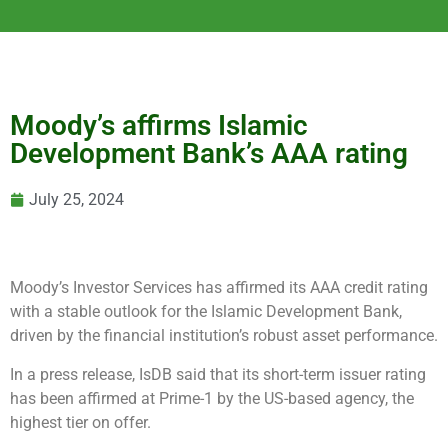
Moody’s affirms Islamic
Development Bank’s AAA rating
July 25, 2024
Moody’s Investor Services has affirmed its AAA credit rating
with a stable outlook for the Islamic Development Bank,
driven by the financial institution’s robust asset performance.
In a press release, IsDB said that its short-term issuer rating
has been affirmed at Prime-1 by the US-based agency, the
highest tier on offer.