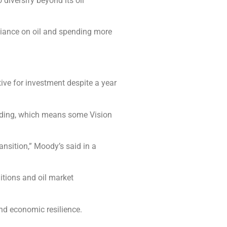
 diversify beyond its oil
reliance on oil and spending more
ive for investment despite a year
pending, which means some Vision
ansition,” Moody’s said in a
itions and oil market
nd economic resilience.