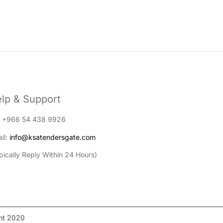
lp & Support
: +966 54 438 9926
il:
info@ksatendersgate.com
pically Reply Within 24 Hours)
مناقصات والأعمال© Copyright 2020