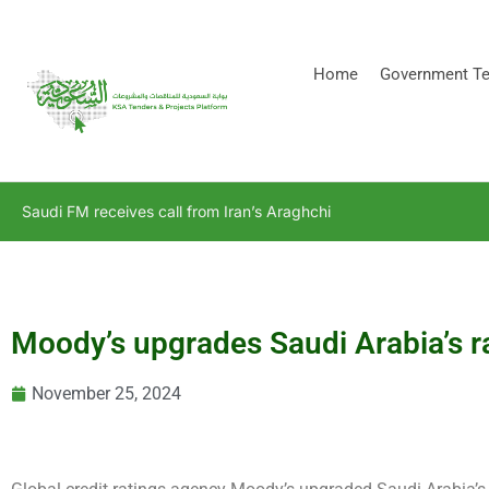
[stock_ticker]
Home
Government Te
Saudi FM receives call from Iran’s Araghchi
Moody’s upgrades Saudi Arabia’s ra
November 25, 2024