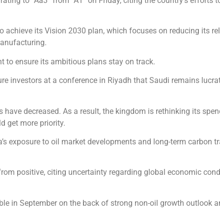
ing to “Aa3” from “A1” on Friday, citing the country’s efforts to
s to achieve its Vision 2030 plan, which focuses on reducing its 
manufacturing.
t to ensure its ambitious plans stay on track.
re investors at a conference in Riyadh that Saudi remains lucrat
gs have decreased. As a result, the kingdom is rethinking its s
d get more priority.
ia’s exposure to oil market developments and long-term carbon tr
 from positive, citing uncertainty regarding global economic cond
able in September on the back of strong non-oil growth outlook a