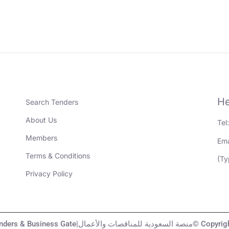
He
Search Tenders
About Us
Tel
Members
Ema
Terms & Conditions
(Ty
Privacy Policy
KSA Tenders & Business Gate|منصة السعودية لل