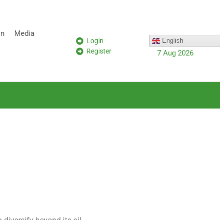
on
Media
Login
English
Register
7 Aug 2026