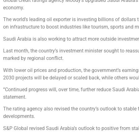
Global credit ratings agency Moody’s upgraded Saudi Arabia’s rat
economy.
The world’s leading oil exporter is investing billions of dollar
on infrastructure to boost industries like tourism, sports and 
Saudi Arabia is also working to attract more outside investmen
Last month, the country’s investment minister sought to reassu
marked by regional conflict.
With lower oil prices and production, the government’s earnin
2030 projects will be delayed or scaled back, while others woul
“Continued progress will, over time, further reduce Saudi Arab
statement.
The rating agency also revised the country’s outlook to stable
developments.
S&P Global revised Saudi Arabia’s outlook to positive from st