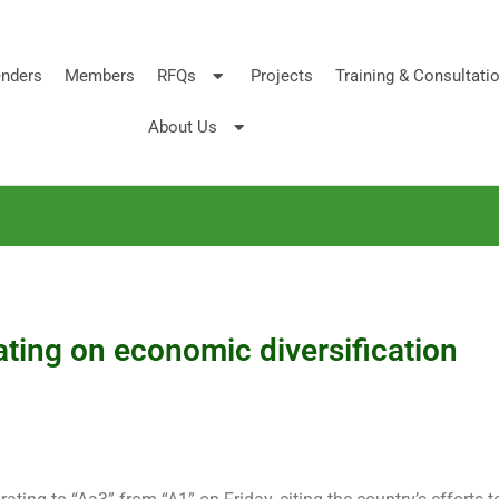
nders
Members
RFQs
Projects
Training & Consultati
About Us
ting on economic diversification