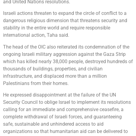
and United Nations resolutions.
Israeli actions threaten to expand the circle of conflict to a
dangerous religious dimension that threatens security and
stability in the entire world and require responsible
international action, Taha said.
The head of the OIC also reiterated its condemnation of the
ongoing Israeli military aggression against the Gaza Strip
which has killed nearly 38,000 people, destroyed hundreds of
thousands of buildings, properties, and civilian
infrastructure, and displaced more than a million
Palestinians from their homes.
He expressed disappointment at the failure of the UN
Security Council to oblige Israel to implement its resolutions
calling for an immediate and comprehensive ceasefire, a
complete withdrawal of Israeli forces, and guaranteeing
safe, sustainable and unhindered access to aid
organizations so that humanitarian aid can be delivered to