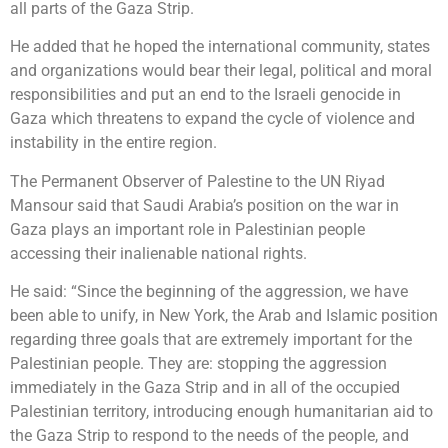
all parts of the Gaza Strip.
He added that he hoped the international community, states
and organizations would bear their legal, political and moral
responsibilities and put an end to the Israeli genocide in
Gaza which threatens to expand the cycle of violence and
instability in the entire region.
The Permanent Observer of Palestine to the UN Riyad
Mansour said that Saudi Arabia’s position on the war in
Gaza plays an important role in Palestinian people
accessing their inalienable national rights.
He said: “Since the beginning of the aggression, we have
been able to unify, in New York, the Arab and Islamic position
regarding three goals that are extremely important for the
Palestinian people. They are: stopping the aggression
immediately in the Gaza Strip and in all of the occupied
Palestinian territory, introducing enough humanitarian aid to
the Gaza Strip to respond to the needs of the people, and