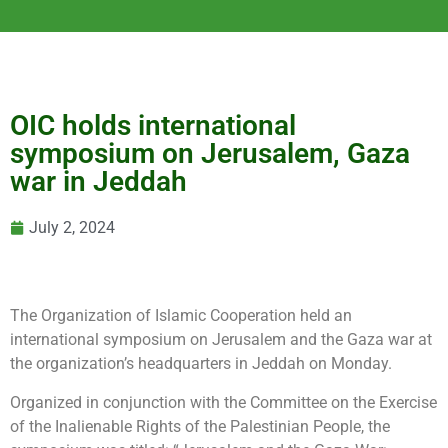
OIC holds international
symposium on Jerusalem, Gaza
war in Jeddah
July 2, 2024
The Organization of Islamic Cooperation held an
international symposium on Jerusalem and the Gaza war at
the organization’s headquarters in Jeddah on Monday.
Organized in conjunction with the Committee on the Exercise
of the Inalienable Rights of the Palestinian People, the