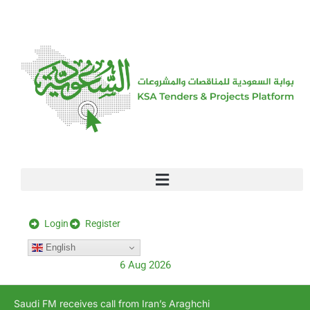
[stock_ticker]
Login
Register
English
6 Aug 2026
Saudi FM receives call from Iran’s Araghchi