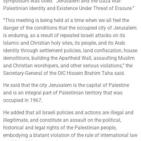
symposium was titled: “Jerusalem and the Gaza War:
Palestinian Identity and Existence Under Threat of Erasure.”
“This meeting is being held at a time when we all feel the
danger of the conditions that the occupied city of Jerusalem
is enduring, as a result of repeated Israeli attacks on its
Islamic and Christian holy sites, its people, and its Arab
identity through settlement policies, land confiscation, house
demolitions, building the Apartheid Wall, assaulting Muslim
and Christian worshipers, and other serious violations,” the
Secretary-General of the OIC Hissein Brahim Taha said.
He said that the city Jerusalem is the capital of Palestine
and is an integral part of Palestinian territory that was
occupied in 1967.
He added that all Israeli policies and actions are illegal and
illegitimate, and constitute an assault on the political,
historical and legal rights of the Palestinian people,
embodying a blatant violation of the rule of international law