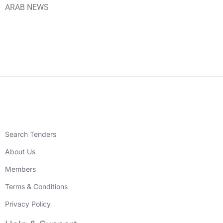
ARAB NEWS
Search Tenders
About Us
Members
Terms & Conditions
Privacy Policy