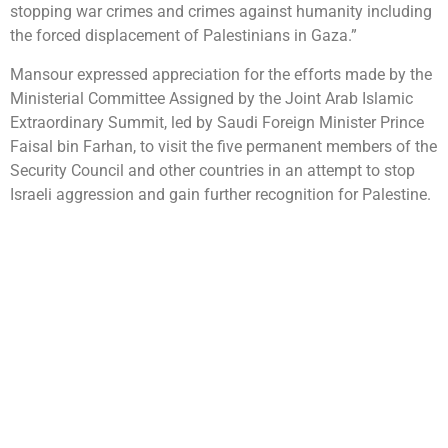
stopping war crimes and crimes against humanity including
the forced displacement of Palestinians in Gaza.”
Mansour expressed appreciation for the efforts made by the
Ministerial Committee Assigned by the Joint Arab Islamic
Extraordinary Summit, led by Saudi Foreign Minister Prince
Faisal bin Farhan, to visit the five permanent members of the
Security Council and other countries in an attempt to stop
Israeli aggression and gain further recognition for Palestine.