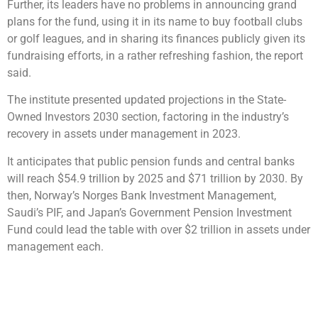
Further, its leaders have no problems in announcing grand
plans for the fund, using it in its name to buy football clubs
or golf leagues, and in sharing its finances publicly given its
fundraising efforts, in a rather refreshing fashion, the report
said.
The institute presented updated projections in the State-
Owned Investors 2030 section, factoring in the industry’s
recovery in assets under management in 2023.
It anticipates that public pension funds and central banks
will reach $54.9 trillion by 2025 and $71 trillion by 2030. By
then, Norway’s Norges Bank Investment Management,
Saudi’s PIF, and Japan’s Government Pension Investment
Fund could lead the table with over $2 trillion in assets under
management each.