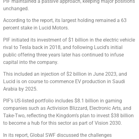
PIF maintained a passive approach, keeping major positions
unchanged.
According to the report, its largest holding remained a 63
percent stake in Lucid Motors.
PIF initiated its investment of $1 billion in the electric vehicle
rival to Tesla back in 2018, and following Lucid’s initial
public offering three years later has continued to infuse
capital into the company.
This included an injection of $2 billion in June 2023, and
Lucid is on course to commence EV production in Saudi
Arabia by 2025.
PIF’s US-listed portfolio includes $8.1 billion in gaming
companies such as Activision Blizzard, Electronic Arts, and
Take-Two, reflecting the Kingdom’s plan to invest $38 billion
to become a hub for this sector as part of Vision 2030.
In its report, Global SWF discussed the challenges