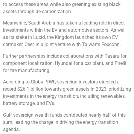
to access these areas while also greening existing black
assets through de-carbonization.
Meanwhile, Saudi Arabia has taken a leading role in direct
investments within the EV and automotive sectors. As well
as its stake in Lucid, the Kingdom launched its own EV
carmaker, Ceer, in a joint venture with Taiwan’s Foxconn.
Further partnerships include collaborations with Tasaru for
component localization, Hyundai for a car plant, and Pirelli
for tire manufacturing.
According to Global SWF, sovereign investors directed a
record $26.1 billion towards green assets in 2023, prioritizing
investments in the energy transition, including renewables,
battery storage, and EVs.
Gulf sovereign wealth funds contributed nearly half of this
sum, leading the charge in driving the energy transition
agenda.