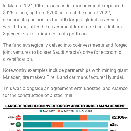
In March 2024, PIF’s assets under management surpassed
$925 billion, up from $700 billion at the end of 2022,
securing its position as the fifth largest global sovereign
wealth fund, after the government transferred an additional
8 percent stake in Aramco to its portfolio.
The fund strategically delved into co-investments and forged
joint ventures to bolster Saudi Arabia’s drive for economic
diversification.
Noteworthy examples include partnerships with mining giant
Ma’aden, tire makers Pirelli, and car manufacturer Hyundai.
This was alongside an agreement with Baosteel and Aramco
for the construction of a steel mill.