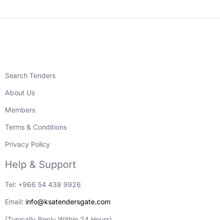
Search Tenders
About Us
Members
Terms & Conditions
Privacy Policy
Help & Support
Tel: +966 54 438 9926
Email:
info@ksatendersgate.com
(Typically Reply Within 24 Hours)