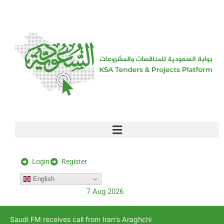
[stock_ticker]
Login
Register
English
7 Aug 2026
Saudi FM receives call from Iran’s Araghchi