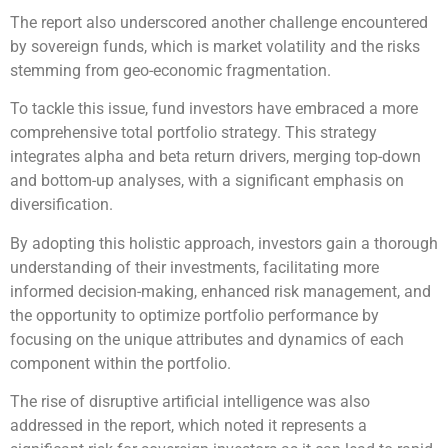
The report also underscored another challenge encountered
by sovereign funds, which is market volatility and the risks
stemming from geo-economic fragmentation.
To tackle this issue, fund investors have embraced a more
comprehensive total portfolio strategy. This strategy
integrates alpha and beta return drivers, merging top-down
and bottom-up analyses, with a significant emphasis on
diversification.
By adopting this holistic approach, investors gain a thorough
understanding of their investments, facilitating more
informed decision-making, enhanced risk management, and
the opportunity to optimize portfolio performance by
focusing on the unique attributes and dynamics of each
component within the portfolio.
The rise of disruptive artificial intelligence was also
addressed in the report, which noted it represents a