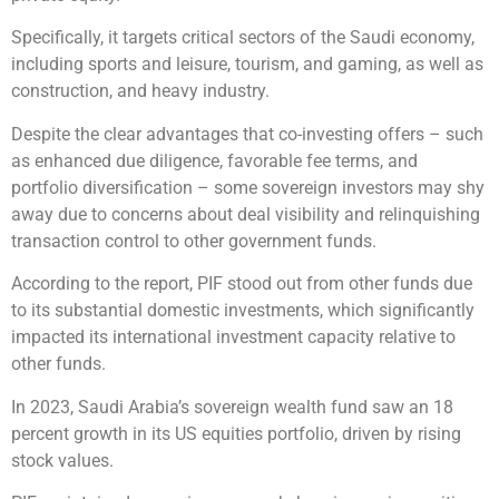
Specifically, it targets critical sectors of the Saudi economy,
including sports and leisure, tourism, and gaming, as well as
construction, and heavy industry.
Despite the clear advantages that co-investing offers – such
as enhanced due diligence, favorable fee terms, and
portfolio diversification – some sovereign investors may shy
away due to concerns about deal visibility and relinquishing
transaction control to other government funds.
According to the report, PIF stood out from other funds due
to its substantial domestic investments, which significantly
impacted its international investment capacity relative to
other funds.
In 2023, Saudi Arabia’s sovereign wealth fund saw an 18
percent growth in its US equities portfolio, driven by rising
stock values.