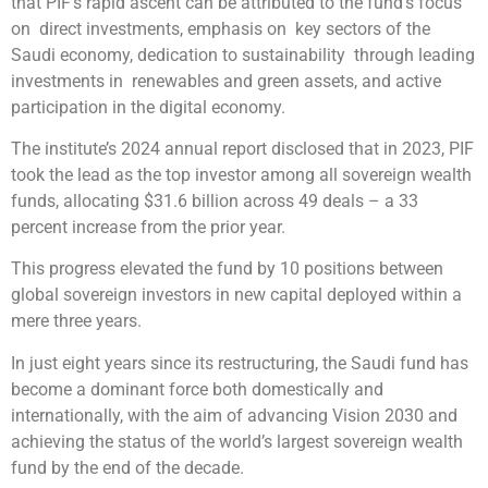
that PIF’s rapid ascent can be attributed to the fund’s focus
on direct investments, emphasis on key sectors of the
Saudi economy, dedication to sustainability through leading
investments in renewables and green assets, and active
participation in the digital economy.
The institute’s 2024 annual report disclosed that in 2023, PIF
took the lead as the top investor among all sovereign wealth
funds, allocating $31.6 billion across 49 deals – a 33
percent increase from the prior year.
This progress elevated the fund by 10 positions between
global sovereign investors in new capital deployed within a
mere three years.
In just eight years since its restructuring, the Saudi fund has
become a dominant force both domestically and
internationally, with the aim of advancing Vision 2030 and
achieving the status of the world’s largest sovereign wealth
fund by the end of the decade.