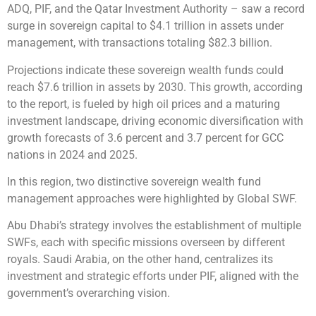
ADQ, PIF, and the Qatar Investment Authority – saw a record
surge in sovereign capital to $4.1 trillion in assets under
management, with transactions totaling $82.3 billion.
Projections indicate these sovereign wealth funds could
reach $7.6 trillion in assets by 2030. This growth, according
to the report, is fueled by high oil prices and a maturing
investment landscape, driving economic diversification with
growth forecasts of 3.6 percent and 3.7 percent for GCC
nations in 2024 and 2025.
In this region, two distinctive sovereign wealth fund
management approaches were highlighted by Global SWF.
Abu Dhabi’s strategy involves the establishment of multiple
SWFs, each with specific missions overseen by different
royals. Saudi Arabia, on the other hand, centralizes its
investment and strategic efforts under PIF, aligned with the
government’s overarching vision.