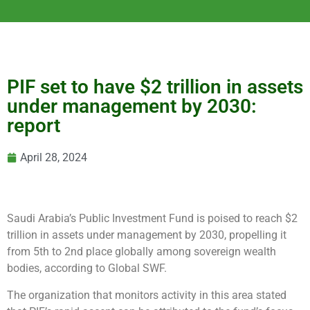
PIF set to have $2 trillion in assets
under management by 2030:
report
April 28, 2024
Saudi Arabia’s Public Investment Fund is poised to reach $2
trillion in assets under management by 2030, propelling it
from 5th to 2nd place globally among sovereign wealth
bodies, according to Global SWF.
The organization that monitors activity in this area stated