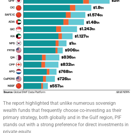
The report highlighted that unlike numerous sovereign
wealth funds that frequently choose co-investing as their
primary strategy, both globally and in the Gulf region, PIF
stands out with a strong preference for direct investments in
private equity.