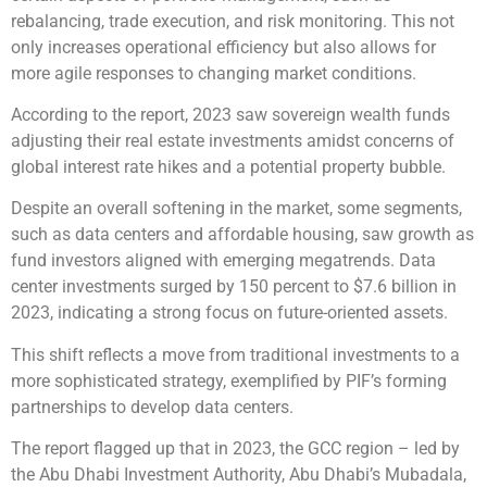
rebalancing, trade execution, and risk monitoring. This not
only increases operational efficiency but also allows for
more agile responses to changing market conditions.
According to the report, 2023 saw sovereign wealth funds
adjusting their real estate investments amidst concerns of
global interest rate hikes and a potential property bubble.
Despite an overall softening in the market, some segments,
such as data centers and affordable housing, saw growth as
fund investors aligned with emerging megatrends. Data
center investments surged by 150 percent to $7.6 billion in
2023, indicating a strong focus on future-oriented assets.
This shift reflects a move from traditional investments to a
more sophisticated strategy, exemplified by PIF’s forming
partnerships to develop data centers.
The report flagged up that in 2023, the GCC region – led by
the Abu Dhabi Investment Authority, Abu Dhabi’s Mubadala,