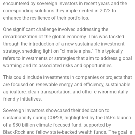
encountered by sovereign investors in recent years and the
corresponding solutions they implemented in 2023 to
enhance the resilience of their portfolios.
One significant challenge involved addressing the
decarbonization of the global economy. This was tackled
through the introduction of a new sustainable investment
strategy, shedding light on “climate alpha.” This typically
refers to investments or strategies that aim to address global
warming and its associated risks and opportunities.
This could include investments in companies or projects that
are focused on renewable energy and efficiency, sustainable
agriculture, clean transportation, and other environmentally
friendly initiatives.
Sovereign investors showcased their dedication to
sustainability during COP28, highlighted by the UAE’s launch
of a $30 billion climate-focused fund, supported by
BlackRock and fellow state-backed wealth funds. The goal is