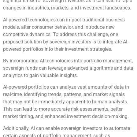
significant risk for sovereign investors as it can lead to rapid
changes in industries, markets, and investment landscapes.
AI-powered technologies can impact traditional business
models, alter consumer behavior, and introduce new
competitive dynamics. To address this challenge, one
proposed solution by sovereign investors is to integrate AI-
powered portfolios into their investment strategies.
By incorporating AI technologies into portfolio management,
sovereign funds can leverage advanced algorithms and data
analytics to gain valuable insights.
AI-powered portfolios can analyze vast amounts of data in
real-time, identifying trends, patterns, and market signals
that may not be immediately apparent to human analysts.
This can lead to more accurate risk assessments, better
market timing, and enhanced investment decision-making.
Additionally, AI can enable sovereign investors to automate
certain aspects of portfolio management, such as