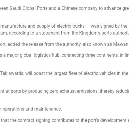
tween Saudi Global Ports and a Chinese company to advance gree
he manufacture and supply of electric trucks — was signed by th
m, according to a statement from the Kingdom’s ports authorit
e port, added the release from the authority, also known as Mawani
as a major global logistics hub, connecting three continents, in l
Tek awards, will boast the largest fleet of electric vehicles in 
ent at ports by producing zero exhaust emissions, thereby reduc
in operations and maintenance.
that the contract signing contributes to the port’s development 