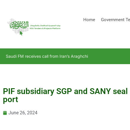
[stock_ticker]
Home
Government Te
Saudi FM receives call from Iran’s Araghchi
PIF subsidiary SGP and SANY seal 
port
June 26, 2024