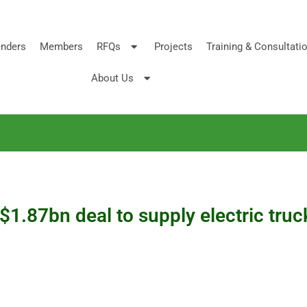
nders
Members
RFQs
Projects
Training & Consultati
About Us
$1.87bn deal to supply electric tr