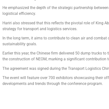
He emphasized the depth of the strategic partnership between
logistical efficiency.
Hariri also stressed that this reflects the pivotal role of Kin
strategy for transport and logistics services.
In the long term, it aims to contribute to clean air and combat
sustainability goals.
Earlier this year, the Chinese firm delivered 50 dump trucks t
the construction of NEOM, marking a significant contribution 
The agreement was signed during the Transport Logistics Chin
The event will feature over 700 exhibitors showcasing their offe
developments and trends through the conference program.