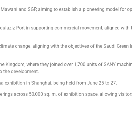
 Mawani and SGP, aiming to establish a pioneering model for op
g Abdulaziz Port in supporting commercial movement, aligned with 
 climate change, aligning with the objectives of the Saudi Green I
o the Kingdom, where they joined over 1,700 units of SANY machin
to the development.
a exhibition in Shanghai, being held from June 25 to 27.
rings across 50,000 sq. m. of exhibition space, allowing visitors