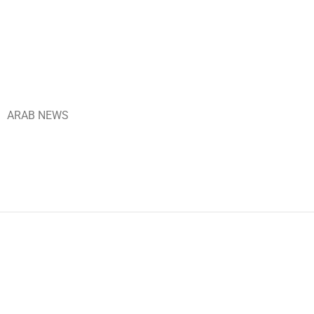
ARAB NEWS