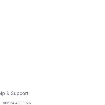
lp & Support
: +966 54 438 9926