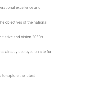
erational excellence and
the objectives of the national
nitiative and Vision 2030’s
es already deployed on site for
 to explore the latest