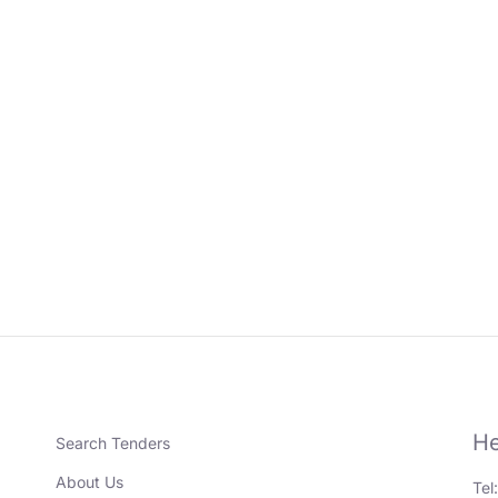
He
Search Tenders
About Us
Tel