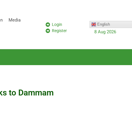
on
Media
Login
English
Register
8 Aug 2026
ucks to Dammam