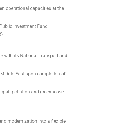
n operational capacities at the
e Public Investment Fund
y.
.
ine with its National Transport and
the Middle East upon completion of
ing air pollution and greenhouse
and modernization into a flexible