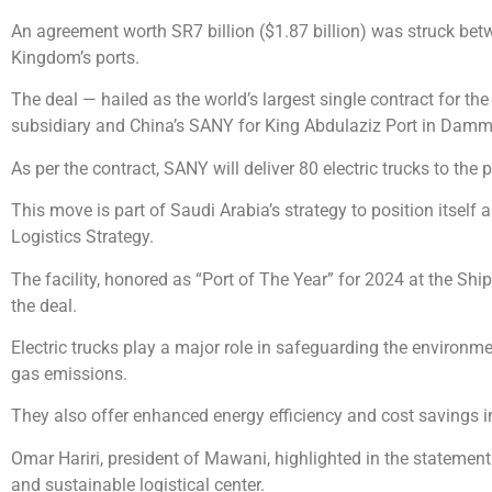
An agreement worth SR7 billion ($1.87 billion) was struck be
Kingdom’s ports.
The deal — hailed as the world’s largest single contract for t
subsidiary and China’s SANY for King Abdulaziz Port in Damma
As per the contract, SANY will deliver 80 electric trucks to th
This move is part of Saudi Arabia’s strategy to position itself 
Logistics Strategy.
The facility, honored as “Port of The Year” for 2024 at the Ship
the deal.
Electric trucks play a major role in safeguarding the environm
gas emissions.
They also offer enhanced energy efficiency and cost savings 
Omar Hariri, president of Mawani, highlighted in the statement 
and sustainable logistical center.