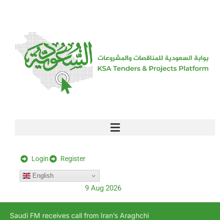
[stock_ticker]
Login
Register
English
9 Aug 2026
Saudi FM receives call from Iran’s Araghchi