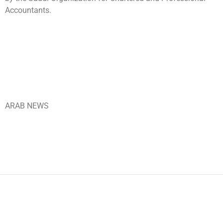
Accountants.
ARAB NEWS