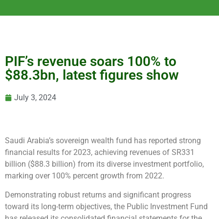
PIF’s revenue soars 100% to
$88.3bn, latest figures show
July 3, 2024
Saudi Arabia’s sovereign wealth fund has reported strong
financial results for 2023, achieving revenues of SR331
billion ($88.3 billion) from its diverse investment portfolio,
marking over 100% percent growth from 2022.
Demonstrating robust returns and significant progress
toward its long-term objectives, the Public Investment Fund
has released its consolidated financial statements for the