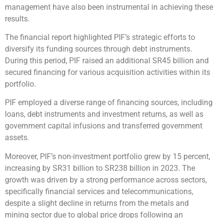
management have also been instrumental in achieving these
results.
The financial report highlighted PIF’s strategic efforts to
diversify its funding sources through debt instruments.
During this period, PIF raised an additional SR45 billion and
secured financing for various acquisition activities within its
portfolio.
PIF employed a diverse range of financing sources, including
loans, debt instruments and investment returns, as well as
government capital infusions and transferred government
assets.
Moreover, PIF’s non-investment portfolio grew by 15 percent,
increasing by SR31 billion to SR238 billion in 2023. The
growth was driven by a strong performance across sectors,
specifically financial services and telecommunications,
despite a slight decline in returns from the metals and
mining sector due to global price drops following an