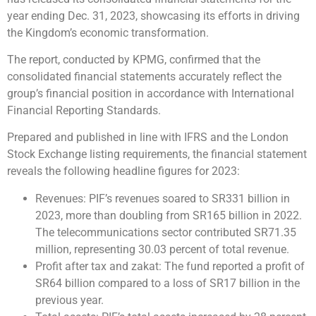
year ending Dec. 31, 2023, showcasing its efforts in driving
the Kingdom’s economic transformation.
The report, conducted by KPMG, confirmed that the
consolidated financial statements accurately reflect the
group’s financial position in accordance with International
Financial Reporting Standards.
Prepared and published in line with IFRS and the London
Stock Exchange listing requirements, the financial statement
reveals the following headline figures for 2023:
Revenues: PIF’s revenues soared to SR331 billion in
2023, more than doubling from SR165 billion in 2022.
The telecommunications sector contributed SR71.35
million, representing 30.03 percent of total revenue.
Profit after tax and zakat: The fund reported a profit of
SR64 billion compared to a loss of SR17 billion in the
previous year.