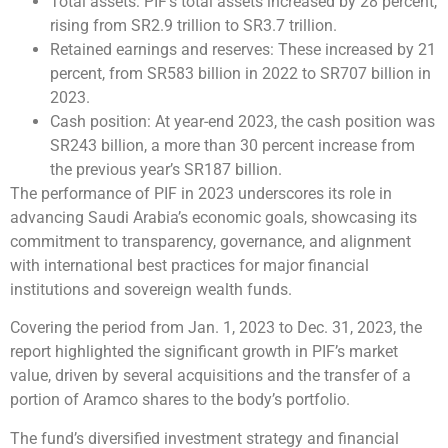
Total assets: PIF’s total assets increased by 28 percent,
rising from SR2.9 trillion to SR3.7 trillion.
Retained earnings and reserves: These increased by 21
percent, from SR583 billion in 2022 to SR707 billion in
2023.
Cash position: At year-end 2023, the cash position was
SR243 billion, a more than 30 percent increase from
the previous year’s SR187 billion.
The performance of PIF in 2023 underscores its role in
advancing Saudi Arabia’s economic goals, showcasing its
commitment to transparency, governance, and alignment
with international best practices for major financial
institutions and sovereign wealth funds.
Covering the period from Jan. 1, 2023 to Dec. 31, 2023, the
report highlighted the significant growth in PIF’s market
value, driven by several acquisitions and the transfer of a
portion of Aramco shares to the body’s portfolio.
The fund’s diversified investment strategy and financial