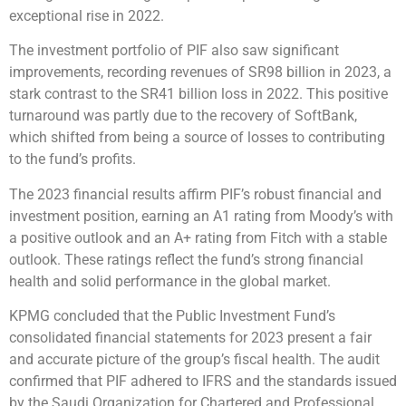
exceptional rise in 2022.
The investment portfolio of PIF also saw significant
improvements, recording revenues of SR98 billion in 2023, a
stark contrast to the SR41 billion loss in 2022. This positive
turnaround was partly due to the recovery of SoftBank,
which shifted from being a source of losses to contributing
to the fund’s profits.
The 2023 financial results affirm PIF’s robust financial and
investment position, earning an A1 rating from Moody’s with
a positive outlook and an A+ rating from Fitch with a stable
outlook. These ratings reflect the fund’s strong financial
health and solid performance in the global market.
KPMG concluded that the Public Investment Fund’s
consolidated financial statements for 2023 present a fair
and accurate picture of the group’s fiscal health. The audit
confirmed that PIF adhered to IFRS and the standards issued
by the Saudi Organization for Chartered and Professional