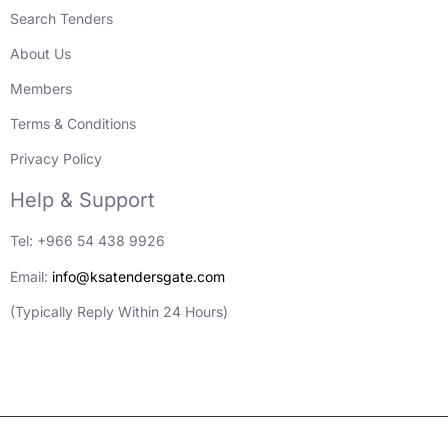
Search Tenders
About Us
Members
Terms & Conditions
Privacy Policy
Help & Support
Tel: +966 54 438 9926
Email:
info@ksatendersgate.com
(Typically Reply Within 24 Hours)