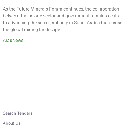
As the Future Minerals Forum continues, the collaboration
between the private sector and government remains central
to advancing the sector, not only in Saudi Arabia but across
the global mining landscape.
ArabNews
Search Tenders
About Us