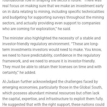
foundational role in shaping the sector’s future. “There was
real focus on making sure that we make an investment early
on in data relating to mining, including specific technicalities
and budgeting for supporting surveys throughout the mining
sectors, and actually providing even support to companies
who are coming for exploration,” he said.
The minister also highlighted the necessity of a stable and
investor-friendly regulatory environment. “These are long-
term investments investors would need to make. You know,
we need to have predictability, confidence in the regulatory
framework, and we need to ensure it is investor-friendly.
They must be able to obtain their licenses on time and with
certainty,” he added.
Al-Jadaan further acknowledged the challenges faced by
emerging economies, particularly those in the Global South,
which possess abundant mineral resources but often lack
the capital, expertise, and infrastructure to exploit them fully.
He suggested that with the right support, these nations could