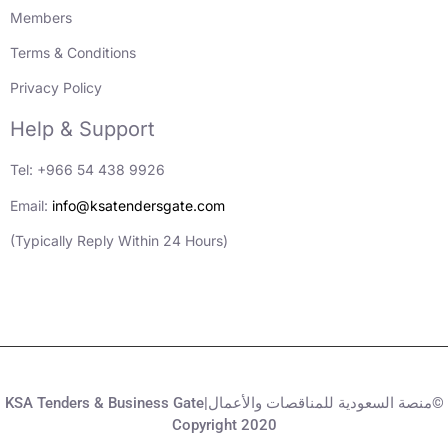
Members
Terms & Conditions
Privacy Policy
Help & Support
Tel: +966 54 438 9926
Email:
info@ksatendersgate.com
(Typically Reply Within 24 Hours)
KSA Tenders & Business Gate|منصة السعودية للمناقصات والأعمال©
Copyright 2020