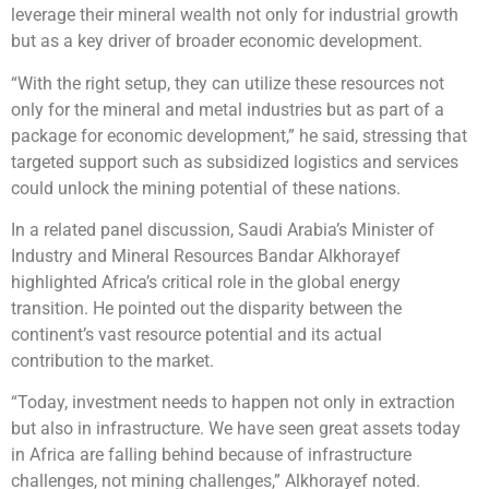
leverage their mineral wealth not only for industrial growth
but as a key driver of broader economic development.
“With the right setup, they can utilize these resources not
only for the mineral and metal industries but as part of a
package for economic development,” he said, stressing that
targeted support such as subsidized logistics and services
could unlock the mining potential of these nations.
In a related panel discussion, Saudi Arabia’s Minister of
Industry and Mineral Resources Bandar Alkhorayef
highlighted Africa’s critical role in the global energy
transition. He pointed out the disparity between the
continent’s vast resource potential and its actual
contribution to the market.
“Today, investment needs to happen not only in extraction
but also in infrastructure. We have seen great assets today
in Africa are falling behind because of infrastructure
challenges, not mining challenges,” Alkhorayef noted.