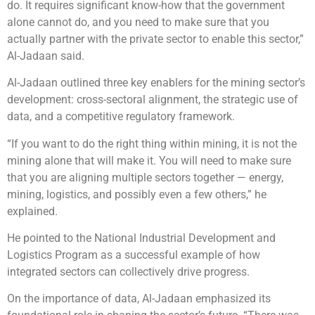
do. It requires significant know-how that the government
alone cannot do, and you need to make sure that you
actually partner with the private sector to enable this sector,”
Al-Jadaan said.
Al-Jadaan outlined three key enablers for the mining sector’s
development: cross-sectoral alignment, the strategic use of
data, and a competitive regulatory framework.
“If you want to do the right thing within mining, it is not the
mining alone that will make it. You will need to make sure
that you are aligning multiple sectors together — energy,
mining, logistics, and possibly even a few others,” he
explained.
He pointed to the National Industrial Development and
Logistics Program as a successful example of how
integrated sectors can collectively drive progress.
On the importance of data, Al-Jadaan emphasized its