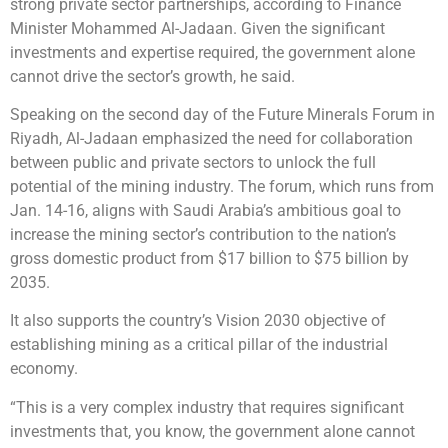
strong private sector partnerships, according to Finance
Minister Mohammed Al-Jadaan. Given the significant
investments and expertise required, the government alone
cannot drive the sector’s growth, he said.
Speaking on the second day of the Future Minerals Forum in
Riyadh, Al-Jadaan emphasized the need for collaboration
between public and private sectors to unlock the full
potential of the mining industry. The forum, which runs from
Jan. 14-16, aligns with Saudi Arabia’s ambitious goal to
increase the mining sector’s contribution to the nation’s
gross domestic product from $17 billion to $75 billion by
2035.
It also supports the country’s Vision 2030 objective of
establishing mining as a critical pillar of the industrial
economy.
“This is a very complex industry that requires significant
investments that, you know, the government alone cannot