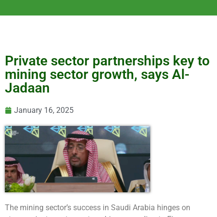
Private sector partnerships key to
mining sector growth, says Al-
Jadaan
January 16, 2025
The mining sector’s success in Saudi Arabia hinges on