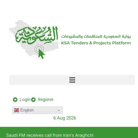
[stock_ticker]
Login
Register
English
6 Aug 2026
Saudi FM receives call from Iran’s Araghchi