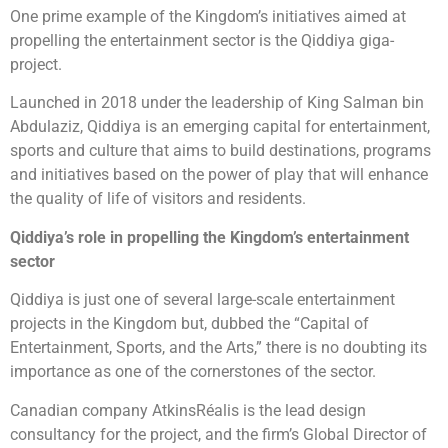
One prime example of the Kingdom’s initiatives aimed at
propelling the entertainment sector is the Qiddiya giga-
project.
Launched in 2018 under the leadership of King Salman bin
Abdulaziz, Qiddiya is an emerging capital for entertainment,
sports and culture that aims to build destinations, programs
and initiatives based on the power of play that will enhance
the quality of life of visitors and residents.
Qiddiya’s role in propelling the Kingdom’s entertainment
sector
Qiddiya is just one of several large-scale entertainment
projects in the Kingdom but, dubbed the “Capital of
Entertainment, Sports, and the Arts,” there is no doubting its
importance as one of the cornerstones of the sector.
Canadian company AtkinsRéalis is the lead design
consultancy for the project, and the firm’s Global Director of