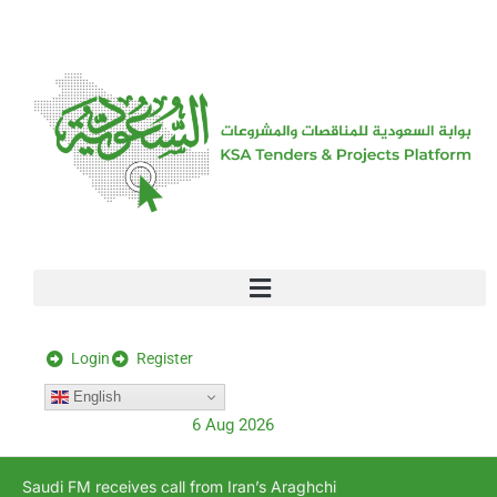
[stock_ticker]
Login
Register
English
6 Aug 2026
Saudi FM receives call from Iran’s Araghchi