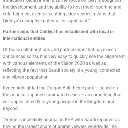
attractions Qiddiya will host, the focus on ‘play’ throughout
the development, and the ability to host major sporting and
entertainment events in cutting edge venues means that
Qiddiya’s disruptive potential is significant.”
Partnerships that Qiddiya has established with local or
international entities
Of those collaborations and partnerships that have been
announced so far, it is very easy to quickly see the alignment
with various elements of the Vision 2030 as well as
reflecting the fact that Saudi society is a young, connected
and vibrant population.
Ryder highlighted the Dragon Ball theme park – based on
the popular Japanese animated series – as something that
will appeal directly to young people in the Kingdom and
beyond.
“Anime is incredibly popular in KSA with Saudi reported as
having the largest share of anime viewers worldwide,” he