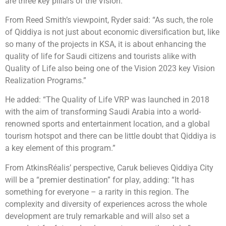
are three key pillars of the Vision.
From Reed Smith’s viewpoint, Ryder said: “As such, the role
of Qiddiya is not just about economic diversification but, like
so many of the projects in KSA, it is about enhancing the
quality of life for Saudi citizens and tourists alike with
Quality of Life also being one of the Vision 2023 key Vision
Realization Programs.”
He added: “The Quality of Life VRP was launched in 2018
with the aim of transforming Saudi Arabia into a world-
renowned sports and entertainment location, and a global
tourism hotspot and there can be little doubt that Qiddiya is
a key element of this program.”
From AtkinsRéalis’ perspective, Caruk believes Qiddiya City
will be a “premier destination” for play, adding: “It has
something for everyone – a rarity in this region. The
complexity and diversity of experiences across the whole
development are truly remarkable and will also set a