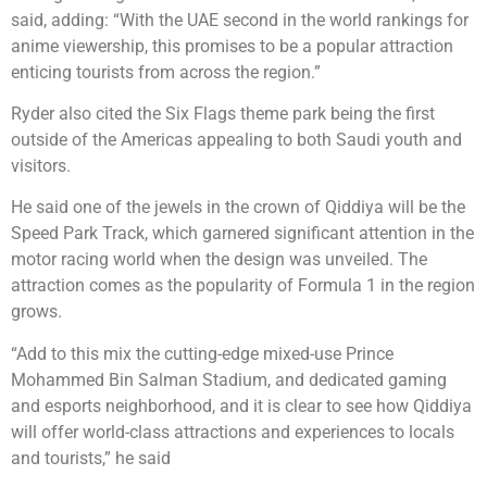
said, adding: “With the UAE second in the world rankings for
anime viewership, this promises to be a popular attraction
enticing tourists from across the region.”
Ryder also cited the Six Flags theme park being the first
outside of the Americas appealing to both Saudi youth and
visitors.
He said one of the jewels in the crown of Qiddiya will be the
Speed Park Track, which garnered significant attention in the
motor racing world when the design was unveiled. The
attraction comes as the popularity of Formula 1 in the region
grows.
“Add to this mix the cutting-edge mixed-use Prince
Mohammed Bin Salman Stadium, and dedicated gaming
and esports neighborhood, and it is clear to see how Qiddiya
will offer world-class attractions and experiences to locals
and tourists,” he said