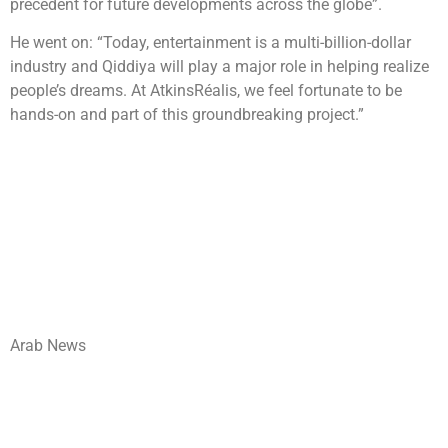
precedent for future developments across the globe”.
He went on: “Today, entertainment is a multi-billion-dollar
industry and Qiddiya will play a major role in helping realize
people’s dreams. At AtkinsRéalis, we feel fortunate to be
hands-on and part of this groundbreaking project.”
Arab News