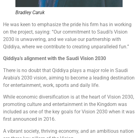
Bradley Caruk
He was keen to emphasize the pride his firm has in working
on the project, saying: “Our commitment to Saudi’s Vision
2030 is unwavering, and we value our partnership with
Qiddiya, where we contribute to creating unparalleled fun.”
Qiddiya’s alignment with the Saudi Vision 2030
There is no doubt that Qiddiya plays a major role in Saudi
Arabia’s 2030 vision, aiming to become a leading destination
for entertainment, work, sports and daily life.
While economic diversification is at the heart of Vision 2030,
promoting culture and entertainment in the Kingdom was
included as one of the key goals for Vision 2030 when it was
first announced in 2016.
A vibrant society, thriving economy, and an ambitious nation