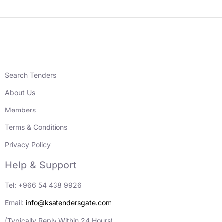
Search Tenders
About Us
Members
Terms & Conditions
Privacy Policy
Help & Support
Tel: +966 54 438 9926
Email:
info@ksatendersgate.com
(Typically Reply Within 24 Hours)