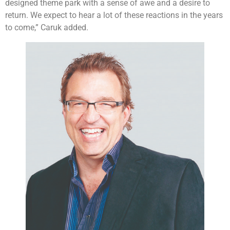
designed theme park with a sense of awe and a desire to
return. We expect to hear a lot of these reactions in the years
to come,” Caruk added.