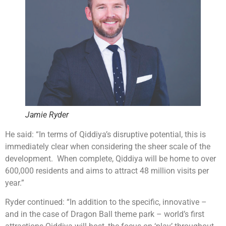
Jamie Ryder
He said: “In terms of Qiddiya’s disruptive potential, this is
immediately clear when considering the sheer scale of the
development. When complete, Qiddiya will be home to over
600,000 residents and aims to attract 48 million visits per
year.”
Ryder continued: “In addition to the specific, innovative –
and in the case of Dragon Ball theme park – world’s first