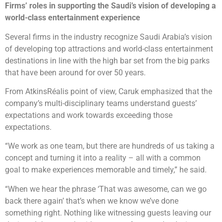
Firms’ roles in supporting the Saudi’s vision of developing a
world-class entertainment experience
Several firms in the industry recognize Saudi Arabia’s vision
of developing top attractions and world-class entertainment
destinations in line with the high bar set from the big parks
that have been around for over 50 years.
From AtkinsRéalis point of view, Caruk emphasized that the
company’s multi-disciplinary teams understand guests’
expectations and work towards exceeding those
expectations.
“We work as one team, but there are hundreds of us taking a
concept and turning it into a reality – all with a common
goal to make experiences memorable and timely,” he said.
“When we hear the phrase ‘That was awesome, can we go
back there again’ that’s when we know we’ve done
something right. Nothing like witnessing guests leaving our