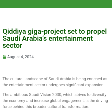
Qiddiya giga-project set to propel
Saudi Arabia’s entertainment
sector
August 4, 2024
The cultural landscape of Saudi Arabia is being enriched as
the entertainment sector undergoes significant expansion.
The ambitious Saudi Vision 2030, which strives to diversify
the economy and increase global engagement, is the driving
force behind this broader cultural transformation.