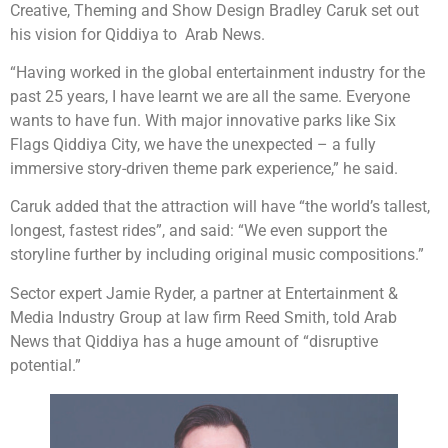
Creative, Theming and Show Design Bradley Caruk set out
his vision for Qiddiya to Arab News.
“Having worked in the global entertainment industry for the
past 25 years, I have learnt we are all the same. Everyone
wants to have fun. With major innovative parks like Six
Flags Qiddiya City, we have the unexpected – a fully
immersive story-driven theme park experience,” he said.
Caruk added that the attraction will have “the world’s tallest,
longest, fastest rides”, and said: “We even support the
storyline further by including original music compositions.”
Sector expert Jamie Ryder, a partner at Entertainment &
Media Industry Group at law firm Reed Smith, told Arab
News that Qiddiya has a huge amount of “disruptive
potential.”