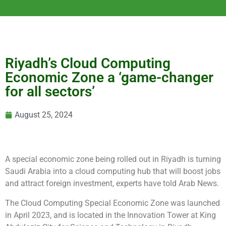
Riyadh’s Cloud Computing
Economic Zone a ‘game-changer
for all sectors’
August 25, 2024
A special economic zone being rolled out in Riyadh is turning
Saudi Arabia into a cloud computing hub that will boost jobs
and attract foreign investment, experts have told Arab News.
The Cloud Computing Special Economic Zone was launched
in April 2023, and is located in the Innovation Tower at King