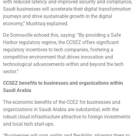
with reduced latency and improved security and compliance,
Saudi businesses will accelerate their digital transformation
journeys and drive sustainable growth in the digital
economy,” Mushtaq explained.
De Sonnaville echoed this, saying: “By providing a Safe
Harbor regulatory regime, the CCSEZ offers significant
regulatory incentives to tech companies, fostering a
competitive environment that drives innovation and
technological advancements within and beyond the tech
sector.”
CCSEZ benefits to businesses and organizations within
Saudi Arabia
The economic benefits of the CCEZ for businesses and
organizations in Saudi Arabia are substantial, with the
robust cloud infrastructure attractive to foreign investments
and local tech start-ups.
“Businesses will gain agility and flexibility, allowing them to