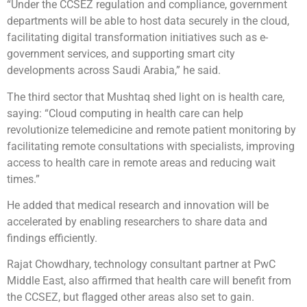
“Under the CCSEZ regulation and compliance, government
departments will be able to host data securely in the cloud,
facilitating digital transformation initiatives such as e-
government services, and supporting smart city
developments across Saudi Arabia,” he said.
The third sector that Mushtaq shed light on is health care,
saying: “Cloud computing in health care can help
revolutionize telemedicine and remote patient monitoring by
facilitating remote consultations with specialists, improving
access to health care in remote areas and reducing wait
times.”
He added that medical research and innovation will be
accelerated by enabling researchers to share data and
findings efficiently.
Rajat Chowdhary, technology consultant partner at PwC
Middle East, also affirmed that health care will benefit from
the CCSEZ, but flagged other areas also set to gain.