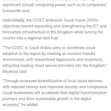
significant (cloud) computing power, such as AI companies,”
Sonnaville said.
Undoubtedly, the CCSEZ embraces Saudi Vision 2030’s
objectives toward expanding and strengthening the ICT and
innovation infrastructure in the Kingdom while turning the
country into a regional tech hub.
“The CCSEZ in Saudi Arabia aims to accelerate cloud
adoption in the region by creating an investor-friendly
environment, with streamlined regulations and incentives,
attracting leading cloud service providers into the Kingdom,”
Mushtaq said.
“Through increased diversification of local cloud services
with reduced latency and improved security and compliance,
Saudi businesses will accelerate their digital transformation
journeys and drive sustainable growth in the digital
economy,” he added.