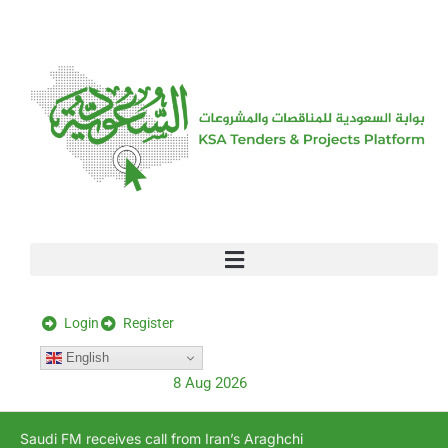
[stock_ticker]
Login
Register
English
8 Aug 2026
Saudi FM receives call from Iran’s Araghchi