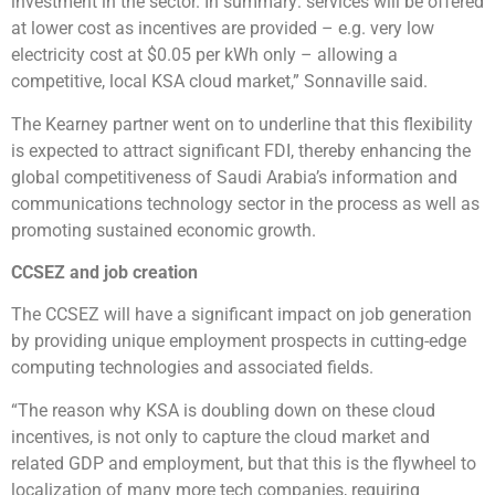
investment in the sector. In summary: services will be offered
at lower cost as incentives are provided – e.g. very low
electricity cost at $0.05 per kWh only – allowing a
competitive, local KSA cloud market,” Sonnaville said.
The Kearney partner went on to underline that this flexibility
is expected to attract significant FDI, thereby enhancing the
global competitiveness of Saudi Arabia’s information and
communications technology sector in the process as well as
promoting sustained economic growth.
CCSEZ and job creation
The CCSEZ will have a significant impact on job generation
by providing unique employment prospects in cutting-edge
computing technologies and associated fields.
“The reason why KSA is doubling down on these cloud
incentives, is not only to capture the cloud market and
related GDP and employment, but that this is the flywheel to
localization of many more tech companies, requiring