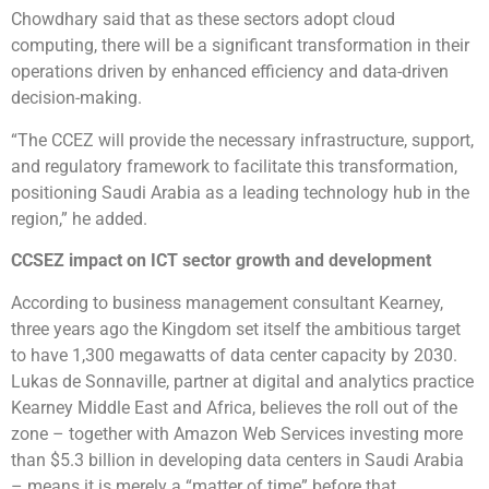
Chowdhary said that as these sectors adopt cloud
computing, there will be a significant transformation in their
operations driven by enhanced efficiency and data-driven
decision-making.
“The CCEZ will provide the necessary infrastructure, support,
and regulatory framework to facilitate this transformation,
positioning Saudi Arabia as a leading technology hub in the
region,” he added.
CCSEZ impact on ICT sector growth and development
According to business management consultant Kearney,
three years ago the Kingdom set itself the ambitious target
to have 1,300 megawatts of data center capacity by 2030.
Lukas de Sonnaville, partner at digital and analytics practice
Kearney Middle East and Africa, believes the roll out of the
zone – together with Amazon Web Services investing more
than $5.3 billion in developing data centers in Saudi Arabia
– means it is merely a “matter of time” before that