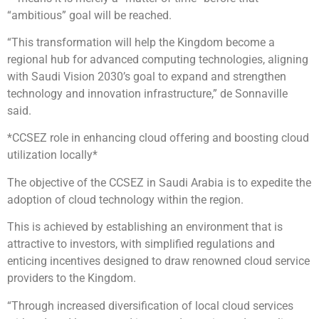
“ambitious” goal will be reached.
“This transformation will help the Kingdom become a
regional hub for advanced computing technologies, aligning
with Saudi Vision 2030’s goal to expand and strengthen
technology and innovation infrastructure,” de Sonnaville
said.
*CCSEZ role in enhancing cloud offering and boosting cloud
utilization locally*
The objective of the CCSEZ in Saudi Arabia is to expedite the
adoption of cloud technology within the region.
This is achieved by establishing an environment that is
attractive to investors, with simplified regulations and
enticing incentives designed to draw renowned cloud service
providers to the Kingdom.
“Through increased diversification of local cloud services