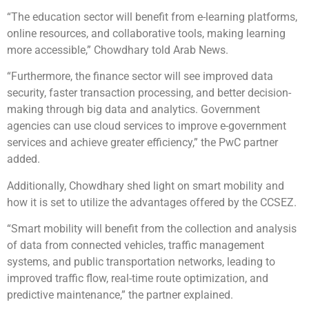
“The education sector will benefit from e-learning platforms,
online resources, and collaborative tools, making learning
more accessible,” Chowdhary told Arab News.
“Furthermore, the finance sector will see improved data
security, faster transaction processing, and better decision-
making through big data and analytics. Government
agencies can use cloud services to improve e-government
services and achieve greater efficiency,” the PwC partner
added.
Additionally, Chowdhary shed light on smart mobility and
how it is set to utilize the advantages offered by the CCSEZ.
“Smart mobility will benefit from the collection and analysis
of data from connected vehicles, traffic management
systems, and public transportation networks, leading to
improved traffic flow, real-time route optimization, and
predictive maintenance,” the partner explained.