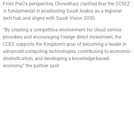
From PwC’s perspective, Chowdhary clarified that the CCSEZ
is fundamental in positioning Saudi Arabia as a regional
tech hub and aligns with Saudi Vision 2030.
“By creating a competitive environment for cloud service
providers and encouraging foreign direct investment, the
CCEZ supports the Kingdom’s goal of becoming a leader in
advanced computing technologies, contributing to economic
diversification, and developing a knowledge-based
economy,” the partner said.