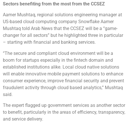
Sectors benefiting from the most from the CCSEZ
Aamer Mushtaq, regional solutions engineering manager at
US-based cloud computing company Snowflake Aamer
Mushtaq told Arab News that the CCSEZ will be a “game-
changer for all sectors” but he highlighted three in particular
– starting with financial and banking services.
“The secure and compliant cloud environment will be a
boom for startups especially in the fintech domain and
established institutions alike. Local cloud native solutions
will enable innovative mobile payment solutions to enhance
consumer experience, improve financial security and prevent
fraudulent activity through cloud based analytics,” Mushtaq
said.
The expert flagged up government services as another sector
to benefit, particularly in the areas of efficiency, transparency,
and service delivery.