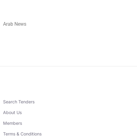
Arab News
Search Tenders
About Us
Members
Terms & Conditions