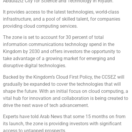
Abdulaziz City for Science and Technology in Riyadh.
It provides access to the latest technologies, world-class
infrastructure, and a pool of skilled talent, for companies
providing cloud computing services.
The zone is set to account for 30 percent of total
information communications technology spend in the
Kingdom by 2030 and offers investors the opportunity to
take advantage of a growing market for emerging and
disruptive digital technologies.
Backed by the Kingdom’s Cloud First Policy, the CCSEZ will
gradually be expanded to cover the technologies that will
shape the future. With an initial focus on cloud computing, a
vital hub for innovation and collaboration is being created to
drive the next wave of tech advancement.
Experts have told Arab News that some 15 months on from
its launch, the zone is providing investors with significant
access to untapped prospects.