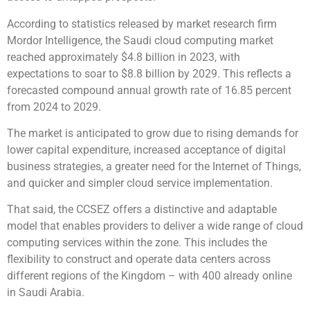
According to statistics released by market research firm
Mordor Intelligence, the Saudi cloud computing market
reached approximately $4.8 billion in 2023, with
expectations to soar to $8.8 billion by 2029. This reflects a
forecasted compound annual growth rate of 16.85 percent
from 2024 to 2029.
The market is anticipated to grow due to rising demands for
lower capital expenditure, increased acceptance of digital
business strategies, a greater need for the Internet of Things,
and quicker and simpler cloud service implementation.
That said, the CCSEZ offers a distinctive and adaptable
model that enables providers to deliver a wide range of cloud
computing services within the zone. This includes the
flexibility to construct and operate data centers across
different regions of the Kingdom – with 400 already online
in Saudi Arabia.