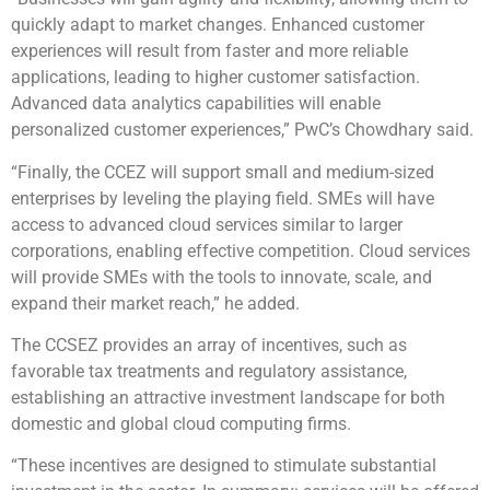
quickly adapt to market changes. Enhanced customer
experiences will result from faster and more reliable
applications, leading to higher customer satisfaction.
Advanced data analytics capabilities will enable
personalized customer experiences,” PwC’s Chowdhary said.
“Finally, the CCEZ will support small and medium-sized
enterprises by leveling the playing field. SMEs will have
access to advanced cloud services similar to larger
corporations, enabling effective competition. Cloud services
will provide SMEs with the tools to innovate, scale, and
expand their market reach,” he added.
The CCSEZ provides an array of incentives, such as
favorable tax treatments and regulatory assistance,
establishing an attractive investment landscape for both
domestic and global cloud computing firms.
“These incentives are designed to stimulate substantial