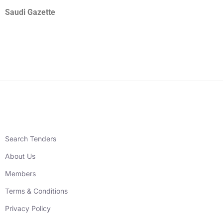
Saudi Gazette
Search Tenders
About Us
Members
Terms & Conditions
Privacy Policy