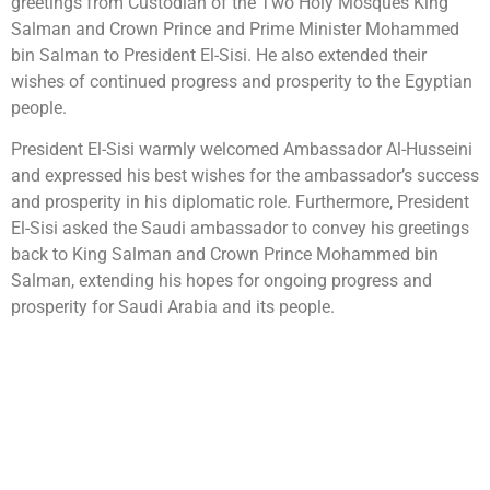
greetings from Custodian of the Two Holy Mosques King
Salman and Crown Prince and Prime Minister Mohammed
bin Salman to President El-Sisi. He also extended their
wishes of continued progress and prosperity to the Egyptian
people.
President El-Sisi warmly welcomed Ambassador Al-Husseini
and expressed his best wishes for the ambassador’s success
and prosperity in his diplomatic role. Furthermore, President
El-Sisi asked the Saudi ambassador to convey his greetings
back to King Salman and Crown Prince Mohammed bin
Salman, extending his hopes for ongoing progress and
prosperity for Saudi Arabia and its people.