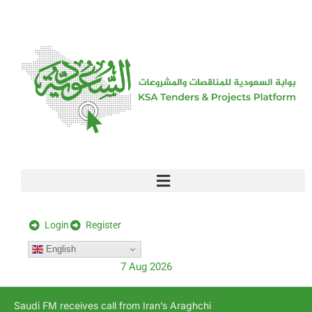
[stock_ticker]
Login
Register
English
7 Aug 2026
Saudi FM receives call from Iran’s Araghchi