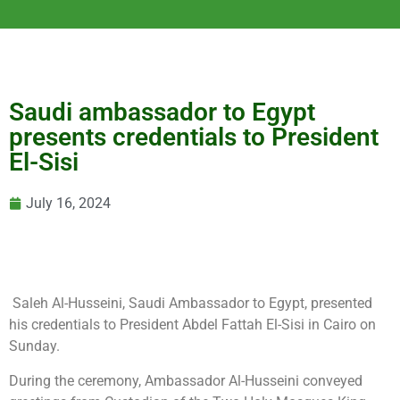
Saudi ambassador to Egypt
presents credentials to President
El-Sisi
July 16, 2024
Saleh Al-Husseini, Saudi Ambassador to Egypt, presented
his credentials to President Abdel Fattah El-Sisi in Cairo on
Sunday.
During the ceremony, Ambassador Al-Husseini conveyed