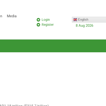
on
Media
Login
English
Register
8 Aug 2026