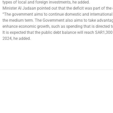
types of local and foreign investments, he added.
Minister Al Jadaan pointed out that the deficit was part of the 
“The government aims to continue domestic and international f
the medium term. The Government also aims to take advantage 
enhance economic growth, such as spending that is directed t
It is expected that the public debt balance will reach SAR1,30
2024, he added.