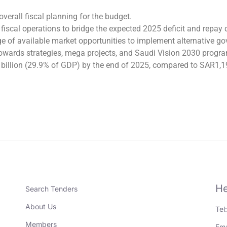
overall fiscal planning for the budget.
iscal operations to bridge the expected 2025 deficit and repay
of available market opportunities to implement alternative gov
owards strategies, mega projects, and Saudi Vision 2030 program
0 billion (29.9% of GDP) by the end of 2025, compared to SAR1,1
He
Search Tenders
About Us
Tel
Members
Ema