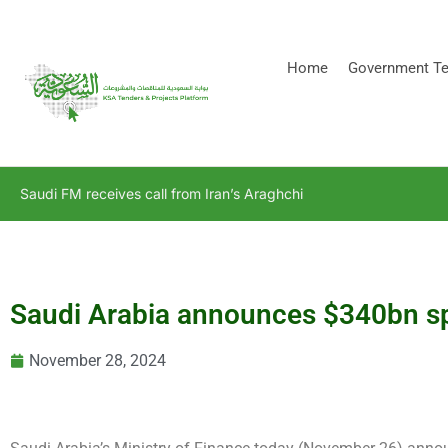
[stock_ticker]
Home
Government Te
Saudi FM receives call from Iran’s Araghchi
Saudi Arabia announces $340bn s
November 28, 2024