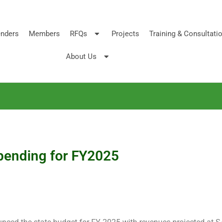
nders
Members
RFQs
Projects
Training & Consultati
About Us
pending for FY2025