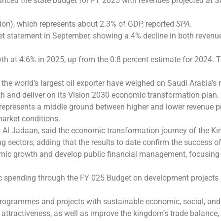
ced the state budget for FY 2025 with revenues projected at SAR
llion), which represents about 2.3% of GDP, reported
SPA
.
dget statement in September, showing a 4% decline in both reven
 at 4.6% in 2025, up from the 0.8 percent estimate for 2024. Th
the world’s largest oil exporter have weighed on Saudi Arabia’s 
h and deliver on its Vision 2030 economic transformation plan.
represents a middle ground between higher and lower revenue pr
arket conditions.
 Al Jadaan, said the economic transformation journey of the K
ng sectors, adding that the results to date confirm the success 
ic growth and develop public financial management, focusing o
 spending through the FY 025 Budget on development projects in 
programmes and projects with sustainable economic, social, and
s attractiveness, as well as improve the kingdom’s trade balance