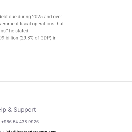
 debt due during 2025 and over
ernment fiscal operations that
s,” he stated.
99 billion (29.3% of GDP) in
lp & Support
: +966 54 438 9926
il:
info@ksatendersgate.com