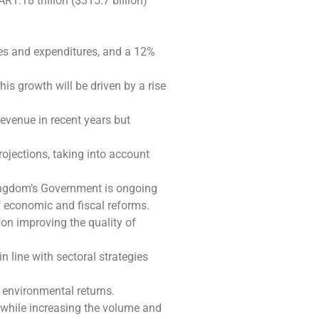
1.18 trillion ($315.7 billion)
ues and expenditures, and a 12%
is growth will be driven by a rise
revenue in recent years but
ojections, taking into account
ingdom’s Government is ongoing
of economic and fiscal reforms.
n improving the quality of
line with sectoral strategies
 environmental returns.
, while increasing the volume and