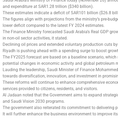
Saudi Arabia’s Ministry of Finance today (November 26) announ
and expenditure at SAR1.28 trillion ($340 billion).
These estimates indicate a deficit of SAR101 billion ($26.8 bi
The figures align with projections from the ministry’s pre-bu
lower deficit compared to the latest FY 2024 estimates.
The Finance Ministry forecasted Saudi Arabia’s Real GDP growth
in non-oil sector activities, it stated.
Declining oil prices and extended voluntary production cuts by 
Riyadh is pushing ahead with a spending surge to boost growt
The FY2025 forecast are based on a baseline scenario, which 
potential changes in economic activity and global petroleum m
Lauding the leadership, Saudi Minister of Finance Mohammed
towards diversification, innovation, and investment in promisi
These reforms will continue to enhance comprehensive econom
services provided to citizens, residents, and visitors.
Al Jadaan noted that the Government aims to expand strategic
and Saudi Vision 2030 programs.
The government also reiterated its commitment to delivering 
It will further enhance the business environment to improve it