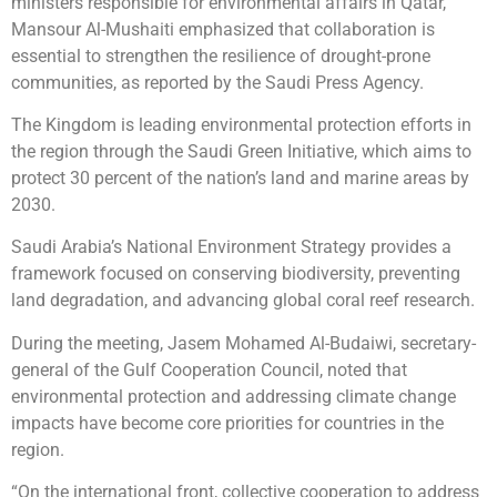
ministers responsible for environmental affairs in Qatar,
Mansour Al-Mushaiti emphasized that collaboration is
essential to strengthen the resilience of drought-prone
communities, as reported by the Saudi Press Agency.
The Kingdom is leading environmental protection efforts in
the region through the Saudi Green Initiative, which aims to
protect 30 percent of the nation’s land and marine areas by
2030.
Saudi Arabia’s National Environment Strategy provides a
framework focused on conserving biodiversity, preventing
land degradation, and advancing global coral reef research.
During the meeting, Jasem Mohamed Al-Budaiwi, secretary-
general of the Gulf Cooperation Council, noted that
environmental protection and addressing climate change
impacts have become core priorities for countries in the
region.
“On the international front, collective cooperation to address