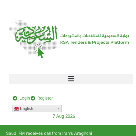
[stock_ticker]
Login
Register
English
7 Aug 2026
Saudi FM receives call from Iran’s Araghchi