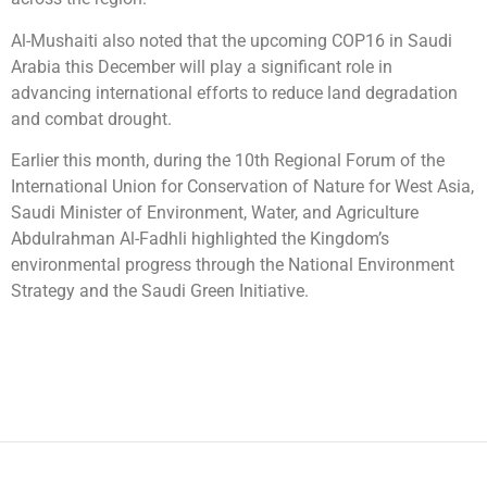
Al-Mushaiti also noted that the upcoming COP16 in Saudi
Arabia this December will play a significant role in
advancing international efforts to reduce land degradation
and combat drought.
Earlier this month, during the 10th Regional Forum of the
International Union for Conservation of Nature for West Asia,
Saudi Minister of Environment, Water, and Agriculture
Abdulrahman Al-Fadhli highlighted the Kingdom’s
environmental progress through the National Environment
Strategy and the Saudi Green Initiative.