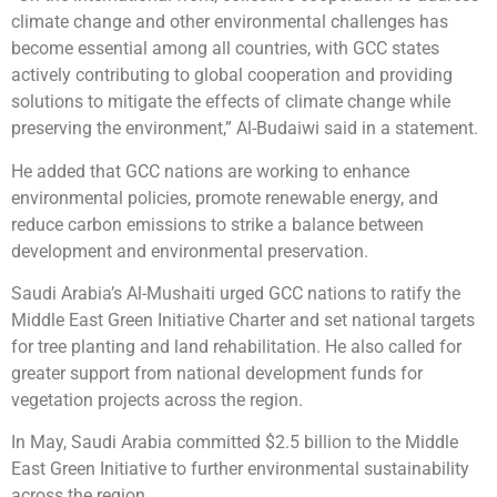
climate change and other environmental challenges has
become essential among all countries, with GCC states
actively contributing to global cooperation and providing
solutions to mitigate the effects of climate change while
preserving the environment,” Al-Budaiwi said in a statement.
He added that GCC nations are working to enhance
environmental policies, promote renewable energy, and
reduce carbon emissions to strike a balance between
development and environmental preservation.
Saudi Arabia’s Al-Mushaiti urged GCC nations to ratify the
Middle East Green Initiative Charter and set national targets
for tree planting and land rehabilitation. He also called for
greater support from national development funds for
vegetation projects across the region.
In May, Saudi Arabia committed $2.5 billion to the Middle
East Green Initiative to further environmental sustainability
across the region.