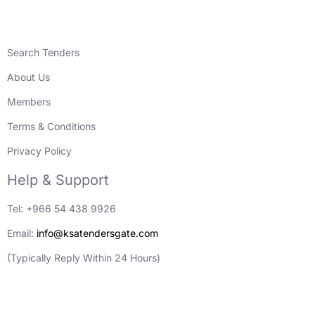
Search Tenders
About Us
Members
Terms & Conditions
Privacy Policy
Help & Support
Tel: +966 54 438 9926
Email:
info@ksatendersgate.com
(Typically Reply Within 24 Hours)