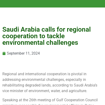
Saudi Arabia calls for regional
cooperation to tackle
environmental challenges
September 11, 2024
Regional and international cooperation is pivotal in
addressing environmental challenges, especially in
rehabilitating degraded lands, according to Saudi Arabia’s
vice minister of environment, water, and agriculture.
Speaking at the 26th meeting of Gulf Cooperation Council