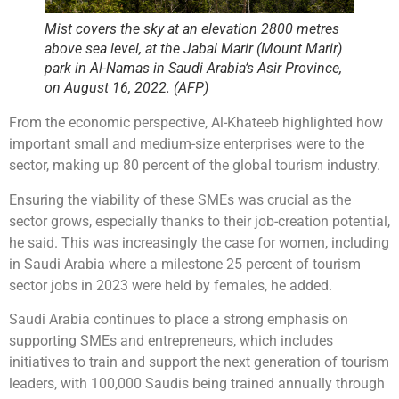
Mist covers the sky at an elevation 2800 metres
above sea level, at the Jabal Marir (Mount Marir)
park in Al-Namas in Saudi Arabia’s Asir Province,
on August 16, 2022. (AFP)
From the economic perspective, Al-Khateeb highlighted how
important small and medium-size enterprises were to the
sector, making up 80 percent of the global tourism industry.
Ensuring the viability of these SMEs was crucial as the
sector grows, especially thanks to their job-creation potential,
he said. This was increasingly the case for women, including
in Saudi Arabia where a milestone 25 percent of tourism
sector jobs in 2023 were held by females, he added.
Saudi Arabia continues to place a strong emphasis on
supporting SMEs and entrepreneurs, which includes
initiatives to train and support the next generation of tourism
leaders, with 100,000 Saudis being trained annually through