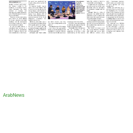
ArabNews