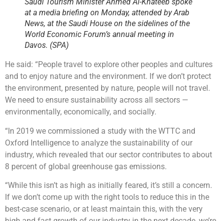
Saudi Tourism Minister Ahmed Al-Khateeb spoke
at a media briefing on Monday, attended by Arab
News, at the Saudi House on the sidelines of the
World Economic Forum’s annual meeting in
Davos. (SPA)
He said: “People travel to explore other peoples and cultures
and to enjoy nature and the environment. If we don’t protect
the environment, presented by nature, people will not travel.
We need to ensure sustainability across all sectors —
environmentally, economically, and socially.
“In 2019 we commissioned a study with the WTTC and
Oxford Intelligence to analyze the sustainability of our
industry, which revealed that our sector contributes to about
8 percent of global greenhouse gas emissions.
“While this isn’t as high as initially feared, it’s still a concern.
If we don’t come up with the right tools to reduce this in the
best-case scenario, or at least maintain this, with the very
high and fast growth of our industry in the next decade, we’re