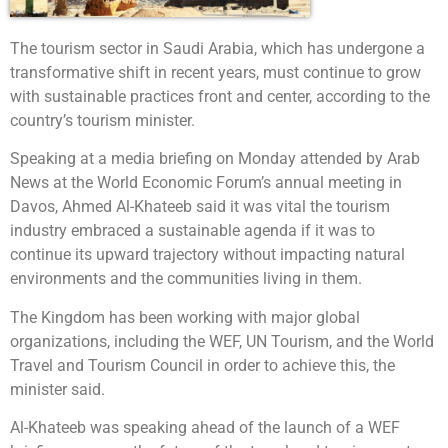
The tourism sector in Saudi Arabia, which has undergone a
transformative shift in recent years, must continue to grow
with sustainable practices front and center, according to the
country’s tourism minister.
Speaking at a media briefing on Monday attended by Arab
News at the World Economic Forum’s annual meeting in
Davos, Ahmed Al-Khateeb said it was vital the tourism
industry embraced a sustainable agenda if it was to
continue its upward trajectory without impacting natural
environments and the communities living in them.
The Kingdom has been working with major global
organizations, including the WEF, UN Tourism, and the World
Travel and Tourism Council in order to achieve this, the
minister said.
Al-Khateeb was speaking ahead of the launch of a WEF