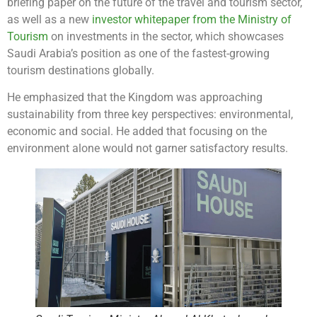
briefing paper on the future of the travel and tourism sector,
as well as a new
investor whitepaper from the Ministry of
Tourism
on investments in the sector, which showcases
Saudi Arabia’s position as one of the fastest-growing
tourism destinations globally.
He emphasized that the Kingdom was approaching
sustainability from three key perspectives: environmental,
economic and social. He added that focusing on the
environment alone would not garner satisfactory results.