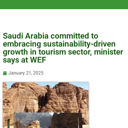
Saudi Arabia committed to
embracing sustainability-driven
growth in tourism sector, minister
says at WEF
January 21, 2025