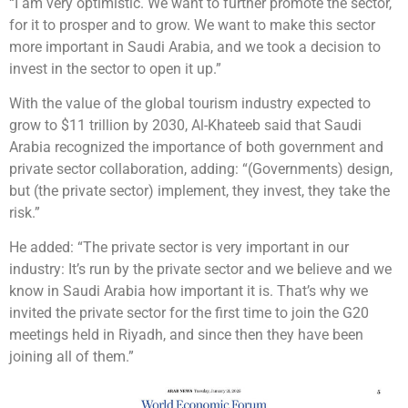
“I am very optimistic. We want to further promote the sector,
for it to prosper and to grow. We want to make this sector
more important in Saudi Arabia, and we took a decision to
invest in the sector to open it up.”
With the value of the global tourism industry expected to
grow to $11 trillion by 2030, Al-Khateeb said that Saudi
Arabia recognized the importance of both government and
private sector collaboration, adding: “(Governments) design,
but (the private sector) implement, they invest, they take the
risk.”
He added: “The private sector is very important in our
industry: It’s run by the private sector and we believe and we
know in Saudi Arabia how important it is. That’s why we
invited the private sector for the first time to join the G20
meetings held in Riyadh, and since then they have been
joining all of them.”