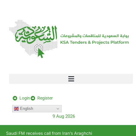
[stock_ticker]
Login
Register
English
9 Aug 2026
Saudi FM receives call from Iran’s Araghchi