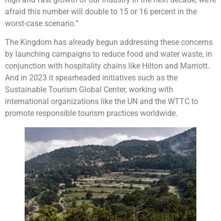
afraid this number will double to 15 or 16 percent in the
worst-case scenario.”
The Kingdom has already begun addressing these concerns
by launching campaigns to reduce food and water waste, in
conjunction with hospitality chains like Hilton and Marriott.
And in 2023 it spearheaded initiatives such as the
Sustainable Tourism Global Center, working with
international organizations like the UN and the WTTC to
promote responsible tourism practices worldwide.