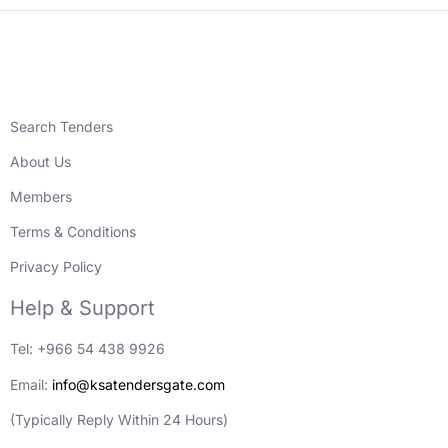
Search Tenders
About Us
Members
Terms & Conditions
Privacy Policy
Help & Support
Tel: +966 54 438 9926
Email:
info@ksatendersgate.com
(Typically Reply Within 24 Hours)