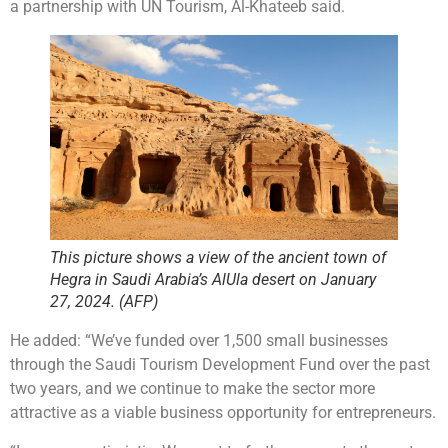
a partnership with UN Tourism, Al-Khateeb said.
This picture shows a view of the ancient town of
Hegra in Saudi Arabia’s AlUla desert on January
27, 2024. (AFP)
He added: “We’ve funded over 1,500 small businesses
through the Saudi Tourism Development Fund over the past
two years, and we continue to make the sector more
attractive as a viable business opportunity for entrepreneurs.