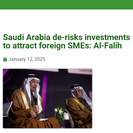
Saudi Arabia de-risks investments
to attract foreign SMEs: Al-Falih
January 12, 2025