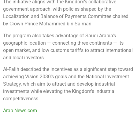
The initiative aligns with the Kingdom’s collaborative
government approach, with policies shaped by the
Localization and Balance of Payments Committee chaired
by Crown Prince Mohammed bin Salman.
The program also takes advantage of Saudi Arabia’s
geographic location — connecting three continents — its
open market, and low customs tariffs to attract international
and local investors.
Al-Falih described the incentives as a significant step toward
achieving Vision 2030’s goals and the National Investment
Strategy, which aim to attract and develop industrial
investments while elevating the Kingdom’s industrial
competitiveness.
Arab News.com