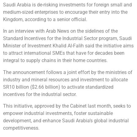
Saudi Arabia is de-risking investments for foreign small and
medium-sized enterprises to encourage their entry into the
Kingdom, according to a senior official.
In an interview with Arab News on the sidelines of the
Standard Incentives for the Industrial Sector program, Saudi
Minister of Investment Khalid Al-Falih said the initiative aims
to attract international SMEs that have for decades been
integral to supply chains in their home countries.
The announcement follows a joint effort by the ministries of
industry and mineral resources and investment to allocate
SR10 billion ($2.66 billion) to activate standardized
incentives for the industrial sector.
This initiative, approved by the Cabinet last month, seeks to
empower industrial investments, foster sustainable
development, and enhance Saudi Arabia’s global industrial
competitiveness.