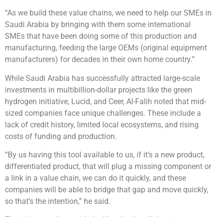
“As we build these value chains, we need to help our SMEs in
Saudi Arabia by bringing with them some international
SMEs that have been doing some of this production and
manufacturing, feeding the large OEMs (original equipment
manufacturers) for decades in their own home country.”
While Saudi Arabia has successfully attracted large-scale
investments in multibillion-dollar projects like the green
hydrogen initiative, Lucid, and Ceer, Al-Falih noted that mid-
sized companies face unique challenges. These include a
lack of credit history, limited local ecosystems, and rising
costs of funding and production.
“By us having this tool available to us, if it’s a new product,
differentiated product, that will plug a missing component or
a link in a value chain, we can do it quickly, and these
companies will be able to bridge that gap and move quickly,
so that’s the intention,” he said.