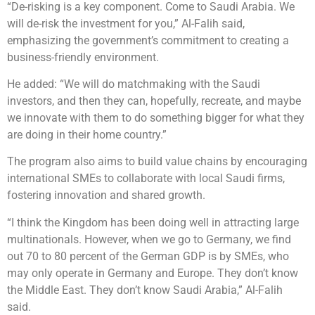
“De-risking is a key component. Come to Saudi Arabia. We
will de-risk the investment for you,” Al-Falih said,
emphasizing the government’s commitment to creating a
business-friendly environment.
He added: “We will do matchmaking with the Saudi
investors, and then they can, hopefully, recreate, and maybe
we innovate with them to do something bigger for what they
are doing in their home country.”
The program also aims to build value chains by encouraging
international SMEs to collaborate with local Saudi firms,
fostering innovation and shared growth.
“I think the Kingdom has been doing well in attracting large
multinationals. However, when we go to Germany, we find
out 70 to 80 percent of the German GDP is by SMEs, who
may only operate in Germany and Europe. They don’t know
the Middle East. They don’t know Saudi Arabia,” Al-Falih
said.