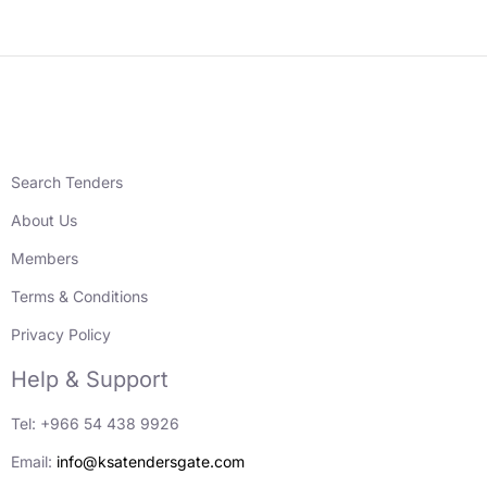
Search Tenders
About Us
Members
Terms & Conditions
Privacy Policy
Help & Support
Tel: +966 54 438 9926
Email:
info@ksatendersgate.com