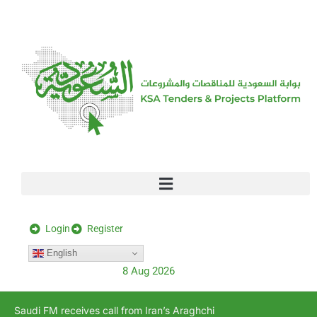
[stock_ticker]
Login
Register
English
8 Aug 2026
Saudi FM receives call from Iran’s Araghchi