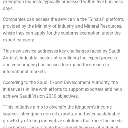
exemption requests typically processed within five business
days.
Companies can access the service via the “Sina’ai” platform,
provided by the Ministry of Industry and Mineral Resources,
where they can apply for the customs exemption under the
export category.
This new service addresses key challenges faced by Saudi
Arabia’s industrial sector, streamlining the export process
and encouraging businesses to expand their reach to
international markets.
According to the Saudi Export Development Authority, the
initiative is in line with efforts to support exporters and help
achieve Saudi Vision 2030 objectives.
“This initiative aims to diversify the Kingdom’s income
sources, strengthen non-oil exports, and foster sustainable
growth by offering innovative solutions that meet the needs
of exporters and promote the competitiveness of national