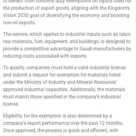
to benefit from customs duty exemptions on inputs used for
the production of export goods, aligning with the Kingdom’s
Vision 2030 goal of diversifying the economy and boosting
non-oil exports.
The service, which applies to industrial inputs such as labor,
raw materials, fuel, equipment, and buildings, is designed to
provide a competitive advantage to Saudi manufacturers by
reducing costs associated with exports.
To qualify, companies must hold a valid industrial license
and submit a request for exemption for materials listed
under the Ministry of Industry and Mineral Resources’
approved industrial capacities. Additionally, the materials
must match those specified in the company’s industrial
license.
Eligibility for the exemption is also determined by a
company’s export performance over the past 12 months.
Once approved, the process is quick and efficient, with