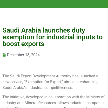
Saudi Arabia launches duty
exemption for industrial inputs to
boost exports
December 18, 2024
The Saudi Export Development Authority has launched a
new service, “Exemption for Export,” aimed at enhancing
Saudi Arabia’s industrial competitiveness.
The initiative, developed in collaboration with the Ministry of
Industry and Mineral Resources, allows industrial companies