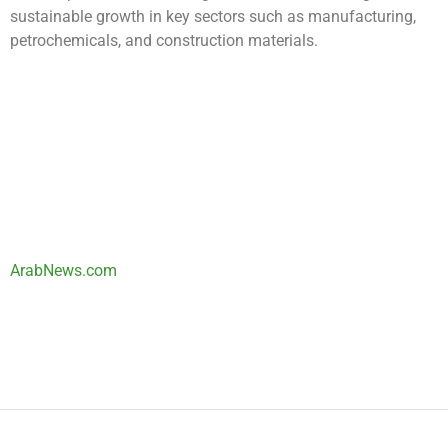
sustainable growth in key sectors such as manufacturing,
petrochemicals, and construction materials.
ArabNews.com