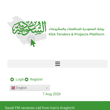
[stock_ticker]
Login
Register
English
7 Aug 2026
Saudi FM receives call from Iran’s Araghchi