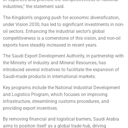
industries,” the statement said.
The Kingdom’s ongoing push for economic diversification,
under Vision 2030, has led to significant investments in non-
oil sectors. Enhancing the industrial sector’s global
competitiveness is a cornerstone of this vision, and non-oil
exports have steadily increased in recent years.
The Saudi Export Development Authority, in partnership with
the Ministry of Industry and Mineral Resources, has
introduced several initiatives to facilitate the expansion of
Saudi-made products in international markets.
Key programs include the National Industrial Development
and Logistics Program, which focuses on improving
infrastructure, streamlining customs procedures, and
providing export incentives.
By removing financial and logistical barriers, Saudi Arabia
aims to position itself as a global trade hub, driving