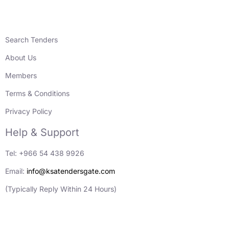
Search Tenders
About Us
Members
Terms & Conditions
Privacy Policy
Help & Support
Tel: +966 54 438 9926
Email:
info@ksatendersgate.com
(Typically Reply Within 24 Hours)