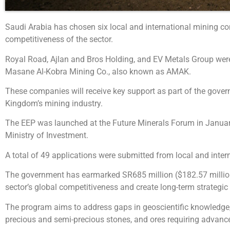
Saudi Arabia has chosen six local and international mining 
competitiveness of the sector.
Royal Road, Ajlan and Bros Holding, and EV Metals Group were s
Masane Al-Kobra Mining Co., also known as AMAK.
These companies will receive key support as part of the governm
Kingdom’s mining industry.
The EEP was launched at the Future Minerals Forum in January 
Ministry of Investment.
A total of 49 applications were submitted from local and inter
The government has earmarked SR685 million ($182.57 million) 
sector’s global competitiveness and create long-term strategic
The program aims to address gaps in geoscientific knowledge, fo
precious and semi-precious stones, and ores requiring advanc