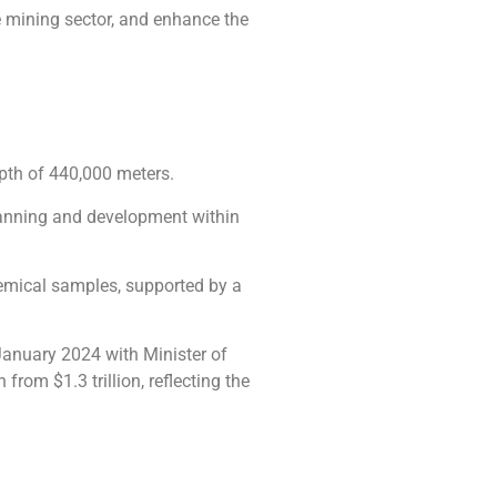
he mining sector, and enhance the
epth of 440,000 meters.
planning and development within
chemical samples, supported by a
 January 2024 with Minister of
rom $1.3 trillion, reflecting the