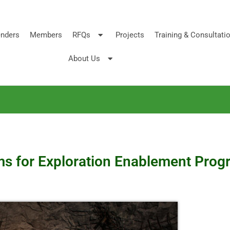
nders
Members
RFQs
Projects
Training & Consultati
About Us
rms for Exploration Enablement Pro