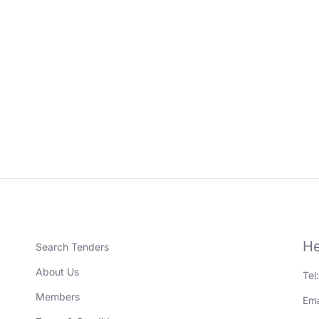
He
Search Tenders
About Us
Tel
Members
Ema