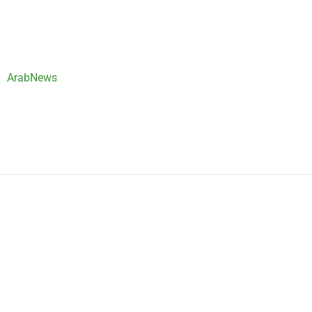
ArabNews