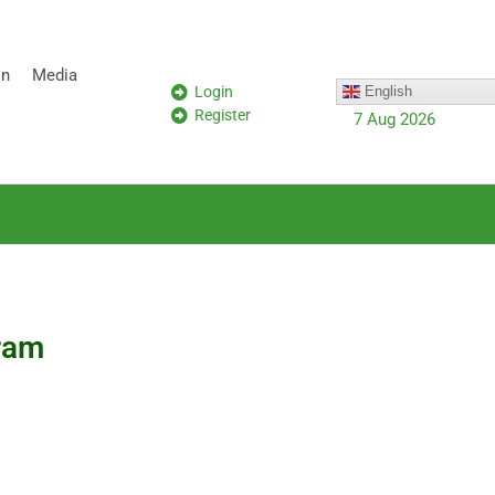
on
Media
Login
English
Register
7 Aug 2026
gram