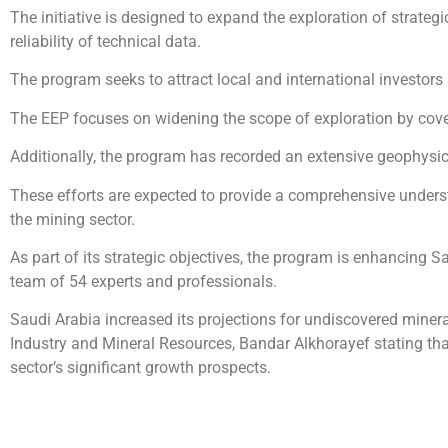
The initiative is designed to expand the exploration of strateg
reliability of technical data.
The program seeks to attract local and international investors 
The EEP focuses on widening the scope of exploration by cover
Additionally, the program has recorded an extensive geophysica
These efforts are expected to provide a comprehensive underst
the mining sector.
As part of its strategic objectives, the program is enhancing 
team of 54 experts and professionals.
Saudi Arabia increased its projections for undiscovered mineral
Industry and Mineral Resources, Bandar Alkhorayef stating that
sector’s significant growth prospects.