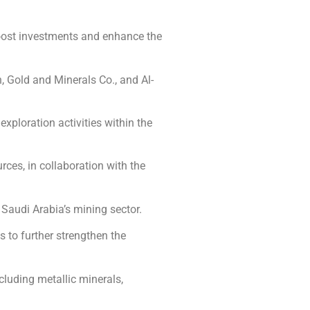
oost investments and enhance the
, Gold and Minerals Co., and Al-
xploration activities within the
ces, in collaboration with the
 Saudi Arabia’s mining sector.
 to further strengthen the
cluding metallic minerals,