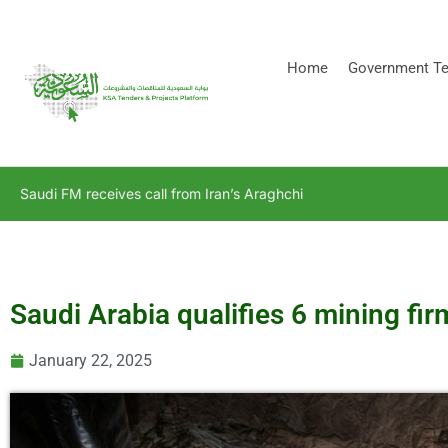
[stock_ticker]
Home
Government Te
Saudi FM receives call from Iran’s Araghchi
Saudi Arabia qualifies 6 mining fi
January 22, 2025