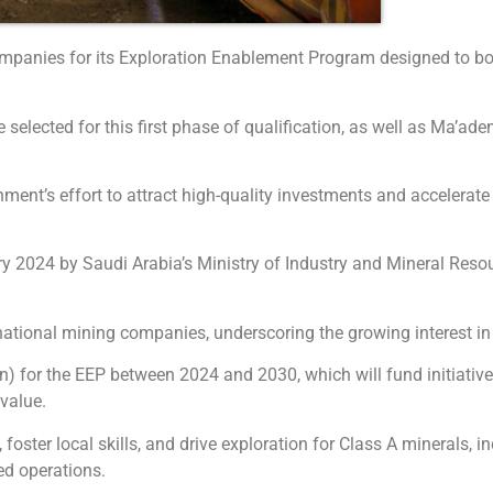
companies for its Exploration Enablement Program designed to b
elected for this first phase of qualification, as well as Ma’aden
ent’s effort to attract high-quality investments and accelerate e
2024 by Saudi Arabia’s Ministry of Industry and Mineral Resour
national mining companies, underscoring the growing interest in
for the EEP between 2024 and 2030, which will fund initiatives
 value.
ster local skills, and drive exploration for Class A minerals, in
ed operations.