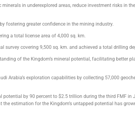
ic minerals in underexplored areas, reduce investment risks in t
by fostering greater confidence in the mining industry.
ing a total license area of 4,000 sq. km.
l survey covering 9,500 sq. km. and achieved a total drilling d
anding of the Kingdom’s mineral potential, facilitating better 
Saudi Arabia’s exploration capabilities by collecting 57,000 geo
 potential by 90 percent to $2.5 trillion during the third FMF in
 the estimation for the Kingdom’s untapped potential has grown f