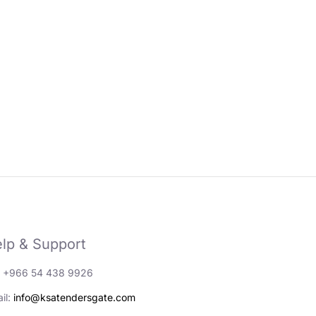
lp & Support
: +966 54 438 9926
il:
info@ksatendersgate.com