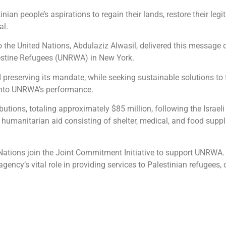
nian people’s aspirations to regain their lands, restore their legi
al.
he United Nations, Abdulaziz Alwasil, delivered this message 
lestine Refugees (UNRWA) in New York.
serving its mandate, while seeking sustainable solutions to th
into UNRWA’s performance.
ibutions, totaling approximately $85 million, following the Israe
f humanitarian aid consisting of shelter, medical, and food supp
tions join the Joint Commitment Initiative to support UNRWA. T
ency’s vital role in providing services to Palestinian refugees, co