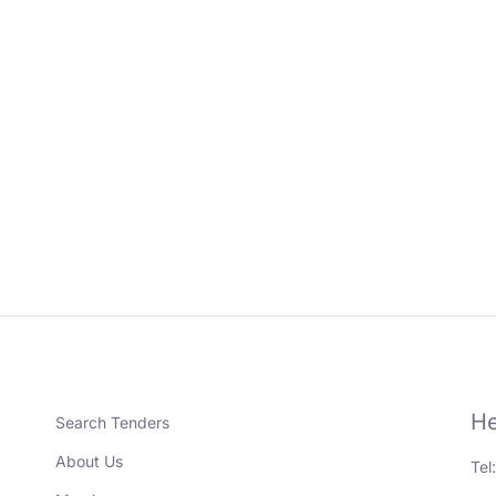
He
Search Tenders
About Us
Tel