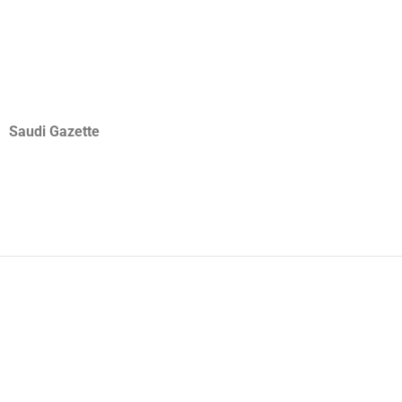
Saudi Gazette