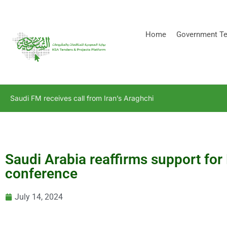
[stock_ticker]
Home
Government Te
Saudi FM receives call from Iran’s Araghchi
Saudi Arabia reaffirms support for
conference
July 14, 2024