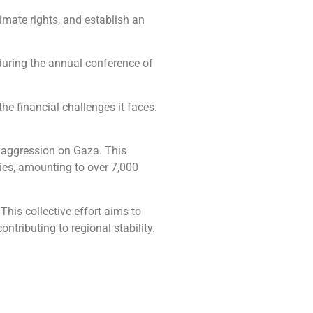
timate rights, and establish an
during the annual conference of
e financial challenges it faces.
li aggression on Gaza. This
lies, amounting to over 7,000
his collective effort aims to
ntributing to regional stability.