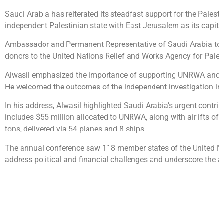
Saudi Arabia has reiterated its steadfast support for the Palesti
independent Palestinian state with East Jerusalem as its capit
Ambassador and Permanent Representative of Saudi Arabia to t
donors to the United Nations Relief and Works Agency for Pa
Alwasil emphasized the importance of supporting UNRWA and pre
He welcomed the outcomes of the independent investigation 
In his address, Alwasil highlighted Saudi Arabia’s urgent contr
includes $55 million allocated to UNRWA, along with airlifts o
tons, delivered via 54 planes and 8 ships.
The annual conference saw 118 member states of the United Na
address political and financial challenges and underscore the ag