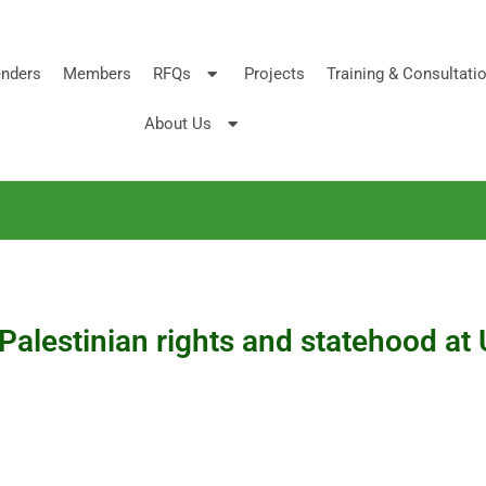
nders
Members
RFQs
Projects
Training & Consultati
About Us
 Palestinian rights and statehood 