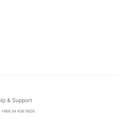
lp & Support
: +966 54 438 9926