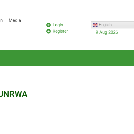
on
Media
Login
English
Register
9 Aug 2026
at UNRWA