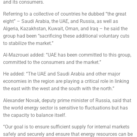
and its consumers.
Referring to a collective of countries he dubbed “the great
eight” – Saudi Arabia, the UAE, and Russia, as well as
Algeria, Kazakhstan, Kuwait, Oman, and Iraq – he said the
group had been “sacrificing these additional voluntary cuts
to stabilize the market.”
Al-Mazrouei added: “UAE has been committed to this group,
committed to the consumers and the market.”
He added: “The UAE and Saudi Arabia and other major
economies in the region are playing a critical role in linking
the east with the west and the south with the north.”
Alexander Novak, deputy prime minister of Russia, said that
the world energy sector is sensitive to fluctuations but has
the capacity to balance itself.
“Our goal is to ensure sufficient supply for internal markets
safely and securely and ensure that energy resources can be