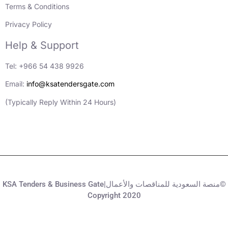
Terms & Conditions
Privacy Policy
Help & Support
Tel: +966 54 438 9926
Email:
info@ksatendersgate.com
(Typically Reply Within 24 Hours)
KSA Tenders & Business Gate|منصة السعودية للمناقصات والأعمال©
Copyright 2020