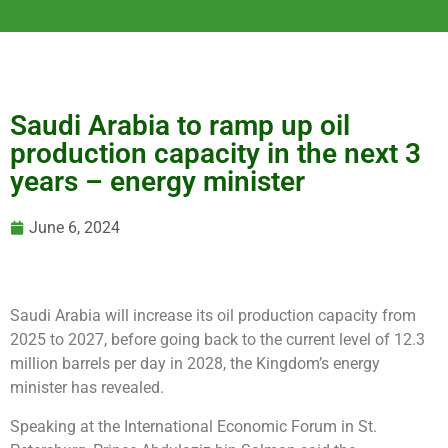
Saudi Arabia to ramp up oil
production capacity in the next 3
years – energy minister
June 6, 2024
Saudi Arabia will increase its oil production capacity from
2025 to 2027, before going back to the current level of 12.3
million barrels per day in 2028, the Kingdom’s energy
minister has revealed.
Speaking at the International Economic Forum in St.