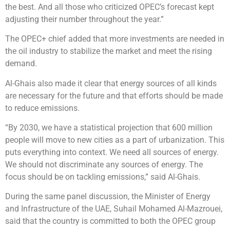
the best. And all those who criticized OPEC’s forecast kept
adjusting their number throughout the year.”
The OPEC+ chief added that more investments are needed in
the oil industry to stabilize the market and meet the rising
demand.
Al-Ghais also made it clear that energy sources of all kinds
are necessary for the future and that efforts should be made
to reduce emissions.
“By 2030, we have a statistical projection that 600 million
people will move to new cities as a part of urbanization. This
puts everything into context. We need all sources of energy.
We should not discriminate any sources of energy. The
focus should be on tackling emissions,” said Al-Ghais.
During the same panel discussion, the Minister of Energy
and Infrastructure of the UAE, Suhail Mohamed Al-Mazrouei,
said that the country is committed to both the OPEC group