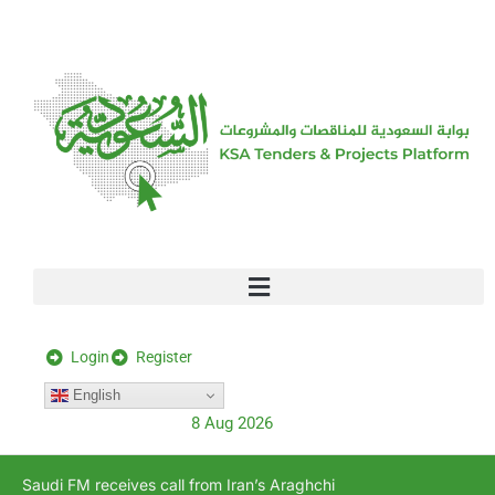
[stock_ticker]
Login
Register
English
8 Aug 2026
Saudi FM receives call from Iran’s Araghchi