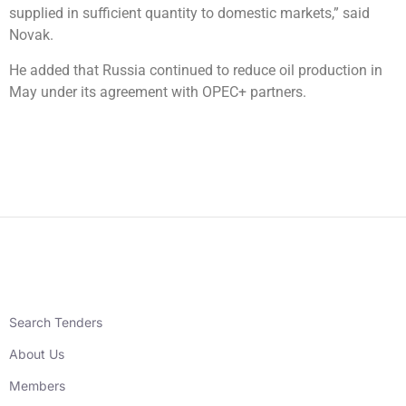
supplied in sufficient quantity to domestic markets,” said
Novak.
He added that Russia continued to reduce oil production in
May under its agreement with OPEC+ partners.
Search Tenders
About Us
Members