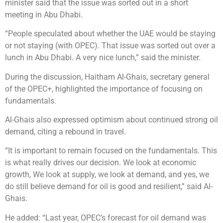
minister said that the issue was sorted out in a short
meeting in Abu Dhabi.
“People speculated about whether the UAE would be staying
or not staying (with OPEC). That issue was sorted out over a
lunch in Abu Dhabi. A very nice lunch,” said the minister.
During the discussion, Haitham Al-Ghais, secretary general
of the OPEC+, highlighted the importance of focusing on
fundamentals.
Al-Ghais also expressed optimism about continued strong oil
demand, citing a rebound in travel.
“It is important to remain focused on the fundamentals. This
is what really drives our decision. We look at economic
growth, We look at supply, we look at demand, and yes, we
do still believe demand for oil is good and resilient,” said Al-
Ghais.
He added: “Last year, OPEC’s forecast for oil demand was