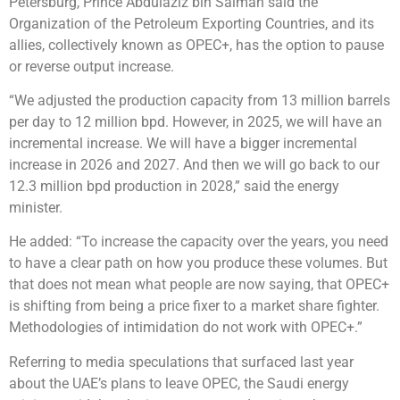
Petersburg, Prince Abdulaziz bin Salman said the
Organization of the Petroleum Exporting Countries, and its
allies, collectively known as OPEC+, has the option to pause
or reverse output increase.
“We adjusted the production capacity from 13 million barrels
per day to 12 million bpd. However, in 2025, we will have an
incremental increase. We will have a bigger incremental
increase in 2026 and 2027. And then we will go back to our
12.3 million bpd production in 2028,” said the energy
minister.
He added: “To increase the capacity over the years, you need
to have a clear path on how you produce these volumes. But
that does not mean what people are now saying, that OPEC+
is shifting from being a price fixer to a market share fighter.
Methodologies of intimidation do not work with OPEC+.”
Referring to media speculations that surfaced last year
about the UAE’s plans to leave OPEC, the Saudi energy