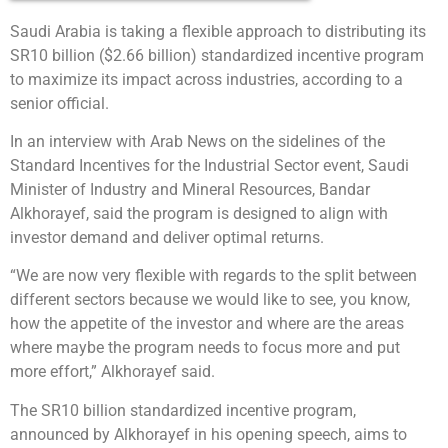
Saudi Arabia is taking a flexible approach to distributing its
SR10 billion ($2.66 billion) standardized incentive program
to maximize its impact across industries, according to a
senior official.
In an interview with Arab News on the sidelines of the
Standard Incentives for the Industrial Sector event, Saudi
Minister of Industry and Mineral Resources, Bandar
Alkhorayef, said the program is designed to align with
investor demand and deliver optimal returns.
“We are now very flexible with regards to the split between
different sectors because we would like to see, you know,
how the appetite of the investor and where are the areas
where maybe the program needs to focus more and put
more effort,” Alkhorayef said.
The SR10 billion standardized incentive program,
announced by Alkhorayef in his opening speech, aims to