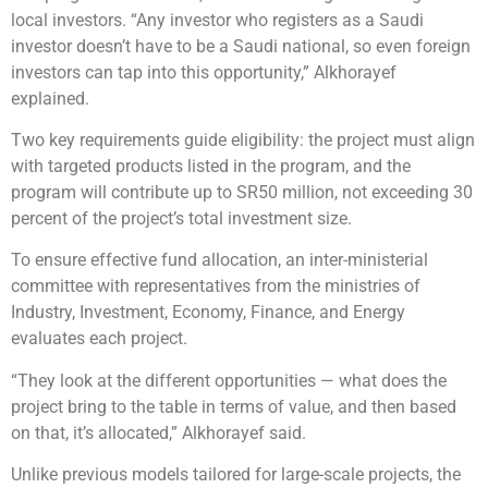
local investors. “Any investor who registers as a Saudi
investor doesn’t have to be a Saudi national, so even foreign
investors can tap into this opportunity,” Alkhorayef
explained.
Two key requirements guide eligibility: the project must align
with targeted products listed in the program, and the
program will contribute up to SR50 million, not exceeding 30
percent of the project’s total investment size.
To ensure effective fund allocation, an inter-ministerial
committee with representatives from the ministries of
Industry, Investment, Economy, Finance, and Energy
evaluates each project.
“They look at the different opportunities — what does the
project bring to the table in terms of value, and then based
on that, it’s allocated,” Alkhorayef said.
Unlike previous models tailored for large-scale projects, the