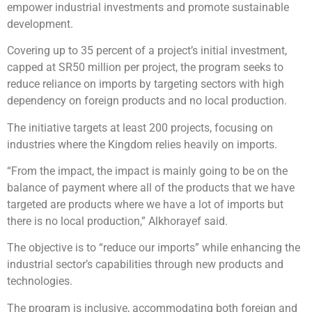
empower industrial investments and promote sustainable
development.
Covering up to 35 percent of a project’s initial investment,
capped at SR50 million per project, the program seeks to
reduce reliance on imports by targeting sectors with high
dependency on foreign products and no local production.
The initiative targets at least 200 projects, focusing on
industries where the Kingdom relies heavily on imports.
“From the impact, the impact is mainly going to be on the
balance of payment where all of the products that we have
targeted are products where we have a lot of imports but
there is no local production,” Alkhorayef said.
The objective is to “reduce our imports” while enhancing the
industrial sector’s capabilities through new products and
technologies.
The program is inclusive, accommodating both foreign and