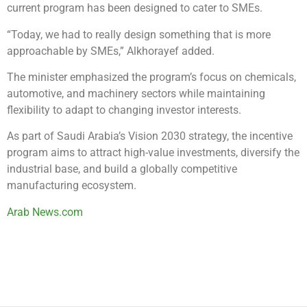
current program has been designed to cater to SMEs.
“Today, we had to really design something that is more
approachable by SMEs,” Alkhorayef added.
The minister emphasized the program’s focus on chemicals,
automotive, and machinery sectors while maintaining
flexibility to adapt to changing investor interests.
As part of Saudi Arabia’s Vision 2030 strategy, the incentive
program aims to attract high-value investments, diversify the
industrial base, and build a globally competitive
manufacturing ecosystem.
Arab News.com