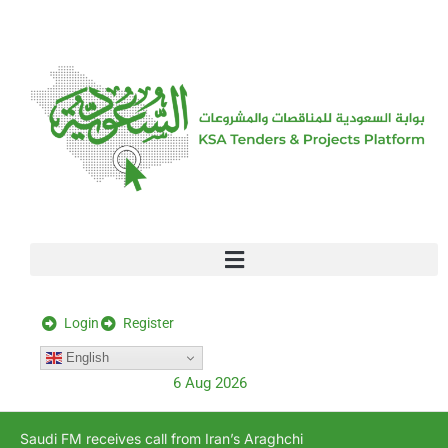
[stock_ticker]
Login
Register
English
6 Aug 2026
Saudi FM receives call from Iran’s Araghchi