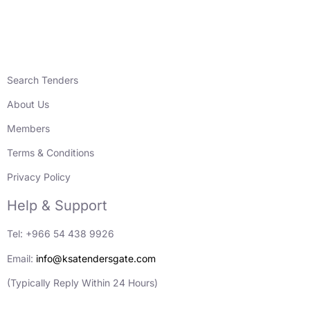
Search Tenders
About Us
Members
Terms & Conditions
Privacy Policy
Help & Support
Tel: +966 54 438 9926
Email:
info@ksatendersgate.com
(Typically Reply Within 24 Hours)