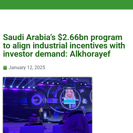
Saudi Arabia’s $2.66bn program
to align industrial incentives with
investor demand: Alkhorayef
January 12, 2025