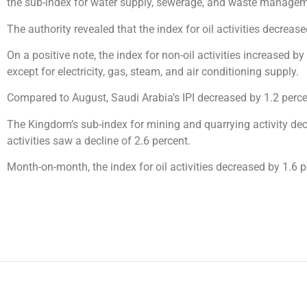
the sub-index for water supply, sewerage, and waste managemen
The authority revealed that the index for oil activities decre
On a positive note, the index for non-oil activities increased b
except for electricity, gas, steam, and air conditioning supply.
Compared to August, Saudi Arabia’s IPI decreased by 1.2 perce
The Kingdom’s sub-index for mining and quarrying activity de
activities saw a decline of 2.6 percent.
Month-on-month, the index for oil activities decreased by 1.6 pe