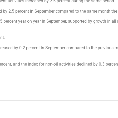
t activities increased by 2.5 percent during the same period.
ased by 2.5 percent in September compared to the same month the 
y 5 percent year on year in September, supported by growth in all
nt.
creased by 0.2 percent in September compared to the previous 
rcent, and the index for non-oil activities declined by 0.3 percen