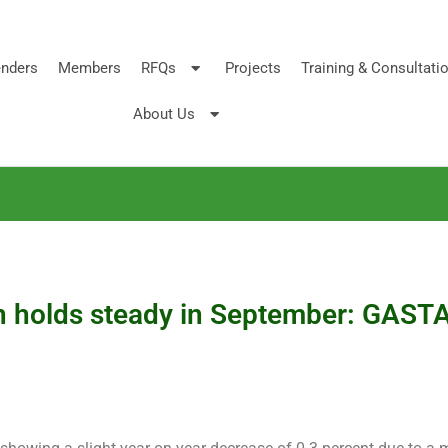
nders
Members
RFQs
Projects
Training & Consultati
About Us
ion holds steady in September: GAST