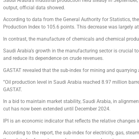
Saudi Arabia’s industrial production held steady in September
output, official data showed.
According to data from the General Authority for Statistics, t
Production Index to 105.6 points. This decrease was largely at
In contrast, the manufacture of chemicals and chemical produ
Saudi Arabia’s growth in the manufacturing sector is crucial t
and reduce its dependence on crude revenues.
GASTAT revealed that the sub-index for mining and quarrying
“Oil production level in Saudi Arabia reached 8.97 million barr
GASTAT.
In a bid to maintain market stability, Saudi Arabia, in alignmen
cut has now been extended until December 2024.
IPI is an economic indicator that reflects the relative changes 
According to the report, the sub-index for electricity, gas, ste