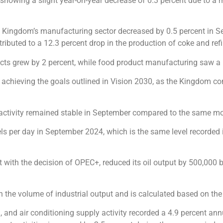
, showing a slight year-on-year decrease of 0.3 percent due to a
he Kingdom’s manufacturing sector decreased by 0.5 percent in Se
tributed to a 12.3 percent drop in the production of coke and re
cts grew by 2 percent, while food product manufacturing saw a 
o achieving the goals outlined in Vision 2030, as the Kingdom co
 activity remained stable in September compared to the same mo
els per day in September 2024, which is the same level recorded i
t with the decision of OPEC+, reduced its oil output by 500,000 b
in the volume of industrial output and is calculated based on the
am, and air conditioning supply activity recorded a 4.9 percent a