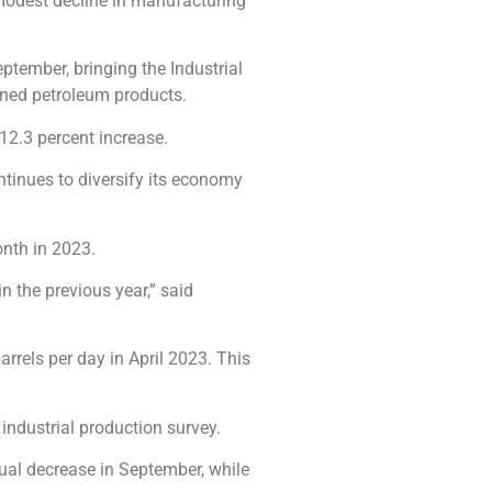
 modest decline in manufacturing
ptember, bringing the Industrial
fined petroleum products.
12.3 percent increase.
ntinues to diversify its economy
nth in 2023.
n the previous year,” said
arrels per day in April 2023. This
 industrial production survey.
nnual decrease in September, while