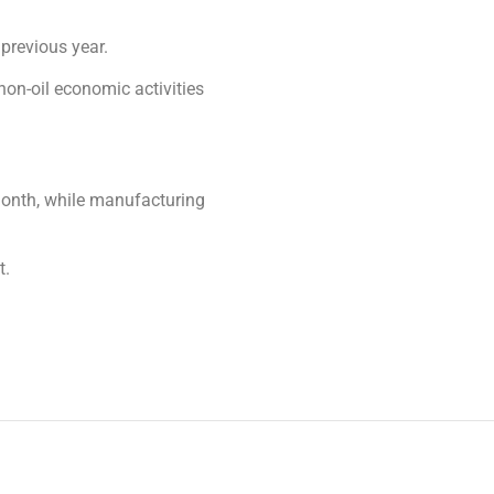
previous year.
 non-oil economic activities
month, while manufacturing
t.