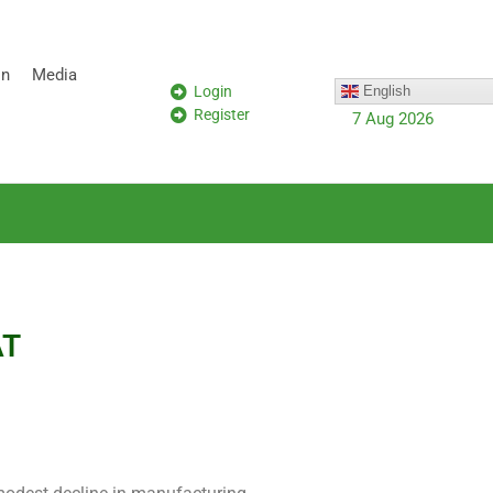
on
Media
Login
English
Register
7 Aug 2026
AT