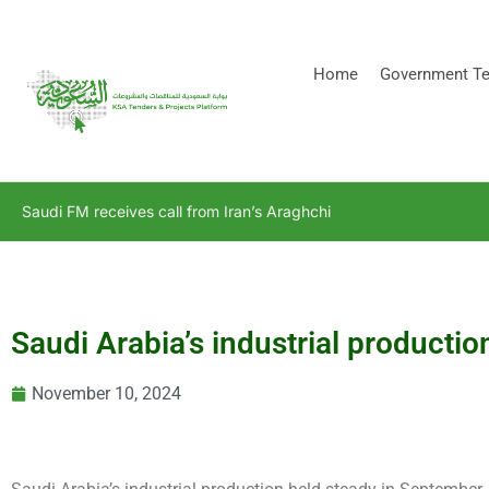
[stock_ticker]
Home
Government Te
Saudi FM receives call from Iran’s Araghchi
Saudi Arabia’s industrial product
November 10, 2024