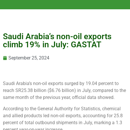
Saudi Arabia’s non-oil exports
climb 19% in July: GASTAT
September 25, 2024
Saudi Arabia’s non-oil exports surged by 19.04 percent to
reach SR25.38 billion ($6.76 billion) in July, compared to the
same month of the previous year, official data showed.
According to the General Authority for Statistics, chemical
and allied products led non-oil exports, accounting for 25.8
percent of total outbound shipments in July, marking a 1.3
percent year-on-year increase.