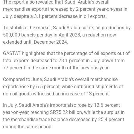
The report also revealed that Saudi Arabia’s overall
merchandise exports increased by 2 percent year-on-year in
July, despite a 3.1 percent decrease in oil exports.
To stabilize the market, Saudi Arabia cut its oil production by
500,000 barrels per day in April 2023, a reduction now
extended until December 2024.
GASTAT highlighted that the percentage of oil exports out of
total exports decreased to 73.1 percent in July, down from
77 percent in the same month of the previous year.
Compared to June, Saudi Arabia’s overall merchandise
exports rose by 6.5 percent, while outbound shipments of
non-oil goods witnessed an increase of 13 percent.
In July, Saudi Arabia’s imports also rose by 12.6 percent
year-on-year, reaching SR75.22 billion, while the surplus in
the merchandise trade balance decreased by 25.4 percent
during the same period.