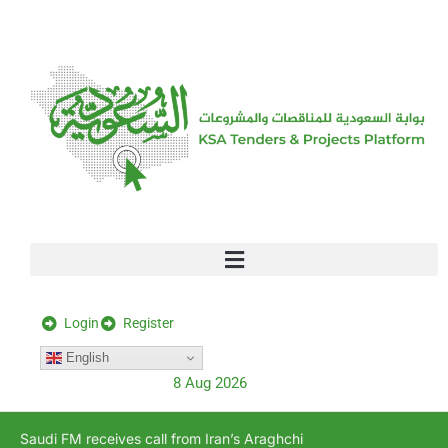
[stock_ticker]
Login
Register
English
8 Aug 2026
Saudi FM receives call from Iran’s Araghchi