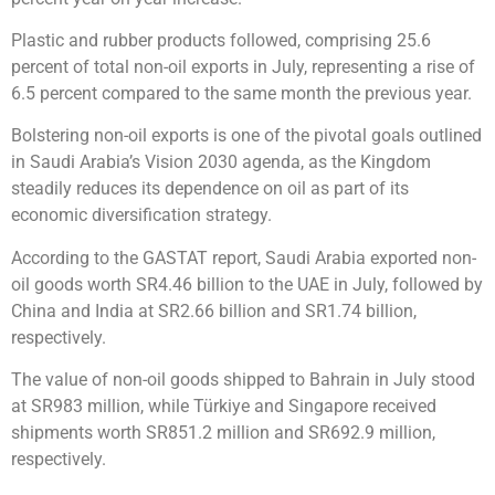
Plastic and rubber products followed, comprising 25.6
percent of total non-oil exports in July, representing a rise of
6.5 percent compared to the same month the previous year.
Bolstering non-oil exports is one of the pivotal goals outlined
in Saudi Arabia’s Vision 2030 agenda, as the Kingdom
steadily reduces its dependence on oil as part of its
economic diversification strategy.
According to the GASTAT report, Saudi Arabia exported non-
oil goods worth SR4.46 billion to the UAE in July, followed by
China and India at SR2.66 billion and SR1.74 billion,
respectively.
The value of non-oil goods shipped to Bahrain in July stood
at SR983 million, while Türkiye and Singapore received
shipments worth SR851.2 million and SR692.9 million,
respectively.