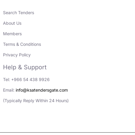
Search Tenders
About Us
Members
Terms & Conditions
Privacy Policy
Help & Support
Tel: +966 54 438 9926
Email:
info@ksatendersgate.com
(Typically Reply Within 24 Hours)