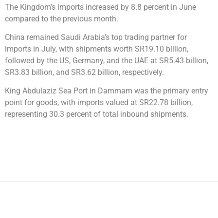
The Kingdom’s imports increased by 8.8 percent in June
compared to the previous month.
China remained Saudi Arabia’s top trading partner for
imports in July, with shipments worth SR19.10 billion,
followed by the US, Germany, and the UAE at SR5.43 billion,
SR3.83 billion, and SR3.62 billion, respectively.
King Abdulaziz Sea Port in Dammam was the primary entry
point for goods, with imports valued at SR22.78 billion,
representing 30.3 percent of total inbound shipments.