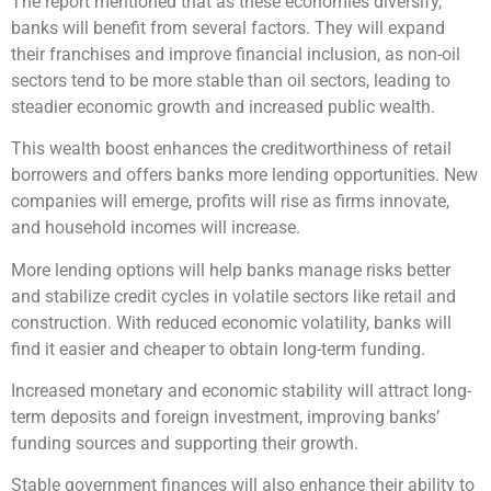
The report mentioned that as these economies diversify,
banks will benefit from several factors. They will expand
their franchises and improve financial inclusion, as non-oil
sectors tend to be more stable than oil sectors, leading to
steadier economic growth and increased public wealth.
This wealth boost enhances the creditworthiness of retail
borrowers and offers banks more lending opportunities. New
companies will emerge, profits will rise as firms innovate,
and household incomes will increase.
More lending options will help banks manage risks better
and stabilize credit cycles in volatile sectors like retail and
construction. With reduced economic volatility, banks will
find it easier and cheaper to obtain long-term funding.
Increased monetary and economic stability will attract long-
term deposits and foreign investment, improving banks’
funding sources and supporting their growth.
Stable government finances will also enhance their ability to