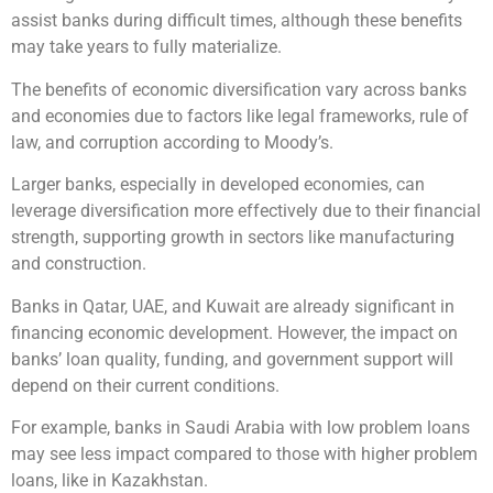
assist banks during difficult times, although these benefits
may take years to fully materialize.
The benefits of economic diversification vary across banks
and economies due to factors like legal frameworks, rule of
law, and corruption according to Moody’s.
Larger banks, especially in developed economies, can
leverage diversification more effectively due to their financial
strength, supporting growth in sectors like manufacturing
and construction.
Banks in Qatar, UAE, and Kuwait are already significant in
financing economic development. However, the impact on
banks’ loan quality, funding, and government support will
depend on their current conditions.
For example, banks in Saudi Arabia with low problem loans
may see less impact compared to those with higher problem
loans, like in Kazakhstan.