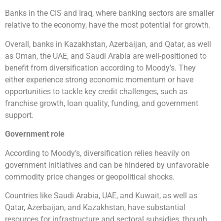
Banks in the CIS and Iraq, where banking sectors are smaller
relative to the economy, have the most potential for growth.
Overall, banks in Kazakhstan, Azerbaijan, and Qatar, as well
as Oman, the UAE, and Saudi Arabia are well-positioned to
benefit from diversification according to Moody’s. They
either experience strong economic momentum or have
opportunities to tackle key credit challenges, such as
franchise growth, loan quality, funding, and government
support.
Government role
According to Moody’s, diversification relies heavily on
government initiatives and can be hindered by unfavorable
commodity price changes or geopolitical shocks.
Countries like Saudi Arabia, UAE, and Kuwait, as well as
Qatar, Azerbaijan, and Kazakhstan, have substantial
resources for infrastructure and sectoral subsidies, though