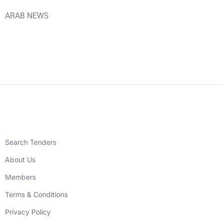
ARAB NEWS
Search Tenders
About Us
Members
Terms & Conditions
Privacy Policy