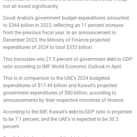
not all invest significantly.
Saudi Arabia’s government budget expenditures amounted
to $344 billion in 2023, reflecting an 11 percent increase
from the previous fiscal year. In an announcement in
December 2023, the Ministry of Finance projected
expenditures of 2024 to total $333 billion.
This translates into 27.5 percent of government debt to GDP
ratio according to IMF World Economic Outlook in April.
This is in comparison to the UAE’s 2024 budgeted
expenditures of $17.44 billion and Kuwait’s projected
government expenditures of $80 billion, according to
announcements by their respective ministries of finance.
According to the IMF, Kuwait’s debt-to-GDP ratio is projected
to be 7.1 percent, and the UAE’s is expected to be 30.3
percent