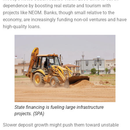
dependence by boosting real estate and tourism with
projects like NEOM. Banks, though small relative to the
economy, are increasingly funding non-oil ventures and have
high-quality loans.
State financing is fueling large infrastructure
projects. (SPA)
Slower deposit growth might push them toward unstable