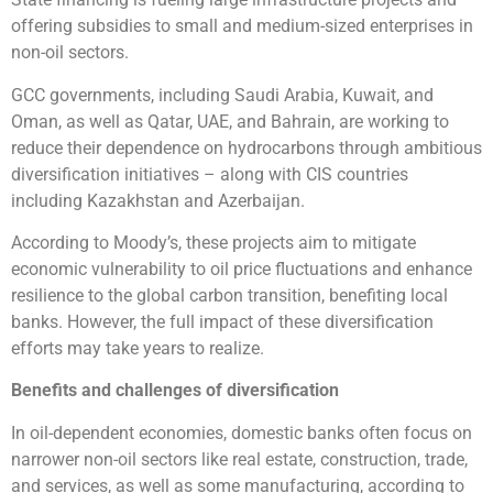
offering subsidies to small and medium-sized enterprises in
non-oil sectors.
GCC governments, including Saudi Arabia, Kuwait, and
Oman, as well as Qatar, UAE, and Bahrain, are working to
reduce their dependence on hydrocarbons through ambitious
diversification initiatives – along with CIS countries
including Kazakhstan and Azerbaijan.
According to Moody’s, these projects aim to mitigate
economic vulnerability to oil price fluctuations and enhance
resilience to the global carbon transition, benefiting local
banks. However, the full impact of these diversification
efforts may take years to realize.
Benefits and challenges of diversification
In oil-dependent economies, domestic banks often focus on
narrower non-oil sectors like real estate, construction, trade,
and services, as well as some manufacturing, according to