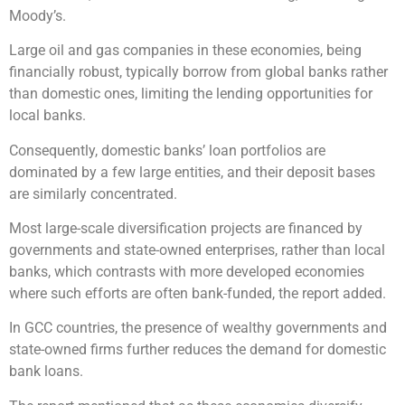
Moody’s.
Large oil and gas companies in these economies, being
financially robust, typically borrow from global banks rather
than domestic ones, limiting the lending opportunities for
local banks.
Consequently, domestic banks’ loan portfolios are
dominated by a few large entities, and their deposit bases
are similarly concentrated.
Most large-scale diversification projects are financed by
governments and state-owned enterprises, rather than local
banks, which contrasts with more developed economies
where such efforts are often bank-funded, the report added.
In GCC countries, the presence of wealthy governments and
state-owned firms further reduces the demand for domestic
bank loans.