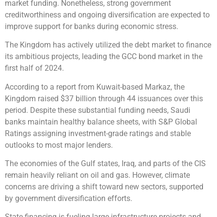
market funding. Nonetheless, strong government
creditworthiness and ongoing diversification are expected to
improve support for banks during economic stress.
The Kingdom has actively utilized the debt market to finance
its ambitious projects, leading the GCC bond market in the
first half of 2024.
According to a report from Kuwait-based Markaz, the
Kingdom raised $37 billion through 44 issuances over this
period. Despite these substantial funding needs, Saudi
banks maintain healthy balance sheets, with S&P Global
Ratings assigning investment-grade ratings and stable
outlooks to most major lenders.
The economies of the Gulf states, Iraq, and parts of the CIS
remain heavily reliant on oil and gas. However, climate
concerns are driving a shift toward new sectors, supported
by government diversification efforts.
State financing is fueling large infrastructure projects and