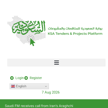
[stock_ticker]
Login
Register
English
7 Aug 2026
Saudi FM receives call from Iran’s Araghchi