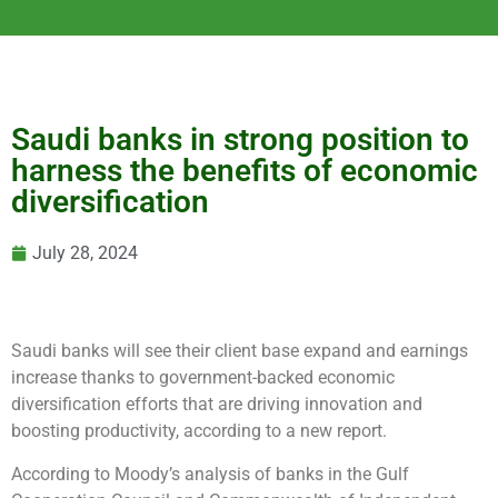
Saudi banks in strong position to
harness the benefits of economic
diversification
July 28, 2024
Saudi banks will see their client base expand and earnings
increase thanks to government-backed economic
diversification efforts that are driving innovation and
boosting productivity, according to a new report.
According to Moody’s analysis of banks in the Gulf