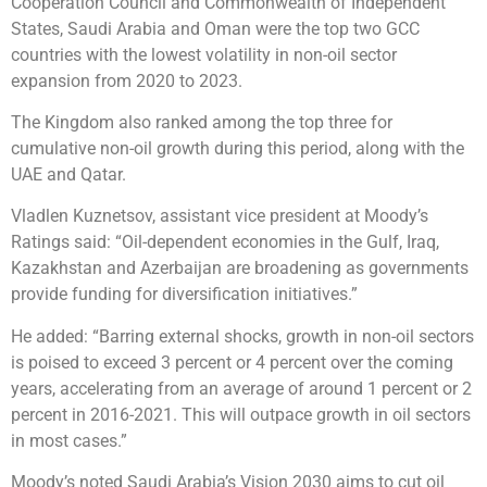
Cooperation Council and Commonwealth of Independent
States, Saudi Arabia and Oman were the top two GCC
countries with the lowest volatility in non-oil sector
expansion from 2020 to 2023.
The Kingdom also ranked among the top three for
cumulative non-oil growth during this period, along with the
UAE and Qatar.
Vladlen Kuznetsov, assistant vice president at Moody’s
Ratings said: “Oil-dependent economies in the Gulf, Iraq,
Kazakhstan and Azerbaijan are broadening as governments
provide funding for diversification initiatives.”
He added: “Barring external shocks, growth in non-oil sectors
is poised to exceed 3 percent or 4 percent over the coming
years, accelerating from an average of around 1 percent or 2
percent in 2016-2021. This will outpace growth in oil sectors
in most cases.”
Moody’s noted Saudi Arabia’s Vision 2030 aims to cut oil