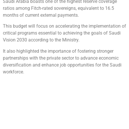
Saudi Arabia boasts one of the highest reserve coverage
ratios among Fitch-rated sovereigns, equivalent to 16.5
months of current external payments.
This budget will focus on accelerating the implementation of
critical programs essential to achieving the goals of Saudi
Vision 2030 according to the Ministry.
It also highlighted the importance of fostering stronger
partnerships with the private sector to advance economic
diversification and enhance job opportunities for the Saudi
workforce.