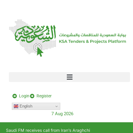
[stock_ticker]
Login
Register
English
7 Aug 2026
Saudi FM receives call from Iran’s Araghchi