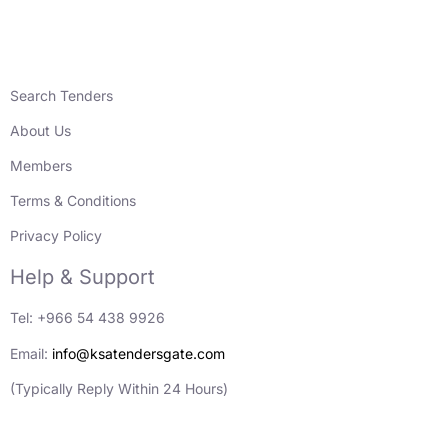
Search Tenders
About Us
Members
Terms & Conditions
Privacy Policy
Help & Support
Tel: +966 54 438 9926
Email:
info@ksatendersgate.com
(Typically Reply Within 24 Hours)