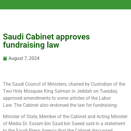
Saudi Cabinet approves
fundraising law
August 7, 2024
The Saudi Council of Ministers, chaired
by Custodian of the
Two Holy Mosques King Salman in Jeddah on Tuesday,
approved amendments to some articles of the Labor
Law. The Cabinet also endorsed the law for fundraising.
Minister of State, Member of the Cabinet and Acting Minister
of Media Dr. Essam bin Saad bin Saeed said in a statement
to the Saudi Press Agency that the Cabinet discussed