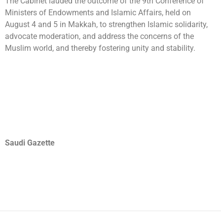
The Cabinet lauded the outcome of the 9th Conference of
Ministers of Endowments and Islamic Affairs, held on
August 4 and 5 in Makkah, to strengthen Islamic solidarity,
advocate moderation, and address the concerns of the
Muslim world, and thereby fostering unity and stability.
Saudi Gazette