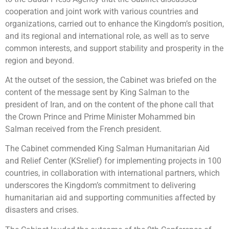
cooperation and joint work with various countries and
organizations, carried out to enhance the Kingdom’s position,
and its regional and international role, as well as to serve
common interests, and support stability and prosperity in the
region and beyond.
At the outset of the session, the Cabinet was briefed on the
content of the message sent by King Salman to the
president of Iran, and on the content of the phone call that
the Crown Prince and Prime Minister Mohammed bin
Salman received from the French president.
The Cabinet commended King Salman Humanitarian Aid
and Relief Center (KSrelief) for implementing projects in 100
countries, in collaboration with international partners, which
underscores the Kingdom’s commitment to delivering
humanitarian aid and supporting communities affected by
disasters and crises.