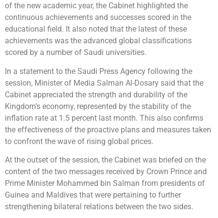
of the new academic year, the Cabinet highlighted the
continuous achievements and successes scored in the
educational field. It also noted that the latest of these
achievements was the advanced global classifications
scored by a number of Saudi universities.
In a statement to the Saudi Press Agency following the
session, Minister of Media Salman Al-Dosary said that the
Cabinet appreciated the strength and durability of the
Kingdom’s economy, represented by the stability of the
inflation rate at 1.5 percent last month. This also confirms
the effectiveness of the proactive plans and measures taken
to confront the wave of rising global prices.
At the outset of the session, the Cabinet was briefed on the
content of the two messages received by Crown Prince and
Prime Minister Mohammed bin Salman from presidents of
Guinea and Maldives that were pertaining to further
strengthening bilateral relations between the two sides.