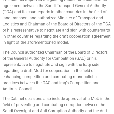
agreement between the Saudi Transport General Authority
(TGA) and its counterparts in other countries in the field of
land transport, and authorized Minister of Transport and
Logistics and Chairman of the Board of Directors of the TGA
or his representative to negotiate and sign with counterparts
in other countries regarding the draft cooperation agreement
in light of the aforementioned model.
The Council authorized Chairman of the Board of Directors
of the General Authority for Competition (GAC) or his
representative to negotiate and sign with the Iraqi side
regarding a draft MoU for cooperation in the field of
enhancing competition and combating monopolistic
practices between the GAC and Iraq’s Competition and
Antitrust Council.
The Cabinet decisions also include approval of a MoU in the
field of preventing and combating corruption between the
Saudi Oversight and Anti-Corruption Authority and the Anti-