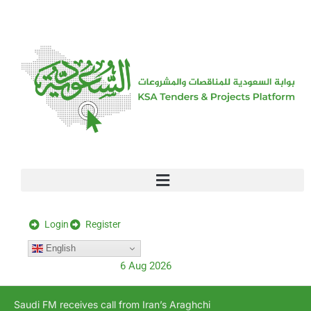
[stock_ticker]
Login
Register
English
6 Aug 2026
Saudi FM receives call from Iran’s Araghchi