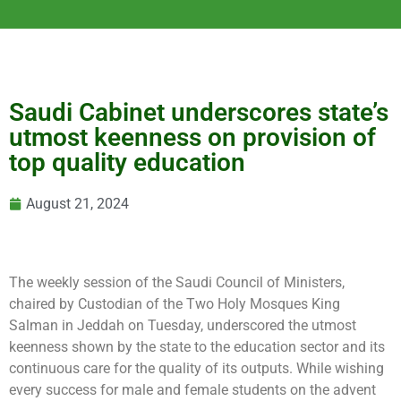
Saudi Cabinet underscores state’s
utmost keenness on provision of
top quality education
August 21, 2024
The weekly session of the Saudi
Council of Ministers,
chaired by Custodian of the Two Holy Mosques King
Salman in Jeddah on Tuesday, underscored the utmost
keenness shown by the state to the education sector and its
continuous care for the quality of its outputs. While wishing
every success for male and female students on the advent