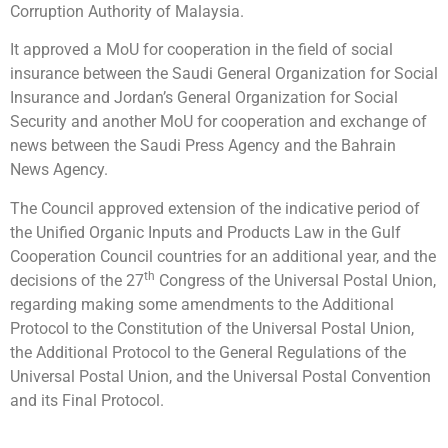
Corruption Authority of Malaysia.
It approved a MoU for cooperation in the field of social
insurance between the Saudi General Organization for Social
Insurance and Jordan’s General Organization for Social
Security and another MoU for cooperation and exchange of
news between the Saudi Press Agency and the Bahrain
News Agency.
The Council approved extension of the indicative period of
the Unified Organic Inputs and Products Law in the Gulf
Cooperation Council countries for an additional year, and the
th
decisions of the 27
Congress of the Universal Postal Union,
regarding making some amendments to the Additional
Protocol to the Constitution of the Universal Postal Union,
the Additional Protocol to the General Regulations of the
Universal Postal Union, and the Universal Postal Convention
and its Final Protocol.