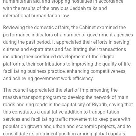
humanitarian aid, and stopping hostilities in accordance
with the results of the previous Jeddah talks and
international humanitarian law.
Reviewing the domestic affairs, the Cabinet examined the
performance indicators of a number of government agencies
during the past period. It appreciated their efforts in serving
citizens and expatriates and facilitating their transactions
including their continued development of their digital
platforms, their contributions to improving the quality of life,
facilitating business practice, enhancing competitiveness,
and achieving government work efficiency.
The council appreciated the start of implementing the
massive transport program to develop the network of main
roads and ring roads in the capital city of Riyadh, saying that
this constitutes a qualitative addition to transportation
services and facilitating traffic movement to keep pace with
population growth and urban and economic projects, and to
consolidate its prominent position among global capitals.