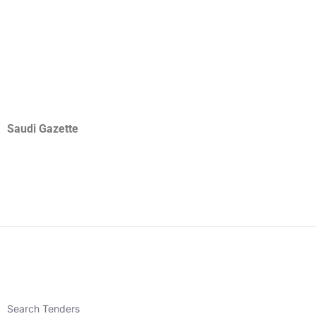
Saudi Gazette
Search Tenders