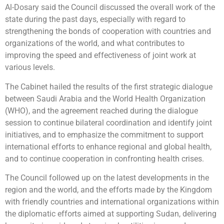
Al-Dosary said the Council discussed the overall work of the
state during the past days, especially with regard to
strengthening the bonds of cooperation with countries and
organizations of the world, and what contributes to
improving the speed and effectiveness of joint work at
various levels.
The Cabinet hailed the results of the first strategic dialogue
between Saudi Arabia and the World Health Organization
(WHO), and the agreement reached during the dialogue
session to continue bilateral coordination and identify joint
initiatives, and to emphasize the commitment to support
international efforts to enhance regional and global health,
and to continue cooperation in confronting health crises.
The Council followed up on the latest developments in the
region and the world, and the efforts made by the Kingdom
with friendly countries and international organizations within
the diplomatic efforts aimed at supporting Sudan, delivering