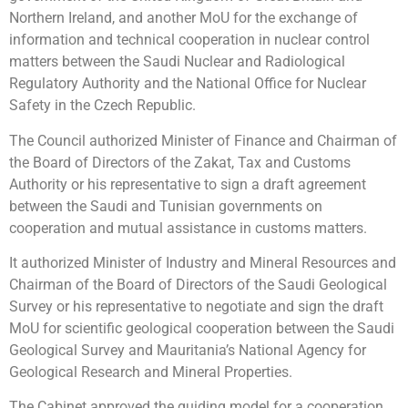
Northern Ireland, and another MoU for the exchange of
information and technical cooperation in nuclear control
matters between the Saudi Nuclear and Radiological
Regulatory Authority and the National Office for Nuclear
Safety in the Czech Republic.
The Council authorized Minister of Finance and Chairman of
the Board of Directors of the Zakat, Tax and Customs
Authority or his representative to sign a draft agreement
between the Saudi and Tunisian governments on
cooperation and mutual assistance in customs matters.
It authorized Minister of Industry and Mineral Resources and
Chairman of the Board of Directors of the Saudi Geological
Survey or his representative to negotiate and sign the draft
MoU for scientific geological cooperation between the Saudi
Geological Survey and Mauritania’s National Agency for
Geological Research and Mineral Properties.
The Cabinet approved the guiding model for a cooperation