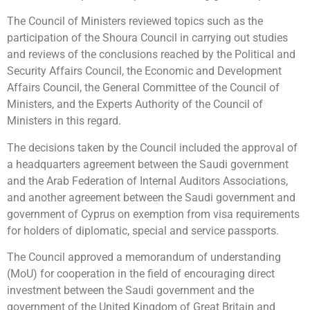
The Council of Ministers reviewed topics such as the
participation of the Shoura Council in carrying out studies
and reviews of the conclusions reached by the Political and
Security Affairs Council, the Economic and Development
Affairs Council, the General Committee of the Council of
Ministers, and the Experts Authority of the Council of
Ministers in this regard.
The decisions taken by the Council included the approval of
a headquarters agreement between the Saudi government
and the Arab Federation of Internal Auditors Associations,
and another agreement between the Saudi government and
government of Cyprus on exemption from visa requirements
for holders of diplomatic, special and service passports.
The Council approved a memorandum of understanding
(MoU) for cooperation in the field of encouraging direct
investment between the Saudi government and the
government of the United Kingdom of Great Britain and