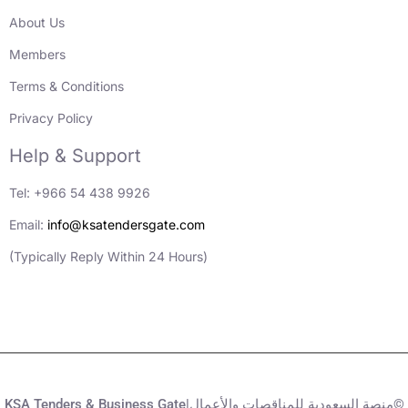
About Us
Members
Terms & Conditions
Privacy Policy
Help & Support
Tel: +966 54 438 9926
Email:
info@ksatendersgate.com
(Typically Reply Within 24 Hours)
KSA Tenders & Business Gate|منصة السعودية للمناقصات والأعمال©