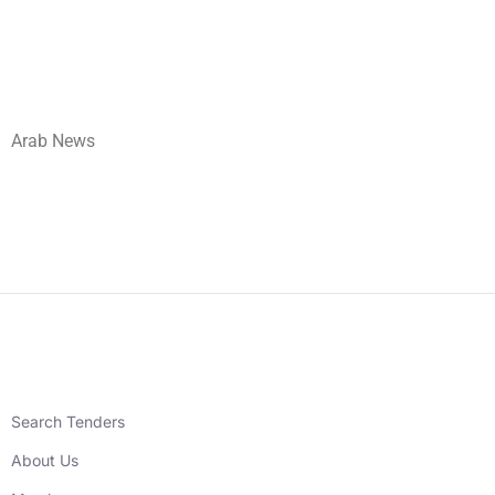
Arab News
Search Tenders
About Us