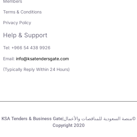
Members
Terms & Conditions
Privacy Policy
Help & Support
Tel: +966 54 438 9926
Email:
info@ksatendersgate.com
(Typically Reply Within 24 Hours)
KSA Tenders & Business Gate|منصة السعودية للمناقصات والأعمال©
Copyright 2020