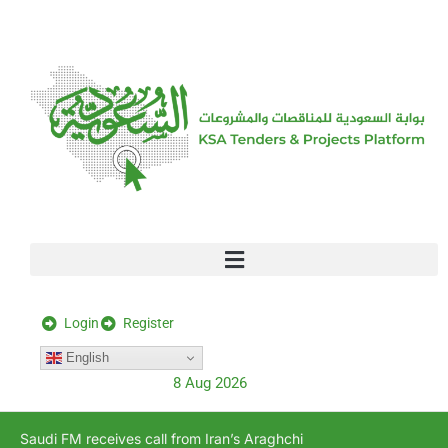
[stock_ticker]
Login
Register
English
8 Aug 2026
Saudi FM receives call from Iran’s Araghchi