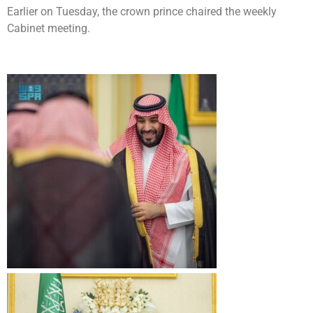
Earlier on Tuesday, the crown prince chaired the weekly
Cabinet meeting.