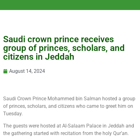
Saudi crown prince receives
group of princes, scholars, and
citizens in Jeddah
August 14, 2024
Saudi Crown Prince Mohammed bin Salman hosted a group
of princes, scholars, and citizens who came to greet him on
Tuesday.
The guests were hosted at Al-Salaam Palace in Jeddah and
the gathering started with recitation from the holy Qur’an.