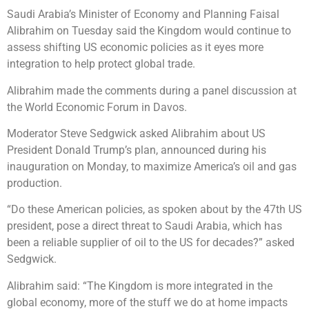
Saudi Arabia’s Minister of Economy and Planning Faisal
Alibrahim on Tuesday said the Kingdom would continue to
assess shifting US economic policies as it eyes more
integration to help protect global trade.
Alibrahim made the comments during a panel discussion at
the World Economic Forum in Davos.
Moderator Steve Sedgwick asked Alibrahim about US
President Donald Trump’s plan, announced during his
inauguration on Monday, to maximize America’s oil and gas
production.
“Do these American policies, as spoken about by the 47th US
president, pose a direct threat to Saudi Arabia, which has
been a reliable supplier of oil to the US for decades?” asked
Sedgwick.
Alibrahim said: “The Kingdom is more integrated in the
global economy, more of the stuff we do at home impacts