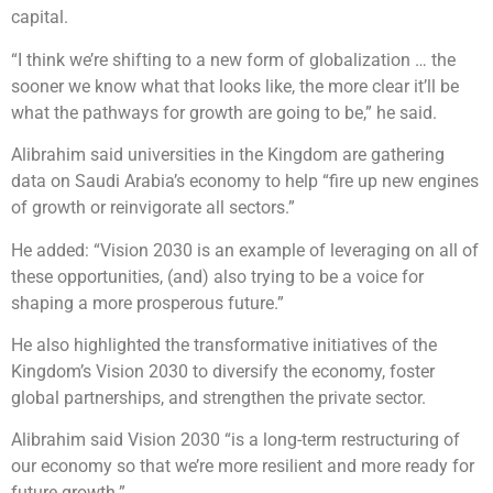
capital.
“I think we’re shifting to a new form of globalization … the
sooner we know what that looks like, the more clear it’ll be
what the pathways for growth are going to be,” he said.
Alibrahim said universities in the Kingdom are gathering
data on Saudi Arabia’s economy to help “fire up new engines
of growth or reinvigorate all sectors.”
He added: “Vision 2030 is an example of leveraging on all of
these opportunities, (and) also trying to be a voice for
shaping a more prosperous future.”
He also highlighted the transformative initiatives of the
Kingdom’s Vision 2030 to diversify the economy, foster
global partnerships, and strengthen the private sector.
Alibrahim said Vision 2030 “is a long-term restructuring of
our economy so that we’re more resilient and more ready for
future growth.”