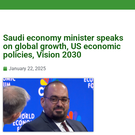
Saudi economy minister speaks
on global growth, US economic
policies, Vision 2030
January 22, 2025