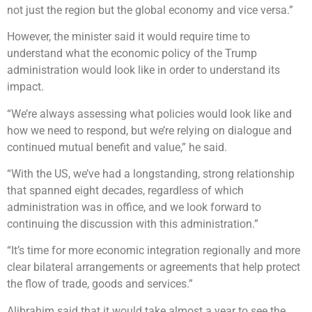
not just the region but the global economy and vice versa.”
However, the minister said it would require time to
understand what the economic policy of the Trump
administration would look like in order to understand its
impact.
“We’re always assessing what policies would look like and
how we need to respond, but we’re relying on dialogue and
continued mutual benefit and value,” he said.
“With the US, we’ve had a longstanding, strong relationship
that spanned eight decades, regardless of which
administration was in office, and we look forward to
continuing the discussion with this administration.”
“It’s time for more economic integration regionally and more
clear bilateral arrangements or agreements that help protect
the flow of trade, goods and services.”
Alibrahim said that it would take almost a year to see the