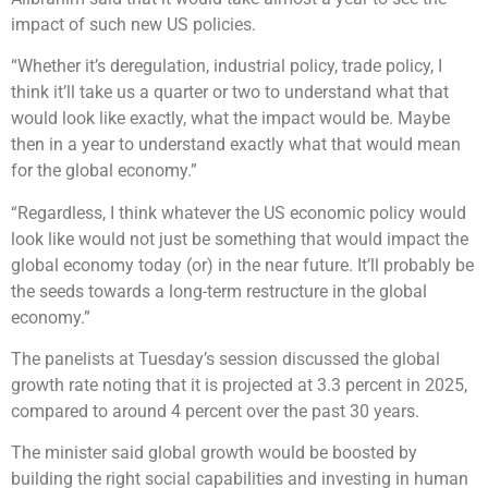
impact of such new US policies.
“Whether it’s deregulation, industrial policy, trade policy, I
think it’ll take us a quarter or two to understand what that
would look like exactly, what the impact would be. Maybe
then in a year to understand exactly what that would mean
for the global economy.”
“Regardless, I think whatever the US economic policy would
look like would not just be something that would impact the
global economy today (or) in the near future. It’ll probably be
the seeds towards a long-term restructure in the global
economy.”
The panelists at Tuesday’s session discussed the global
growth rate noting that it is projected at 3.3 percent in 2025,
compared to around 4 percent over the past 30 years.
The minister said global growth would be boosted by
building the right social capabilities and investing in human