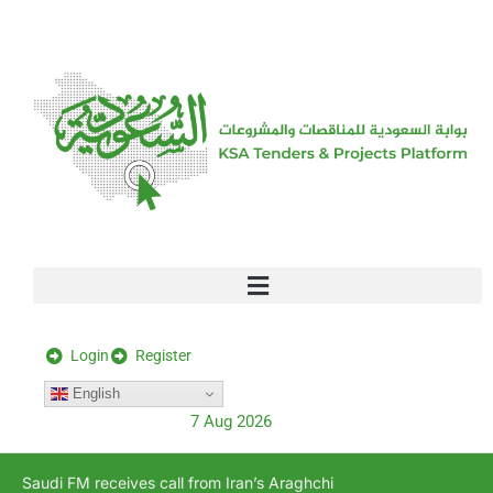
[stock_ticker]
Login
Register
English
7 Aug 2026
Saudi FM receives call from Iran’s Araghchi