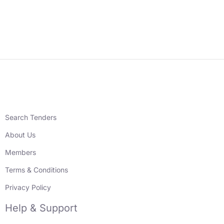
Search Tenders
About Us
Members
Terms & Conditions
Privacy Policy
Help & Support