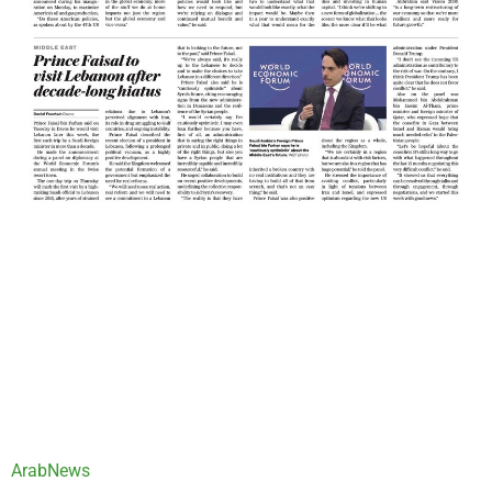
ArabNews