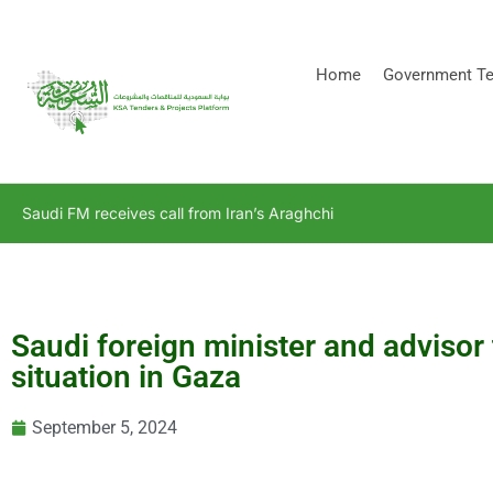
[stock_ticker]
Home
Government Te
Saudi FM receives call from Iran’s Araghchi
Saudi foreign minister and advisor 
situation in Gaza
September 5, 2024