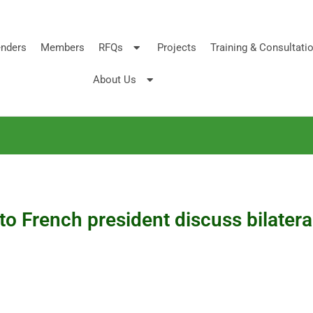
nders
Members
RFQs
Projects
Training & Consultati
About Us
to French president discuss bilatera