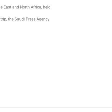
le East and North Africa, held
Strip, the Saudi Press Agency