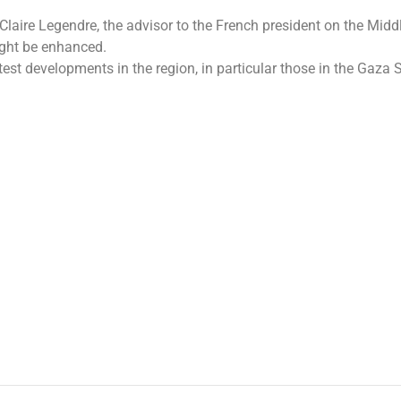
Claire Legendre, the advisor to the French president on the Midd
ight be enhanced.
est developments in the region, in particular those in the Gaza 