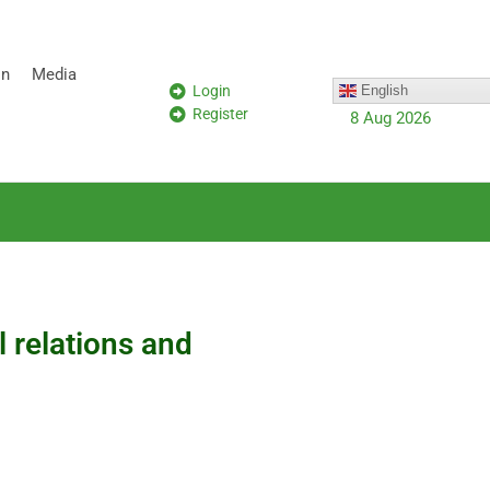
on
Media
Login
English
Register
8 Aug 2026
l relations and