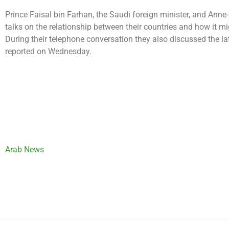
Prince Faisal bin Farhan, the Saudi foreign minister, and Anne-
talks on the relationship between their countries and how it m
During their telephone conversation they also discussed the lat
reported on Wednesday.
Arab News