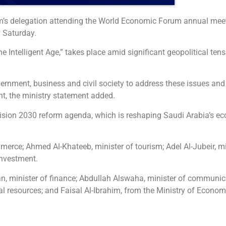
dom’s delegation attending the World Economic Forum annual mee
 Saturday.
he Intelligent Age,” takes place amid significant geopolitical t
ernment, business and civil society to address these issues and 
, the ministry statement added.
Vision 2030 reform agenda, which is reshaping Saudi Arabia’s ec
merce; Ahmed Al-Khateeb, minister of tourism; Adel Al-Jubeir, min
investment.
an, minister of finance; Abdullah Alswaha, minister of communi
al resources; and Faisal Al-Ibrahim, from the Ministry of Econo