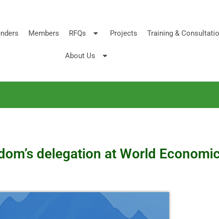
nders
Members
RFQs
Projects
Training & Consultati
About Us
ngdom’s delegation at World Economi