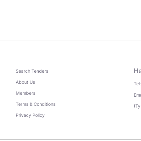
He
Search Tenders
About Us
Tel
Members
Ema
Terms & Conditions
(Ty
Privacy Policy