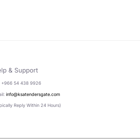
lp & Support
: +966 54 438 9926
il:
info@ksatendersgate.com
pically Reply Within 24 Hours)