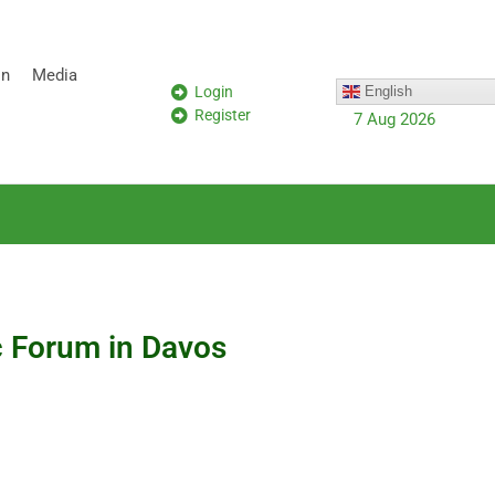
on
Media
Login
English
Register
7 Aug 2026
c Forum in Davos