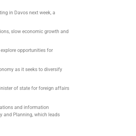
ting in Davos next week, a
ensions, slow economic growth and
explore opportunities for
onomy as it seeks to diversify
ister of state for foreign affairs
cations and information
my and Planning, which leads