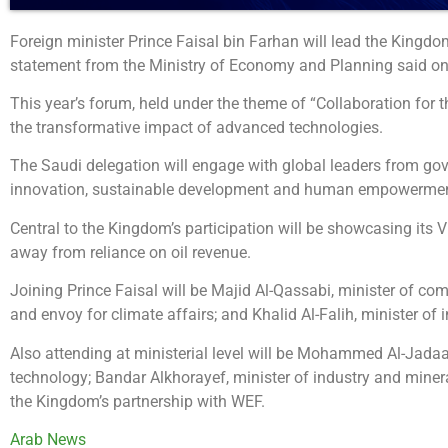
Foreign minister Prince Faisal bin Farhan will lead the King
statement from the Ministry of Economy and Planning said on
This year’s forum, held under the theme of “Collaboration for t
the transformative impact of advanced technologies.
The Saudi delegation will engage with global leaders from gov
innovation, sustainable development and human empowerment
Central to the Kingdom’s participation will be showcasing its 
away from reliance on oil revenue.
Joining Prince Faisal will be Majid Al-Qassabi, minister of com
and envoy for climate affairs; and Khalid Al-Falih, minister of 
Also attending at ministerial level will be Mohammed Al-Jada
technology; Bandar Alkhorayef, minister of industry and miner
the Kingdom’s partnership with WEF.
Arab News