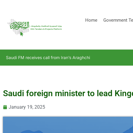
[stock_ticker]
Home
Government Te
Saudi FM receives call from Iran’s Araghchi
Saudi foreign minister to lead Ki
January 19, 2025