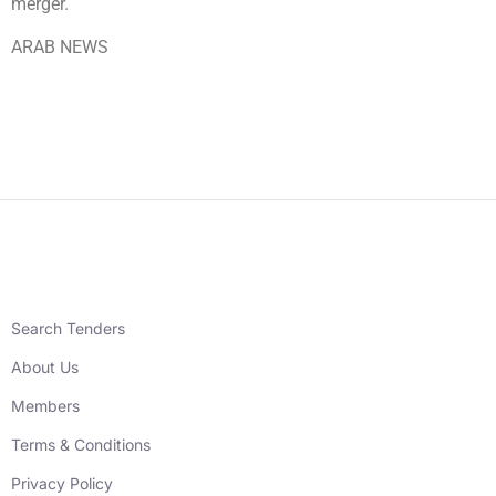
merger.
ARAB NEWS
Search Tenders
About Us
Members
Terms & Conditions
Privacy Policy