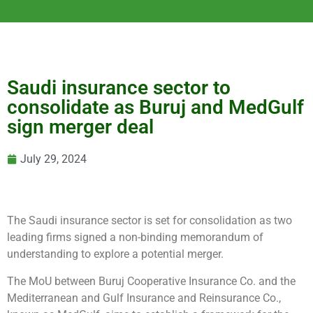
Saudi insurance sector to
consolidate as Buruj and MedGulf
sign merger deal
July 29, 2024
The Saudi insurance sector is set for consolidation as two
leading firms signed a non-binding memorandum of
understanding to explore a potential merger.
The MoU between Buruj Cooperative Insurance Co. and the
Mediterranean and Gulf Insurance and Reinsurance Co.,