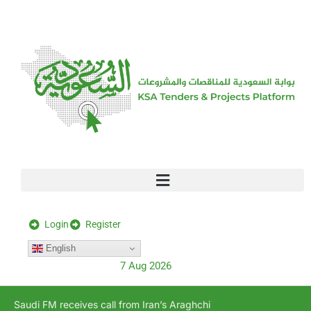
[stock_ticker]
Login
Register
English
7 Aug 2026
Saudi FM receives call from Iran’s Araghchi