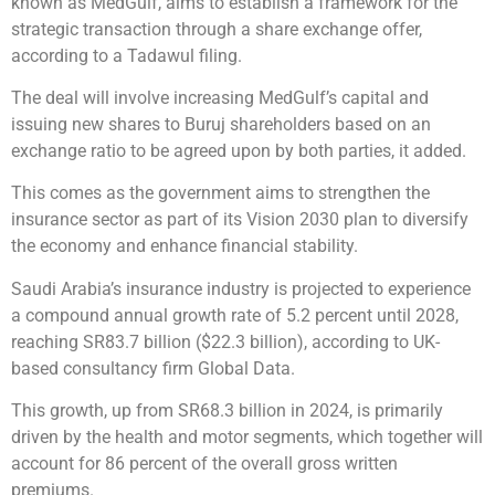
known as MedGulf, aims to establish a framework for the
strategic transaction through a share exchange offer,
according to a Tadawul filing.
The deal will involve increasing MedGulf’s capital and
issuing new shares to Buruj shareholders based on an
exchange ratio to be agreed upon by both parties, it added.
This comes as the government aims to strengthen the
insurance sector as part of its Vision 2030 plan to diversify
the economy and enhance financial stability.
Saudi Arabia’s insurance industry is projected to experience
a compound annual growth rate of 5.2 percent until 2028,
reaching SR83.7 billion ($22.3 billion), according to UK-
based consultancy firm Global Data.
This growth, up from SR68.3 billion in 2024, is primarily
driven by the health and motor segments, which together will
account for 86 percent of the overall gross written
premiums.