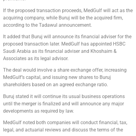
If the proposed transaction proceeds, MedGulf will act as the
acquiring company, while Buruj will be the acquired firm,
according to the Tadawul announcement.
It added that Buruj will announce its financial adviser for the
proposed transaction later. MedGulf has appointed HSBC
Saudi Arabia as its financial adviser and Khoshaim &
Associates as its legal advisor.
The deal would involve a share exchange offer, increasing
MedGulf’s capital, and issuing new shares to Buruj
shareholders based on an agreed exchange ratio.
Buruj stated it will continue its usual business operations
until the merger is finalized and will announce any major
developments as required by law.
MedGulf noted both companies will conduct financial, tax,
legal, and actuarial reviews and discuss the terms of the