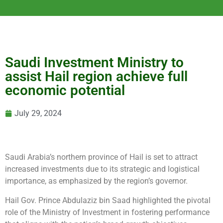
Saudi Investment Ministry to
assist Hail region achieve full
economic potential
July 29, 2024
Saudi Arabia’s northern province of Hail is set to attract
increased investments due to its strategic and logistical
importance, as emphasized by the region’s governor.
Hail Gov. Prince Abdulaziz bin Saad highlighted the pivotal
role of the Ministry of Investment in fostering performance