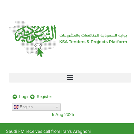
[stock_ticker]
Login
Register
English
6 Aug 2026
Saudi FM receives call from Iran’s Araghchi