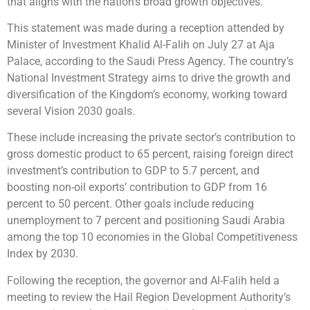
that aligns with the nation’s broad growth objectives.
This statement was made during a reception attended by
Minister of Investment Khalid Al-Falih on July 27 at Aja
Palace, according to the Saudi Press Agency. The country’s
National Investment Strategy aims to drive the growth and
diversification of the Kingdom’s economy, working toward
several Vision 2030 goals.
These include increasing the private sector’s contribution to
gross domestic product to 65 percent, raising foreign direct
investment’s contribution to GDP to 5.7 percent, and
boosting non-oil exports’ contribution to GDP from 16
percent to 50 percent. Other goals include reducing
unemployment to 7 percent and positioning Saudi Arabia
among the top 10 economies in the Global Competitiveness
Index by 2030.
Following the reception, the governor and Al-Falih held a
meeting to review the Hail Region Development Authority’s