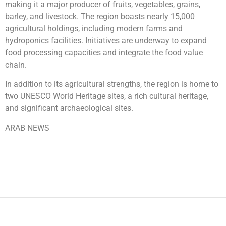
making it a major producer of fruits, vegetables, grains,
barley, and livestock. The region boasts nearly 15,000
agricultural holdings, including modern farms and
hydroponics facilities. Initiatives are underway to expand
food processing capacities and integrate the food value
chain.
In addition to its agricultural strengths, the region is home to
two UNESCO World Heritage sites, a rich cultural heritage,
and significant archaeological sites.
ARAB NEWS