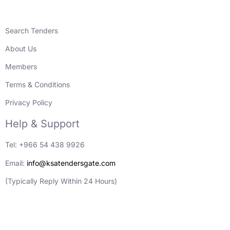
Search Tenders
About Us
Members
Terms & Conditions
Privacy Policy
Help & Support
Tel: +966 54 438 9926
Email:
info@ksatendersgate.com
(Typically Reply Within 24 Hours)