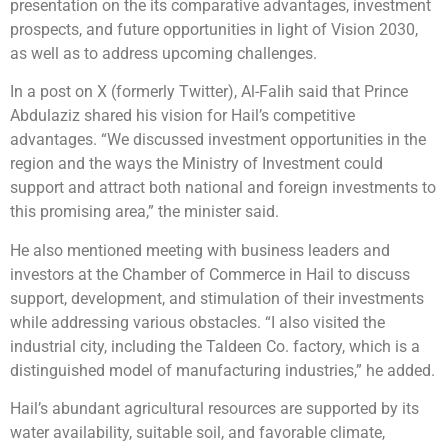
presentation on the its comparative advantages, investment
prospects, and future opportunities in light of Vision 2030,
as well as to address upcoming challenges.
In a post on X (formerly Twitter), Al-Falih said that Prince
Abdulaziz shared his vision for Hail’s competitive
advantages. “We discussed investment opportunities in the
region and the ways the Ministry of Investment could
support and attract both national and foreign investments to
this promising area,” the minister said.
He also mentioned meeting with business leaders and
investors at the Chamber of Commerce in Hail to discuss
support, development, and stimulation of their investments
while addressing various obstacles. “I also visited the
industrial city, including the Taldeen Co. factory, which is a
distinguished model of manufacturing industries,” he added.
Hail’s abundant agricultural resources are supported by its
water availability, suitable soil, and favorable climate,