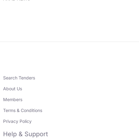
Search Tenders
About Us
Members
Terms & Conditions
Privacy Policy
Help & Support