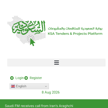
[stock_ticker]
Login
Register
English
8 Aug 2026
Saudi FM receives call from Iran’s Araghchi