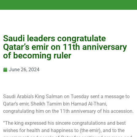
Saudi leaders congratulate
Qatar’s emir on 11th anniversary
of becoming ruler
June 26, 2024
Saudi Arabia’s King Salman on Tuesday sent a message to
Qatar’s emir, Sheikh Tamim bin Hamad Al-Thani,
congratulating him on the 11th anniversary of his accession.
“The king expressed his sincere congratulations and best
wishes for health and happiness to (the emir), and to the