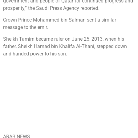
government and people of Qatar for continued progress and
prosperity,” the Saudi Press Agency reported.
Crown Prince Mohammed bin Salman sent a similar
message to the emir.
Sheikh Tamim became ruler on June 25, 2013, when his
father, Sheikh Hamad bin Khalifa Al-Thani, stepped down
and handed power to his son.
ARAB NEWS