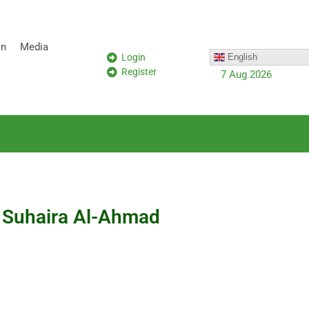
on
Media
Login
English
Register
7 Aug 2026
a Suhaira Al-Ahmad