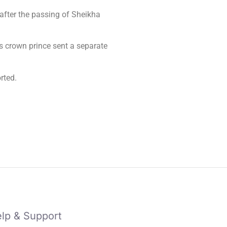
fter the passing of Sheikha
 crown prince sent a separate
rted.
lp & Support