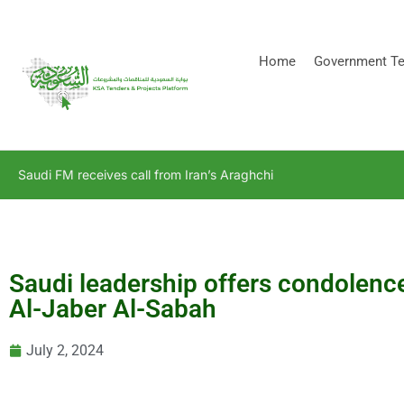
[stock_ticker]
Home
Government Te
Saudi FM receives call from Iran’s Araghchi
Saudi leadership offers condolenc
Al-Jaber Al-Sabah
July 2, 2024