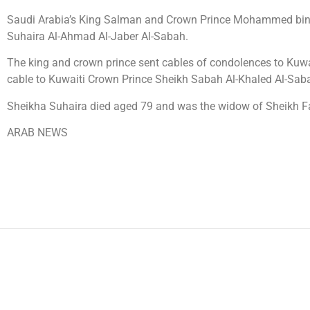
Saudi Arabia’s King Salman and Crown Prince Mohammed bin S
Suhaira Al-Ahmad Al-Jaber Al-Sabah.
The king and crown prince sent cables of condolences to Kuw
cable to Kuwaiti Crown Prince Sheikh Sabah Al-Khaled Al-Sab
Sheikha Suhaira died aged 79 and was the widow of Sheikh 
ARAB NEWS