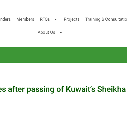
nders
Members
RFQs
Projects
Training & Consultati
About Us
es after passing of Kuwait’s Sheikh