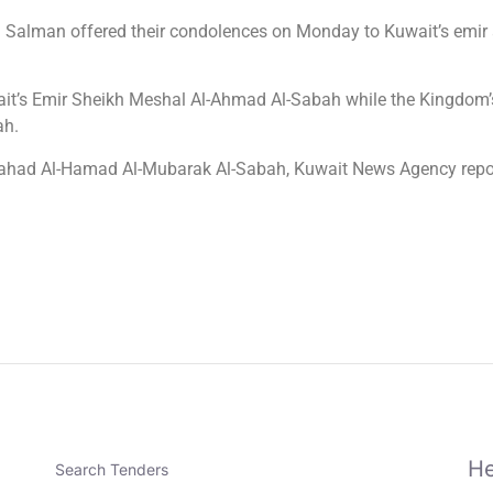
alman offered their condolences on Monday to Kuwait’s emir a
ait’s Emir Sheikh Meshal Al-Ahmad Al-Sabah while the Kingdom’s
ah.
Fahad Al-Hamad Al-Mubarak Al-Sabah, Kuwait News Agency repo
He
Search Tenders