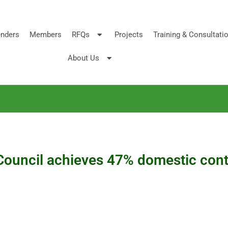
nders
Members
RFQs
Projects
Training & Consultati
About Us
Council achieves 47% domestic conte