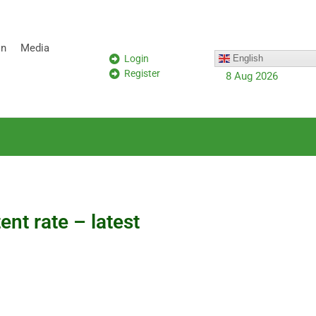
on
Media
Login
English
Register
8 Aug 2026
nt rate – latest