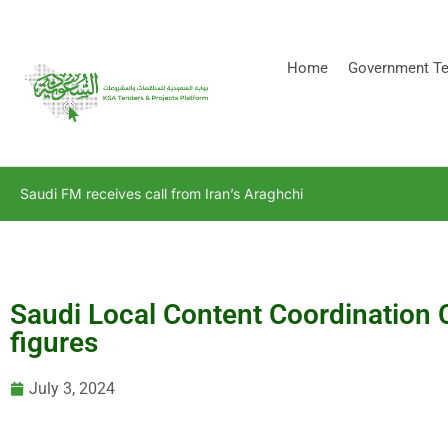
[stock_ticker]
Home
Government Te
Saudi FM receives call from Iran’s Araghchi
Saudi Local Content Coordination 
figures
July 3, 2024