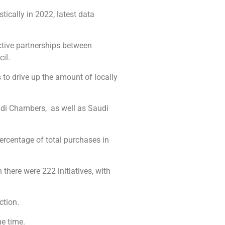
ically in 2022, latest data
ctive partnerships between
il.
 to drive up the amount of locally
audi Chambers, as well as Saudi
ercentage of total purchases in
 there were 222 initiatives, with
ction.
he time.