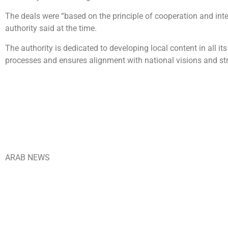
The deals were “based on the principle of cooperation and in
authority said at the time.
The authority is dedicated to developing local content in all
processes and ensures alignment with national visions and str
ARAB NEWS