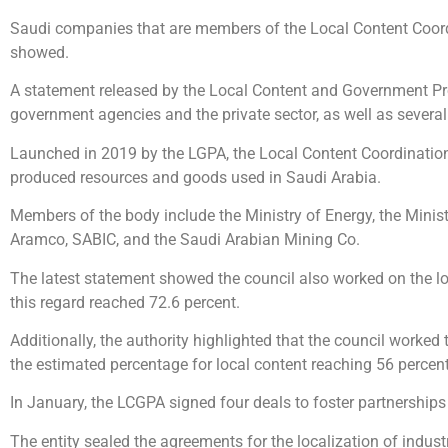
Saudi companies that are members of the Local Content Coordi
showed.
A statement released by the Local Content and Government Proc
government agencies and the private sector, as well as several 
Launched in 2019 by the LGPA, the Local Content Coordination C
produced resources and goods used in Saudi Arabia.
Members of the body include the Ministry of Energy, the Minis
Aramco, SABIC, and the Saudi Arabian Mining Co.
The latest statement showed the council also worked on the lo
this regard reached 72.6 percent.
Additionally, the authority highlighted that the council worked 
the estimated percentage for local content reaching 56 percent
In January, the LCGPA signed four deals to foster partnerships
The entity sealed the agreements for the localization of indus