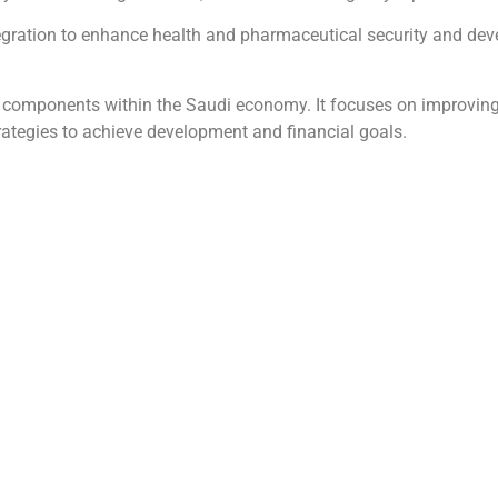
tegration to enhance health and pharmaceutical security and de
 its components within the Saudi economy. It focuses on improv
ategies to achieve development and financial goals.