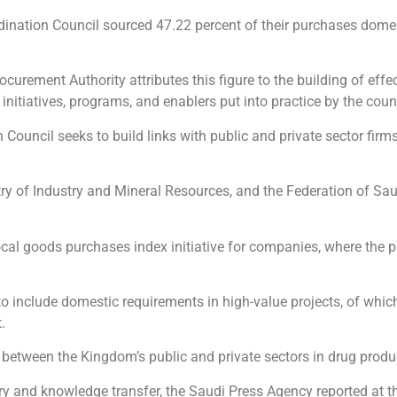
nation Council sourced 47.22 percent of their purchases domest
urement Authority attributes this figure to the building of effe
initiatives, programs, and enablers put into practice by the counc
ouncil ​seeks to build links with public and private sector firms
try of Industry and Mineral Resources, and the Federation of S
cal goods purchases index initiative for companies, where the p
to include domestic requirements in high-value projects, of which
.
 between the Kingdom’s public and private sectors in drug produ
try and knowledge transfer, the Saudi Press Agency reported at t