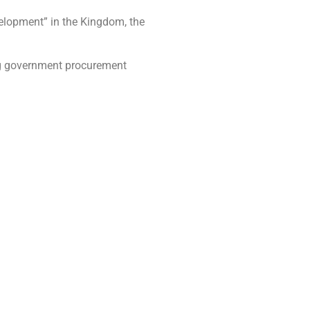
velopment” in the Kingdom, the
ing government procurement