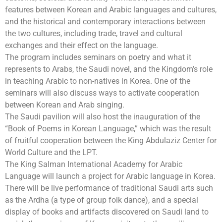
features between Korean and Arabic languages and cultures,
and the historical and contemporary interactions between
the two cultures, including trade, travel and cultural
exchanges and their effect on the language.
The program includes seminars on poetry and what it
represents to Arabs, the Saudi novel, and the Kingdom’s role
in teaching Arabic to non-natives in Korea. One of the
seminars will also discuss ways to activate cooperation
between Korean and Arab singing.
The Saudi pavilion will also host the inauguration of the
“Book of Poems in Korean Language,” which was the result
of fruitful cooperation between the King Abdulaziz Center for
World Culture and the LPT.
The King Salman International Academy for Arabic
Language will launch a project for Arabic language in Korea.
There will be live performance of traditional Saudi arts such
as the Ardha (a type of group folk dance), and a special
display of books and artifacts discovered on Saudi land to