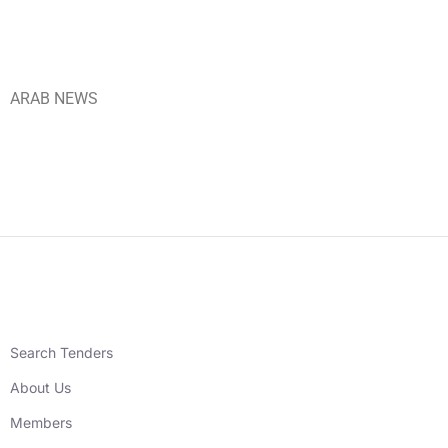
ARAB NEWS
Search Tenders
About Us
Members