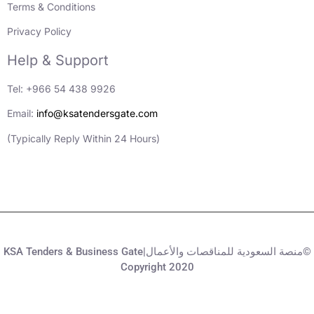
Terms & Conditions
Privacy Policy
Help & Support
Tel: +966 54 438 9926
Email:
info@ksatendersgate.com
(Typically Reply Within 24 Hours)
KSA Tenders & Business Gate|منصة السعودية للمناقصات والأعمال©
Copyright 2020