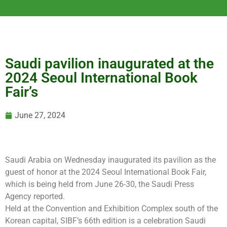
Saudi pavilion inaugurated at the
2024 Seoul International Book
Fair’s
June 27, 2024
Saudi Arabia on Wednesday inaugurated its pavilion as the
guest of honor at the 2024 Seoul International Book Fair,
which is being held from June 26-30, the Saudi Press
Agency reported.
Held at the Convention and Exhibition Complex south of the
Korean capital, SIBF’s 66th edition is a celebration Saudi