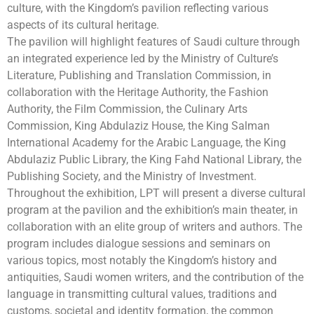
culture, with the Kingdom’s pavilion reflecting various
aspects of its cultural heritage.
The pavilion will highlight features of Saudi culture through
an integrated experience led by the Ministry of Culture’s
Literature, Publishing and Translation Commission, in
collaboration with the Heritage Authority, the Fashion
Authority, the Film Commission, the Culinary Arts
Commission, King Abdulaziz House, the King Salman
International Academy for the Arabic Language, the King
Abdulaziz Public Library, the King Fahd National Library, the
Publishing Society, and the Ministry of Investment.
Throughout the exhibition, LPT will present a diverse cultural
program at the pavilion and the exhibition’s main theater, in
collaboration with an elite group of writers and authors. The
program includes dialogue sessions and seminars on
various topics, most notably the Kingdom’s history and
antiquities, Saudi women writers, and the contribution of the
language in transmitting cultural values, traditions and
customs, societal and identity formation, the common