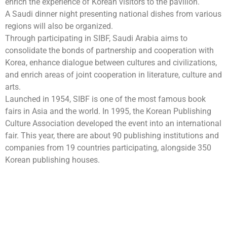
enrich the experience of Korean visitors to the pavilion.
A Saudi dinner night presenting national dishes from various
regions will also be organized.
Through participating in SIBF, Saudi Arabia aims to
consolidate the bonds of partnership and cooperation with
Korea, enhance dialogue between cultures and civilizations,
and enrich areas of joint cooperation in literature, culture and
arts.
Launched in 1954, SIBF is one of the most famous book
fairs in Asia and the world. In 1995, the Korean Publishing
Culture Association developed the event into an international
fair. This year, there are about 90 publishing institutions and
companies from 19 countries participating, alongside 350
Korean publishing houses.