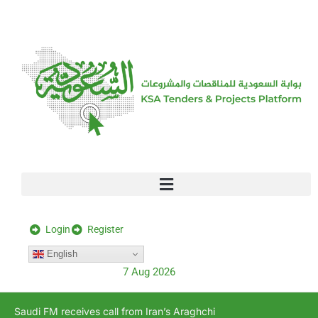
[stock_ticker]
Login
Register
English
7 Aug 2026
Saudi FM receives call from Iran’s Araghchi