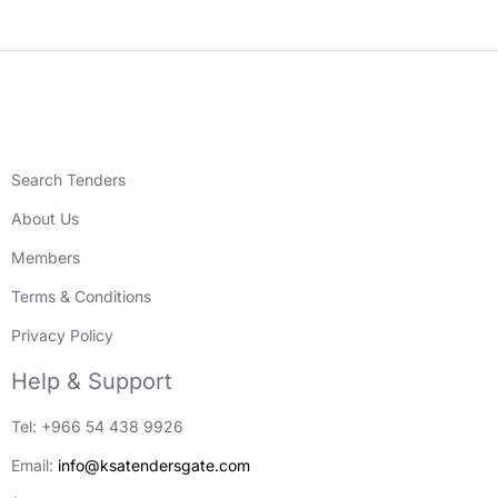
Search Tenders
About Us
Members
Terms & Conditions
Privacy Policy
Help & Support
Tel: +966 54 438 9926
Email:
info@ksatendersgate.com