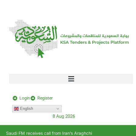
[stock_ticker]
Login
Register
English
8 Aug 2026
Saudi FM receives call from Iran’s Araghchi