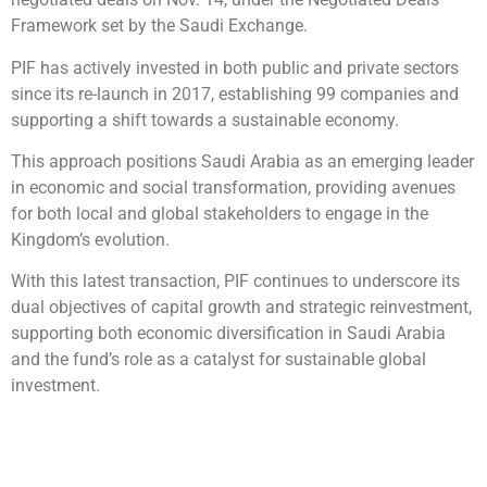
Framework set by the Saudi Exchange.
PIF has actively invested in both public and private sectors
since its re-launch in 2017, establishing 99 companies and
supporting a shift towards a sustainable economy.
This approach positions Saudi Arabia as an emerging leader
in economic and social transformation, providing avenues
for both local and global stakeholders to engage in the
Kingdom’s evolution.
With this latest transaction, PIF continues to underscore its
dual objectives of capital growth and strategic reinvestment,
supporting both economic diversification in Saudi Arabia
and the fund’s role as a catalyst for sustainable global
investment.