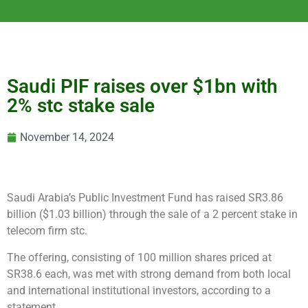
Saudi PIF raises over $1bn with
2% stc stake sale
November 14, 2024
Saudi Arabia’s Public Investment Fund has raised SR3.86
billion ($1.03 billion) through the sale of a 2 percent stake in
telecom firm stc.
The offering, consisting of 100 million shares priced at
SR38.6 each, was met with strong demand from both local
and international institutional investors, according to a
statement.