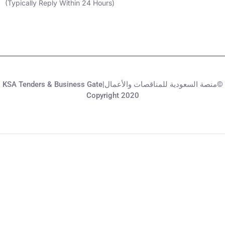
(Typically Reply Within 24 Hours)
KSA Tenders & Business Gate|منصة السعودية للمناقصات والأعمال©
Copyright 2020