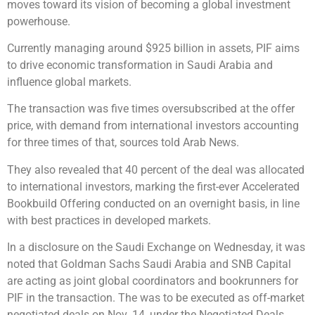
moves toward its vision of becoming a global investment
powerhouse.
Currently managing around $925 billion in assets, PIF aims
to drive economic transformation in Saudi Arabia and
influence global markets.
The transaction was five times oversubscribed at the offer
price, with demand from international investors accounting
for three times of that, sources told Arab News.
They also revealed that 40 percent of the deal was allocated
to international investors, marking the first-ever Accelerated
Bookbuild Offering conducted on an overnight basis, in line
with best practices in developed markets.
In a disclosure on the Saudi Exchange on Wednesday, it was
noted that Goldman Sachs Saudi Arabia and SNB Capital
are acting as joint global coordinators and bookrunners for
PIF in the transaction. The was to be executed as off-market
negotiated deals on Nov. 14, under the Negotiated Deals