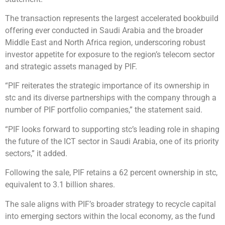
The transaction represents the largest accelerated bookbuild
offering ever conducted in Saudi Arabia and the broader
Middle East and North Africa region, underscoring robust
investor appetite for exposure to the region’s telecom sector
and strategic assets managed by PIF.
“PIF reiterates the strategic importance of its ownership in
stc and its diverse partnerships with the company through a
number of PIF portfolio companies,” the statement said.
“PIF looks forward to supporting stc’s leading role in shaping
the future of the ICT sector in Saudi Arabia, one of its priority
sectors,” it added.
Following the sale, PIF retains a 62 percent ownership in stc,
equivalent to 3.1 billion shares.
The sale aligns with PIF’s broader strategy to recycle capital
into emerging sectors within the local economy, as the fund