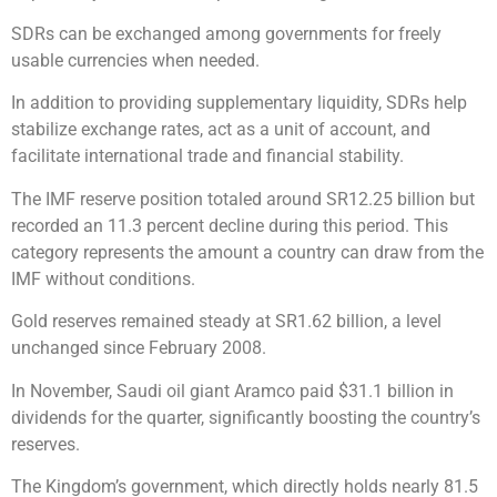
SDRs can be exchanged among governments for freely
usable currencies when needed.
In addition to providing supplementary liquidity, SDRs help
stabilize exchange rates, act as a unit of account, and
facilitate international trade and financial stability.
The IMF reserve position totaled around SR12.25 billion but
recorded an 11.3 percent decline during this period. This
category represents the amount a country can draw from the
IMF without conditions.
Gold reserves remained steady at SR1.62 billion, a level
unchanged since February 2008.
In November, Saudi oil giant Aramco paid $31.1 billion in
dividends for the quarter, significantly boosting the country’s
reserves.
The Kingdom’s government, which directly holds nearly 81.5