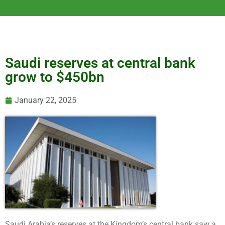
Saudi reserves at central bank
grow to $450bn
January 22, 2025
Saudi Arabia’s reserves at the Kingdom’s central bank saw a