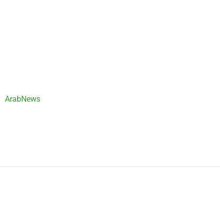
ArabNews