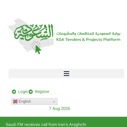
[stock_ticker]
Login
Register
English
7 Aug 2026
Saudi FM receives call from Iran’s Araghchi