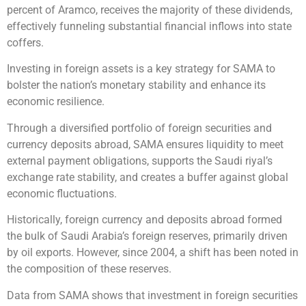
percent of Aramco, receives the majority of these dividends,
effectively funneling substantial financial inflows into state
coffers.
Investing in foreign assets is a key strategy for SAMA to
bolster the nation’s monetary stability and enhance its
economic resilience.
Through a diversified portfolio of foreign securities and
currency deposits abroad, SAMA ensures liquidity to meet
external payment obligations, supports the Saudi riyal’s
exchange rate stability, and creates a buffer against global
economic fluctuations.
Historically, foreign currency and deposits abroad formed
the bulk of Saudi Arabia’s foreign reserves, primarily driven
by oil exports. However, since 2004, a shift has been noted in
the composition of these reserves.
Data from SAMA shows that investment in foreign securities