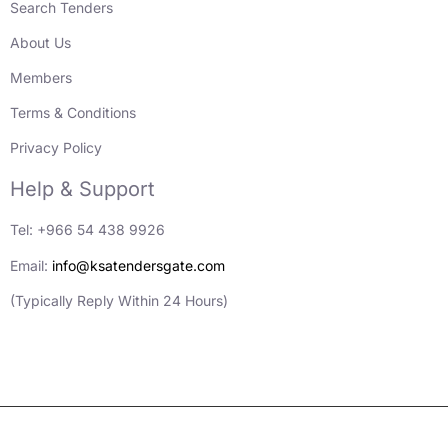
Search Tenders
About Us
Members
Terms & Conditions
Privacy Policy
Help & Support
Tel: +966 54 438 9926
Email:
info@ksatendersgate.com
(Typically Reply Within 24 Hours)