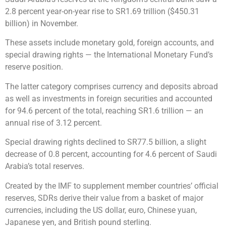
2.8 percent year-on-year rise to SR1.69 trillion ($450.31
billion) in November.
These assets include monetary gold, foreign accounts, and
special drawing rights — the International Monetary Fund’s
reserve position.
The latter category comprises currency and deposits abroad
as well as investments in foreign securities and accounted
for 94.6 percent of the total, reaching SR1.6 trillion — an
annual rise of 3.12 percent.
Special drawing rights declined to SR77.5 billion, a slight
decrease of 0.8 percent, accounting for 4.6 percent of Saudi
Arabia’s total reserves.
Created by the IMF to supplement member countries’ official
reserves, SDRs derive their value from a basket of major
currencies, including the US dollar, euro, Chinese yuan,
Japanese yen, and British pound sterling.