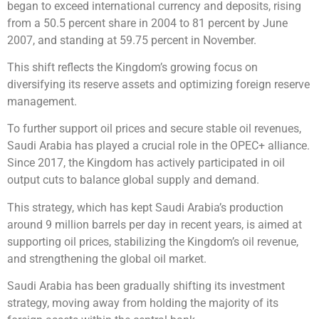
began to exceed international currency and deposits, rising
from a 50.5 percent share in 2004 to 81 percent by June
2007, and standing at 59.75 percent in November.
This shift reflects the Kingdom’s growing focus on
diversifying its reserve assets and optimizing foreign reserve
management.
To further support oil prices and secure stable oil revenues,
Saudi Arabia has played a crucial role in the OPEC+ alliance.
Since 2017, the Kingdom has actively participated in oil
output cuts to balance global supply and demand.
This strategy, which has kept Saudi Arabia’s production
around 9 million barrels per day in recent years, is aimed at
supporting oil prices, stabilizing the Kingdom’s oil revenue,
and strengthening the global oil market.
Saudi Arabia has been gradually shifting its investment
strategy, moving away from holding the majority of its