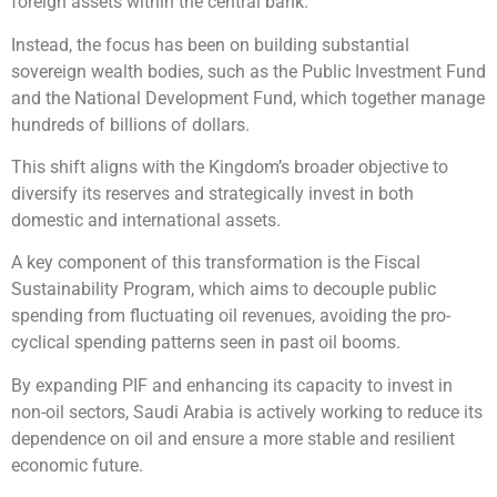
foreign assets within the central bank.
Instead, the focus has been on building substantial
sovereign wealth bodies, such as the Public Investment Fund
and the National Development Fund, which together manage
hundreds of billions of dollars.
This shift aligns with the Kingdom’s broader objective to
diversify its reserves and strategically invest in both
domestic and international assets.
A key component of this transformation is the Fiscal
Sustainability Program, which aims to decouple public
spending from fluctuating oil revenues, avoiding the pro-
cyclical spending patterns seen in past oil booms.
By expanding PIF and enhancing its capacity to invest in
non-oil sectors, Saudi Arabia is actively working to reduce its
dependence on oil and ensure a more stable and resilient
economic future.