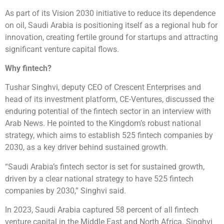
As part of its Vision 2030 initiative to reduce its dependence
on oil, Saudi Arabia is positioning itself as a regional hub for
innovation, creating fertile ground for startups and attracting
significant venture capital flows.
Why fintech?
Tushar Singhvi, deputy CEO of Crescent Enterprises and
head of its investment platform, CE-Ventures, discussed the
enduring potential of the fintech sector in an interview with
Arab News. He pointed to the Kingdom’s robust national
strategy, which aims to establish 525 fintech companies by
2030, as a key driver behind sustained growth.
“Saudi Arabia’s fintech sector is set for sustained growth,
driven by a clear national strategy to have 525 fintech
companies by 2030,” Singhvi said.
In 2023, Saudi Arabia captured 58 percent of all fintech
venture capital in the Middle East and North Africa. Singhvi