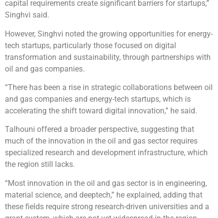
capital requirements create significant barriers for startups,”
Singhvi said.
However, Singhvi noted the growing opportunities for energy-
tech startups, particularly those focused on digital
transformation and sustainability, through partnerships with
oil and gas companies.
“There has been a rise in strategic collaborations between oil
and gas companies and energy-tech startups, which is
accelerating the shift toward digital innovation,” he said.
Talhouni offered a broader perspective, suggesting that
much of the innovation in the oil and gas sector requires
specialized research and development infrastructure, which
the region still lacks.
“Most innovation in the oil and gas sector is in engineering,
material science, and deeptech,” he explained, adding that
these fields require strong research-driven universities and a