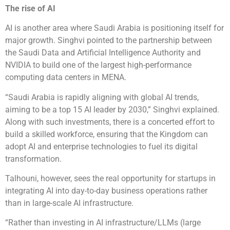
The rise of AI
AI is another area where Saudi Arabia is positioning itself for
major growth. Singhvi pointed to the partnership between
the Saudi Data and Artificial Intelligence Authority and
NVIDIA to build one of the largest high-performance
computing data centers in MENA.
“Saudi Arabia is rapidly aligning with global AI trends,
aiming to be a top 15 AI leader by 2030,” Singhvi explained.
Along with such investments, there is a concerted effort to
build a skilled workforce, ensuring that the Kingdom can
adopt AI and enterprise technologies to fuel its digital
transformation.
Talhouni, however, sees the real opportunity for startups in
integrating AI into day-to-day business operations rather
than in large-scale AI infrastructure.
“Rather than investing in AI infrastructure/LLMs (large