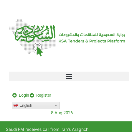
[stock_ticker]
Login
Register
English
8 Aug 2026
Saudi FM receives call from Iran’s Araghchi