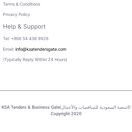
Terms & Conditions
Privacy Policy
Help & Support
Tel: +966 54 438 9926
Email:
info@ksatendersgate.com
(Typically Reply Within 24 Hours)
KSA Tenders & Business Gate|منصة السعودية للمناقصات والأعمال©
Copyright 2020