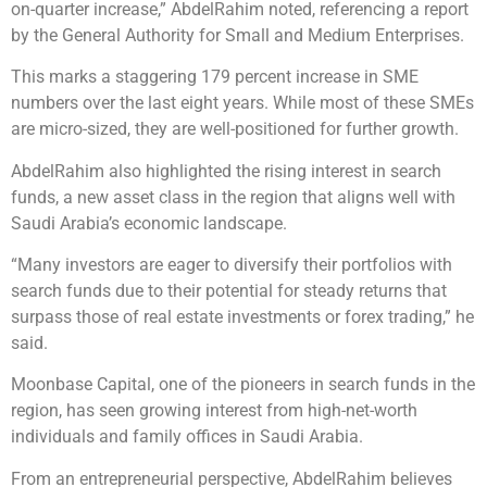
on-quarter increase,” AbdelRahim noted, referencing a report
by the General Authority for Small and Medium Enterprises.
This marks a staggering 179 percent increase in SME
numbers over the last eight years. While most of these SMEs
are micro-sized, they are well-positioned for further growth.
AbdelRahim also highlighted the rising interest in search
funds, a new asset class in the region that aligns well with
Saudi Arabia’s economic landscape.
“Many investors are eager to diversify their portfolios with
search funds due to their potential for steady returns that
surpass those of real estate investments or forex trading,” he
said.
Moonbase Capital, one of the pioneers in search funds in the
region, has seen growing interest from high-net-worth
individuals and family offices in Saudi Arabia.
From an entrepreneurial perspective, AbdelRahim believes