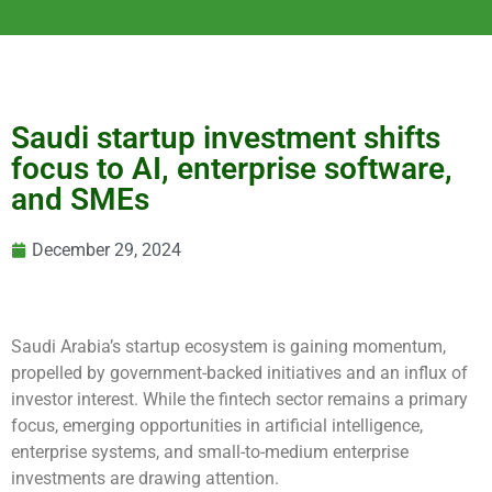
Saudi startup investment shifts
focus to AI, enterprise software,
and SMEs
December 29, 2024
Saudi Arabia’s startup ecosystem is gaining momentum,
propelled by government-backed initiatives and an influx of
investor interest. While the fintech sector remains a primary
focus, emerging opportunities in artificial intelligence,
enterprise systems, and small-to-medium enterprise
investments are drawing attention.