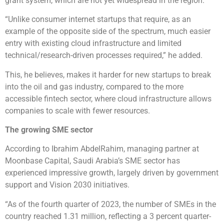
grant system, which are not yet widespread in the region.
“Unlike consumer internet startups that require, as an
example of the opposite side of the spectrum, much easier
entry with existing cloud infrastructure and limited
technical/research-driven processes required,” he added.
This, he believes, makes it harder for new startups to break
into the oil and gas industry, compared to the more
accessible fintech sector, where cloud infrastructure allows
companies to scale with fewer resources.
The growing SME sector
According to Ibrahim AbdelRahim, managing partner at
Moonbase Capital, Saudi Arabia’s SME sector has
experienced impressive growth, largely driven by government
support and Vision 2030 initiatives.
“As of the fourth quarter of 2023, the number of SMEs in the
country reached 1.31 million, reflecting a 3 percent quarter-