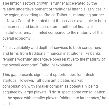
The fintech sector’s growth is further accelerated by the
relative underdevelopment of traditional financial services in
the region, according to Khaled Talhouni, managing partner
at Nuwa Capital. He noted that the services available to both
consumers and businesses from traditional financial
institutions remain limited compared to the maturity of the
overall economy.
“The availability and depth of services to both consumers
and firms from traditional financial institutions like banks
remains woefully under-developed relative to the maturity of
the overall economy,” Talhouni explained.
This gap presents significant opportunities for fintech
startups. However, Talhouni anticipates market
consolidation, with smaller companies potentially being
acquired by larger players. “I do suspect some consolidation
in the space with smaller players folding into larger ones,” he
said.