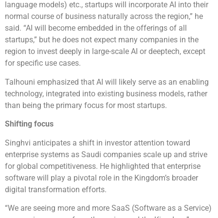
language models) etc., startups will incorporate AI into their
normal course of business naturally across the region,” he
said. “AI will become embedded in the offerings of all
startups,” but he does not expect many companies in the
region to invest deeply in large-scale AI or deeptech, except
for specific use cases.
Talhouni emphasized that AI will likely serve as an enabling
technology, integrated into existing business models, rather
than being the primary focus for most startups.
Shifting focus
Singhvi anticipates a shift in investor attention toward
enterprise systems as Saudi companies scale up and strive
for global competitiveness. He highlighted that enterprise
software will play a pivotal role in the Kingdom’s broader
digital transformation efforts.
“We are seeing more and more SaaS (Software as a Service)