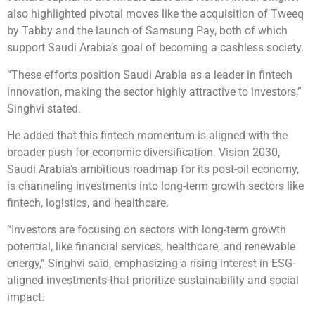
also highlighted pivotal moves like the acquisition of Tweeq
by Tabby and the launch of Samsung Pay, both of which
support Saudi Arabia’s goal of becoming a cashless society.
“These efforts position Saudi Arabia as a leader in fintech
innovation, making the sector highly attractive to investors,”
Singhvi stated.
He added that this fintech momentum is aligned with the
broader push for economic diversification. Vision 2030,
Saudi Arabia’s ambitious roadmap for its post-oil economy,
is channeling investments into long-term growth sectors like
fintech, logistics, and healthcare.
“Investors are focusing on sectors with long-term growth
potential, like financial services, healthcare, and renewable
energy,” Singhvi said, emphasizing a rising interest in ESG-
aligned investments that prioritize sustainability and social
impact.