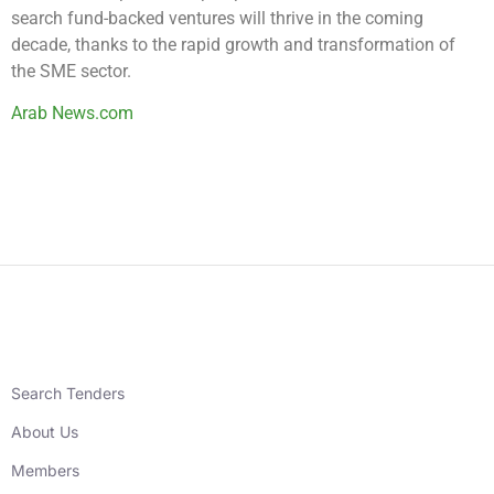
search fund-backed ventures will thrive in the coming
decade, thanks to the rapid growth and transformation of
the SME sector.
Arab News.com
Search Tenders
About Us
Members