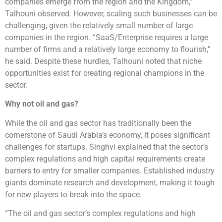
companies emerge from the region and the Kingdom,”
Talhouni observed. However, scaling such businesses can be
challenging, given the relatively small number of large
companies in the region. “SaaS/Enterprise requires a large
number of firms and a relatively large economy to flourish,”
he said. Despite these hurdles, Talhouni noted that niche
opportunities exist for creating regional champions in the
sector.
Why not oil and gas?
While the oil and gas sector has traditionally been the
cornerstone of Saudi Arabia’s economy, it poses significant
challenges for startups. Singhvi explained that the sector’s
complex regulations and high capital requirements create
barriers to entry for smaller companies. Established industry
giants dominate research and development, making it tough
for new players to break into the space.
“The oil and gas sector’s complex regulations and high