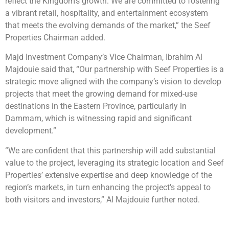
reflect the Kingdom’s growth. We are committed to fostering
a vibrant retail, hospitality, and entertainment ecosystem
that meets the evolving demands of the market,” the Seef
Properties Chairman added.
Majd Investment Company’s Vice Chairman, Ibrahim Al
Majdouie said that, “Our partnership with Seef Properties is a
strategic move aligned with the company’s vision to develop
projects that meet the growing demand for mixed-use
destinations in the Eastern Province, particularly in
Dammam, which is witnessing rapid and significant
development.”
“We are confident that this partnership will add substantial
value to the project, leveraging its strategic location and Seef
Properties’ extensive expertise and deep knowledge of the
region’s markets, in turn enhancing the project’s appeal to
both visitors and investors,” Al Majdouie further noted.