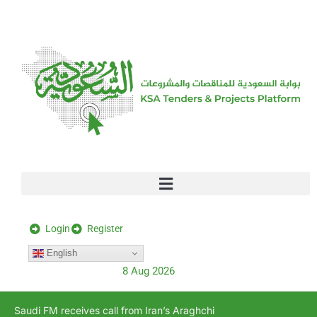
[stock_ticker]
Login
Register
English
8 Aug 2026
Saudi FM receives call from Iran’s Araghchi