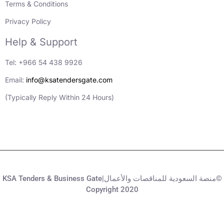
Terms & Conditions
Privacy Policy
Help & Support
Tel: +966 54 438 9926
Email:
info@ksatendersgate.com
(Typically Reply Within 24 Hours)
KSA Tenders & Business Gate|منصة السعودية للمناقصات والأعمال©
Copyright 2020