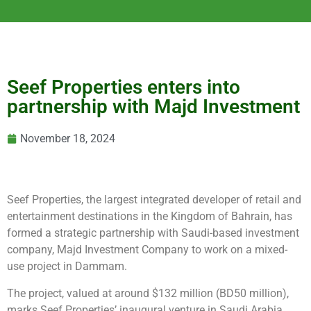
Seef Properties enters into
partnership with Majd Investment
November 18, 2024
Seef Properties, the largest integrated developer of retail and
entertainment destinations in the Kingdom of Bahrain, has
formed a strategic partnership with Saudi-based investment
company, Majd Investment Company to work on a mixed-
use project in Dammam.
The project, valued at around $132 million (BD50 million),
marks Seef Properties’ inaugural venture in Saudi Arabia.