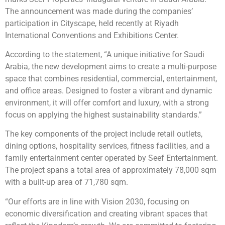
The announcement was made during the companies’
participation in Cityscape, held recently at Riyadh
International Conventions and Exhibitions Center.
According to the statement, “A unique initiative for Saudi
Arabia, the new development aims to create a multi-purpose
space that combines residential, commercial, entertainment,
and office areas. Designed to foster a vibrant and dynamic
environment, it will offer comfort and luxury, with a strong
focus on applying the highest sustainability standards.”
The key components of the project include retail outlets,
dining options, hospitality services, fitness facilities, and a
family entertainment center operated by Seef Entertainment.
The project spans a total area of approximately 78,000 sqm
with a built-up area of 71,780 sqm.
“Our efforts are in line with Vision 2030, focusing on
economic diversification and creating vibrant spaces that