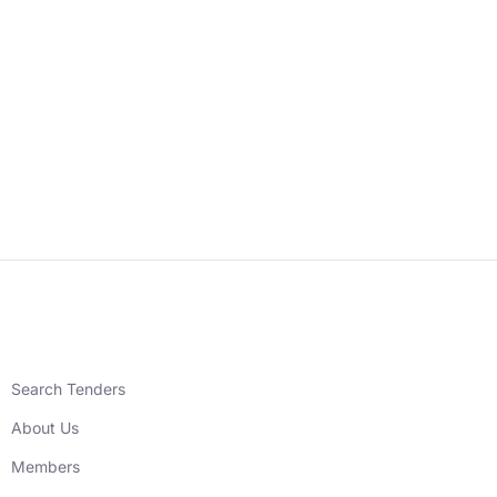
Search Tenders
About Us
Members