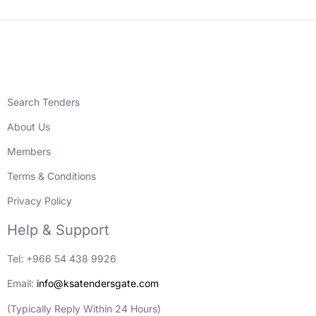
Search Tenders
About Us
Members
Terms & Conditions
Privacy Policy
Help & Support
Tel: +966 54 438 9926
Email:
info@ksatendersgate.com
(Typically Reply Within 24 Hours)