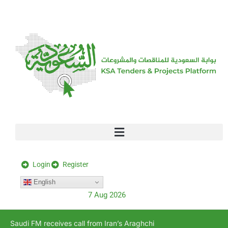
[stock_ticker]
Login
Register
English
7 Aug 2026
Saudi FM receives call from Iran’s Araghchi