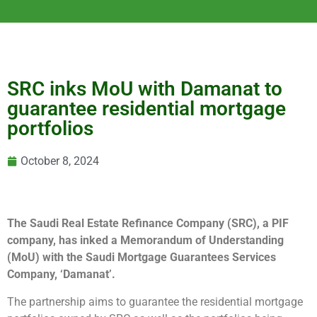
SRC inks MoU with Damanat to
guarantee residential mortgage
portfolios
October 8, 2024
The Saudi Real Estate Refinance Company (SRC), a PIF
company, has inked a Memorandum of Understanding
(MoU) with the Saudi Mortgage Guarantees Services
Company, ‘Damanat’.
The partnership aims to guarantee the residential mortgage