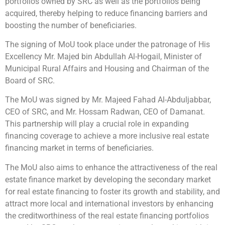
portfolios owned by SRC as well as the portfolios being
acquired, thereby helping to reduce financing barriers and
boosting the number of beneficiaries.
The signing of MoU took place under the patronage of His
Excellency Mr. Majed bin Abdullah Al-Hogail, Minister of
Municipal Rural Affairs and Housing and Chairman of the
Board of SRC.
The MoU was signed by Mr. Majeed Fahad Al-Abduljabbar,
CEO of SRC, and Mr. Hossam Radwan, CEO of Damanat.
This partnership will play a crucial role in expanding
financing coverage to achieve a more inclusive real estate
financing market in terms of beneficiaries.
The MoU also aims to enhance the attractiveness of the real
estate finance market by developing the secondary market
for real estate financing to foster its growth and stability, and
attract more local and international investors by enhancing
the creditworthiness of the real estate financing portfolios