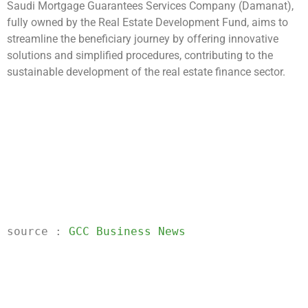
Saudi Mortgage Guarantees Services Company (Damanat),
fully owned by the Real Estate Development Fund, aims to
streamline the beneficiary journey by offering innovative
solutions and simplified procedures, contributing to the
sustainable development of the real estate finance sector.
source
 : 
GCC Business News