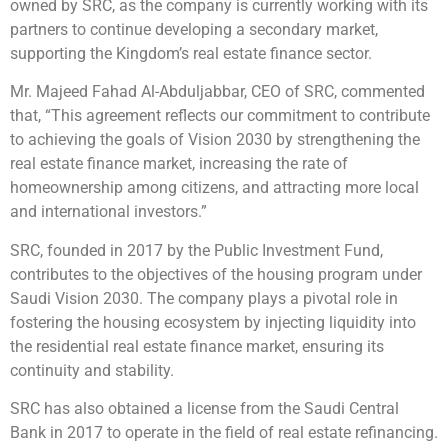
owned by SRC, as the company is currently working with its
partners to continue developing a secondary market,
supporting the Kingdom’s real estate finance sector.
Mr. Majeed Fahad Al-Abduljabbar, CEO of SRC, commented
that, “This agreement reflects our commitment to contribute
to achieving the goals of Vision 2030 by strengthening the
real estate finance market, increasing the rate of
homeownership among citizens, and attracting more local
and international investors.”
SRC, founded in 2017 by the Public Investment Fund,
contributes to the objectives of the housing program under
Saudi Vision 2030. The company plays a pivotal role in
fostering the housing ecosystem by injecting liquidity into
the residential real estate finance market, ensuring its
continuity and stability.
SRC has also obtained a license from the Saudi Central
Bank in 2017 to operate in the field of real estate refinancing.