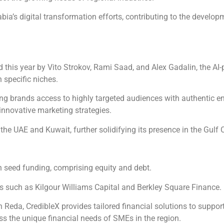
bia’s digital transformation efforts, contributing to the devel
 this year by Vito Strokov, Rami Saad, and Alex Gadalin, the A
 specific niches.
ring brands access to highly targeted audiences with authentic 
innovative marketing strategies.
 the UAE and Kuwait, further solidifying its presence in the Gulf
n seed funding, comprising equity and debt.
rs such as Kilgour Williams Capital and Berkley Square Finance.
eda, CredibleX provides tailored financial solutions to suppo
ess the unique financial needs of SMEs in the region.