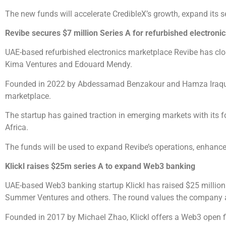
The new funds will accelerate CredibleX’s growth, expand its se
Revibe secures $7 million Series A for refurbished electronic
UAE-based refurbished electronics marketplace Revibe has clos
Kima Ventures and Edouard Mendy.
Founded in 2022 by Abdessamad Benzakour and Hamza Iraqui, Re
marketplace.
The startup has gained traction in emerging markets with its f
Africa.
The funds will be used to expand Revibe’s operations, enhance 
Klickl raises $25m series A to expand Web3 banking
UAE-based Web3 banking startup Klickl has raised $25 million
Summer Ventures and others. The round values the company a
Founded in 2017 by Michael Zhao, Klickl offers a Web3 open fi