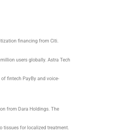
ization financing from Citi.
million users globally. Astra Tech
n of fintech PayBy and voice-
tion from Dara Holdings. The
 tissues for localized treatment.