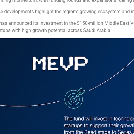
gaining momentum, with funding rounds and expansions fueling 
these developments highlight the region’s growing ecosystem and i
. has announced its investment in the $150-million Middle East 
rtups with high growth potential across Saudi Arabia.