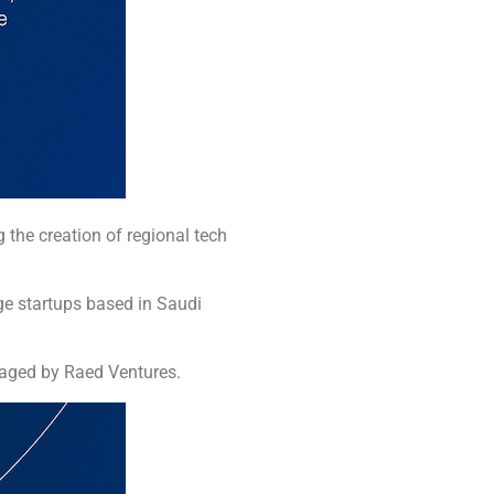
g the creation of regional tech
.
ge startups based in Saudi
naged by Raed Ventures.