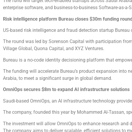
The fund will target tech-enabled startups across Saudi Arabia
enterprise software, and business-to-business Software-as-a-S
Risk intelligence platform Bureau closes $30m funding round
US-based risk intelligence and fraud detection startup Bureau 
The round was led by Sorenson Capital with participation fr
Village Global, Quona Capital, and XYZ Ventures.
Bureau is a no-code identity decisioning platform that empow
The funding will accelerate Bureau’s product expansion into 
Arabia, to meet a significant surge in global demand.
OmniOps secures $8m to expand AI infrastructure solutions
Saudi-based OmniOps, an AI infrastructure technology provider
The company, founded this year by Mohammed Al-Tassan, speci
The investment will allow OmniOps to enhance research and de
The company aims to deliver scalable, efficient solutions to m