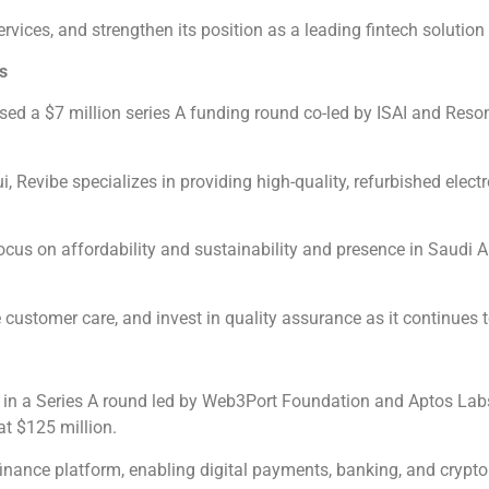
rvices, and strengthen its position as a leading fintech solution
s
ed a $7 million series A funding round co-led by ISAI and Reson
vibe specializes in providing high-quality, refurbished electr
ocus on affordability and sustainability and presence in Saudi 
customer care, and invest in quality assurance as it continues 
 in a Series A round led by Web3Port Foundation and Aptos Labs
t $125 million.
nance platform, enabling digital payments, banking, and crypto 