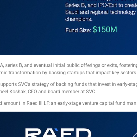
 series B, and eventual initial public offerings or exits, fosterin
omic transformation by backing startups that impact key sectors
pports SVC’s strategy of backing funds that invest in early-sta
d Nabeel Koshak, CEO and board member at SVC.
amount in Raed III LP, an early-stage venture capital fund ma