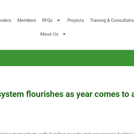
nders
Members
RFQs
Projects
Training & Consultati
About Us
ystem flourishes as year comes to 