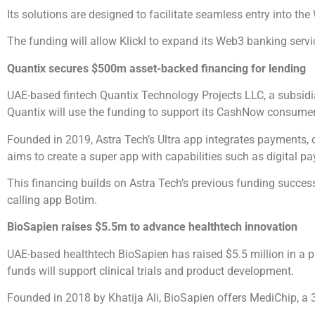
Its solutions are designed to facilitate seamless entry into t
The funding will allow Klickl to expand its Web3 banking ser
Quantix secures $500m asset-backed financing for lending
UAE-based fintech Quantix Technology Projects LLC, a subsidiar
Quantix will use the funding to support its CashNow consumer
Founded in 2019, Astra Tech’s Ultra app integrates payments, cr
aims to create a super app with capabilities such as digital
This financing builds on Astra Tech’s previous funding success
calling app Botim.
BioSapien raises $5.5m to advance healthtech innovation
UAE-based healthtech BioSapien has raised $5.5 million in a p
funds will support clinical trials and product development.
Founded in 2018 by Khatija Ali, BioSapien offers MediChip, a 3