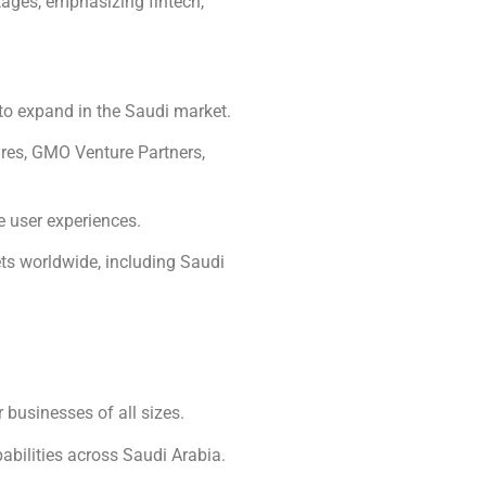
tages, emphasizing fintech,
 to expand in the Saudi market.
res, GMO Venture Partners,
e user experiences.
ts worldwide, including Saudi
businesses of all sizes.
bilities across Saudi Arabia.