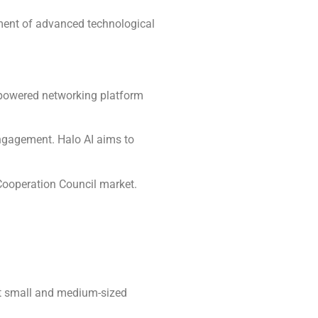
opment of advanced technological
I-powered networking platform
engagement. Halo AI aims to
 Cooperation Council market.
rt small and medium-sized