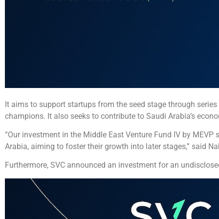
It aims to support startups from the seed stage through series A,
champions. It also seeks to contribute to Saudi Arabia’s econ
“Our investment in the Middle East Venture Fund IV by MEVP su
Arabia, aiming to foster their growth into later stages,” sai
Furthermore, SVC announced an investment for an undisclosed 