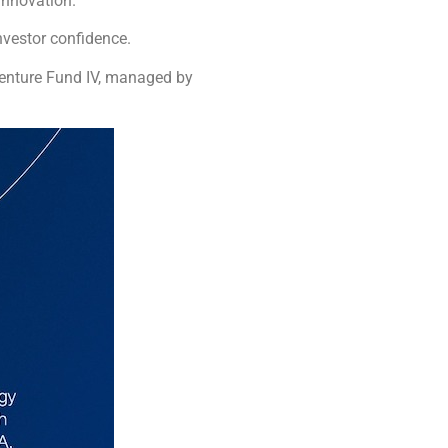
innovation.
nvestor confidence.
Venture Fund IV, managed by