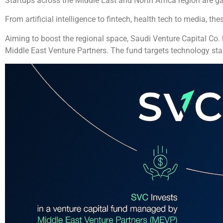
Startups across the Middle East and North Africa region are 
From artificial intelligence to fintech, health tech to media, 
Aiming to boost the regional space, Saudi Venture Capital Co
Middle East Venture Partners. The fund targets technology sta