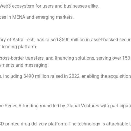
he Web3 ecosystem for users and businesses alike.
vices in MENA and emerging markets.
y of Astra Tech, has raised $500 million in asset-backed securit
 lending platform.
oss-border transfers, and financing solutions, serving over 150 
 payments and messaging.
, including $490 million raised in 2022, enabling the acquisitio
re-Series A funding round led by Global Ventures with participa
D-printed drug delivery platform. The technology is attachable to