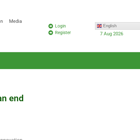
on
Media
Login
English
Register
7 Aug 2026
an end