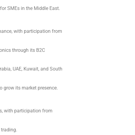
 for SMEs in the Middle East.
ance, with participation from
onics through its B2C
Arabia, UAE, Kuwait, and South
to grow its market presence.
, with participation from
trading.