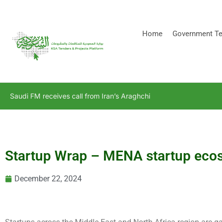
[stock_ticker]
Home
Government Te
Saudi FM receives call from Iran’s Araghchi
Startup Wrap – MENA startup ecos
December 22, 2024