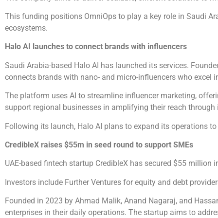
This funding positions OmniOps to play a key role in Saudi Ara
ecosystems.
Halo AI launches to connect brands with influencers
Saudi Arabia-based Halo AI has launched its services. Founded
connects brands with nano- and micro-influencers who excel in
The platform uses AI to streamline influencer marketing, offe
support regional businesses in amplifying their reach through 
Following its launch, Halo AI plans to expand its operations to
CredibleX raises $55m in seed round to support SMEs
UAE-based fintech startup CredibleX has secured $55 million i
Investors include Further Ventures for equity and debt provide
Founded in 2023 by Ahmad Malik, Anand Nagaraj, and Hassan R
enterprises in their daily operations. The startup aims to addr