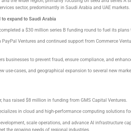
 and the wider region, primarily focusing on seed and series A s
ervices sector, predominantly in Saudi Arabia and UAE markets.
 to expand to Saudi Arabia
completed a $30 million series B funding round to fuel its plans
om PayPal Ventures and continued support from Commerce Ventu
ers businesses to prevent fraud, ensure compliance, and enhanc
new use-cases, and geographical expansion to several new marke
, has raised $8 million in funding from GMS Capital Ventures.
alizes in cloud and high-performance computing solutions for 
velopment, scale operations, and advance AI infrastructure capa
eet the growing needs of regional industries.