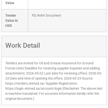
Value
Tender
Plz Refer Document
Value In
USD
Work Detail
Tenders are invited for Oil and Grease Insurance for Ground
Forces Units Deadline for receiving supplier inquiries and adding
attachments: 2026-05-02 Last date for receiving offers: 2026-05-
23 Date and time of opening the offers: 2026-05-23 Source:
https://tenders.etimad.sa/ Supplier Registration:
https://login.etimad.sa/account/login [Disclaimer: The above text
is machine translated. For accurate information kindly refer the
original document.]