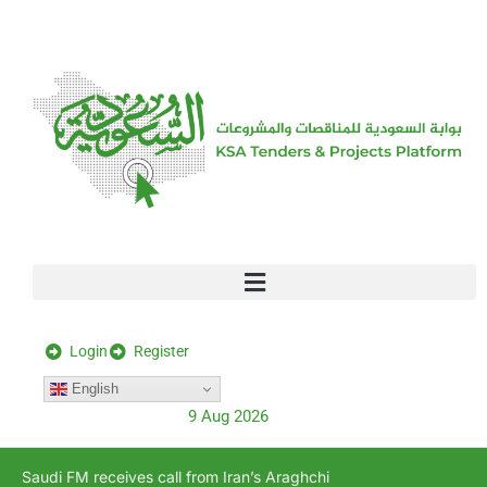
[stock_ticker]
Login
Register
English
9 Aug 2026
Saudi FM receives call from Iran’s Araghchi