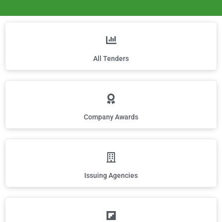
All Tenders
Company Awards
Issuing Agencies