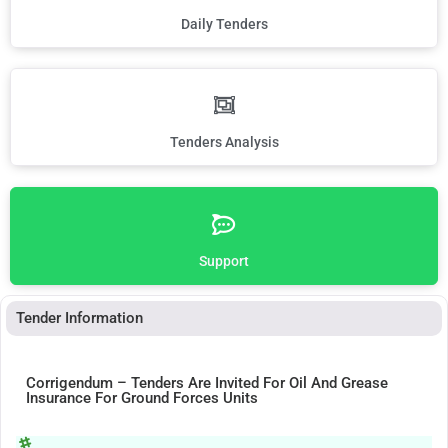
Daily Tenders
Tenders Analysis
Support
Tender Information
Corrigendum – Tenders Are Invited For Oil And Grease
Insurance For Ground Forces Units