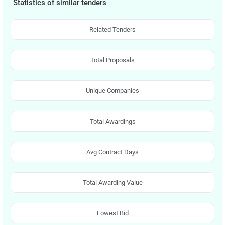
Statistics of similar tenders
Related Tenders
Total Proposals
Unique Companies
Total Awardings
Avg Contract Days
Total Awarding Value
Lowest Bid