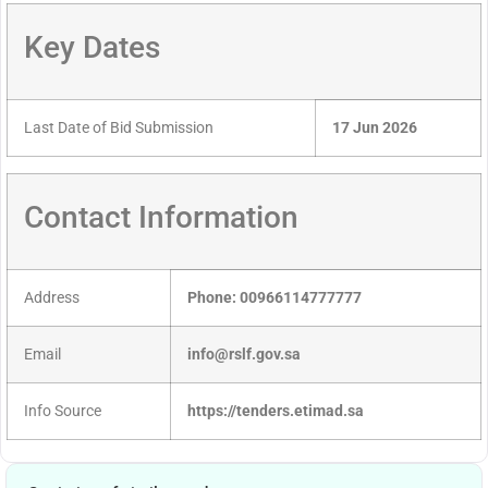
Key Dates
Last Date of Bid Submission
17 Jun 2026
Contact Information
Address
Phone: 00966114777777
Email
info@rslf.gov.sa
Info Source
https://tenders.etimad.sa