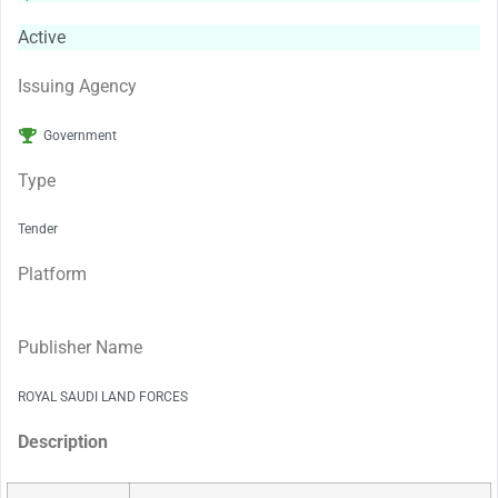
Active
Issuing Agency
Government
Type
Tender
Platform
Publisher Name
ROYAL SAUDI LAND FORCES
Description