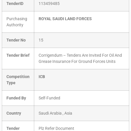
TenderID
113459485
Purchasing
ROYAL SAUDI LAND FORCES
Authority
Tender No
15
Tender Brief
Corrigendum – Tenders Are Invited For Oil And
Grease Insurance For Ground Forces Units
Competition
ICB
Type
Funded By
Self-Funded
Country
Saudi Arabia , Asia
Tender
Plz Refer Document