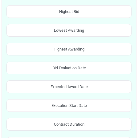
Highest Bid
Lowest Awarding
Highest Awarding
Bid Evaluation Date
Expected Award Date
Execution Start Date
Contract Duration