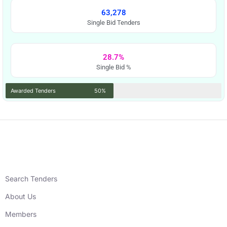
63,278
Single Bid Tenders
28.7%
Single Bid %
Awarded Tenders
50%
Search Tenders
About Us
Members