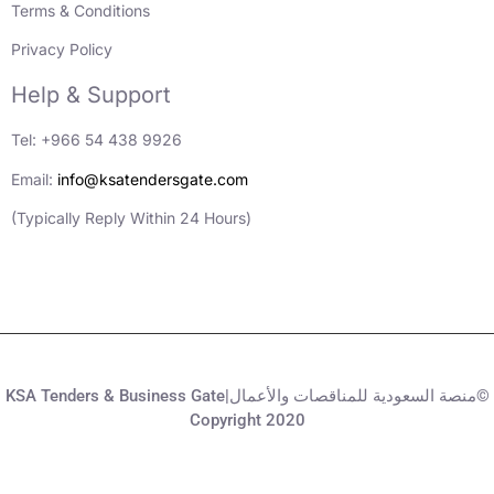
Terms & Conditions
Privacy Policy
Help & Support
Tel: +966 54 438 9926
Email:
info@ksatendersgate.com
(Typically Reply Within 24 Hours)
KSA Tenders & Business Gate|منصة السعودية للمناقصات والأعمال©
Copyright 2020