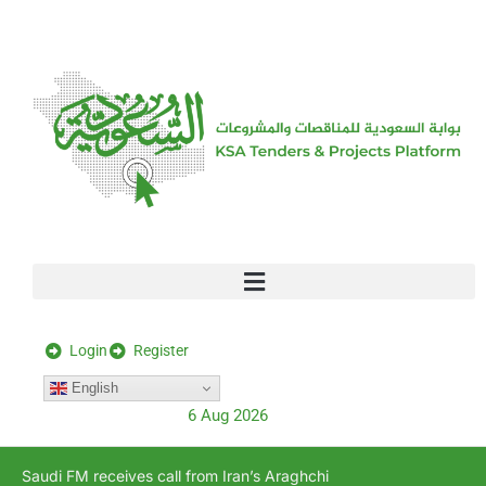
[stock_ticker]
Login
Register
English
6 Aug 2026
Saudi FM receives call from Iran’s Araghchi