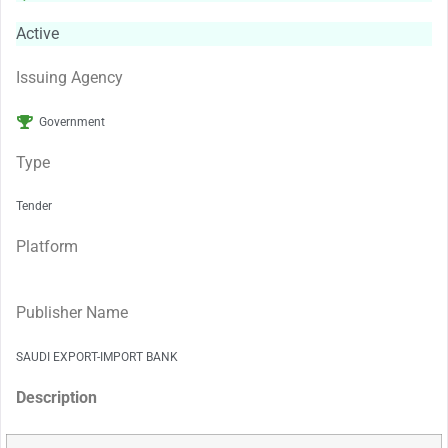
Active
Issuing Agency
Government
Type
Tender
Platform
Publisher Name
SAUDI EXPORT-IMPORT BANK
Description