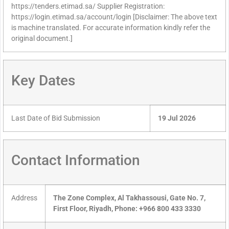
https://tenders.etimad.sa/ Supplier Registration:
https://login.etimad.sa/account/login [Disclaimer: The above text
is machine translated. For accurate information kindly refer the
original document.]
Key Dates
Last Date of Bid Submission
19 Jul 2026
Contact Information
Address
The Zone Complex, Al Takhassousi, Gate No. 7,
First Floor, Riyadh, Phone: +966 800 433 3330