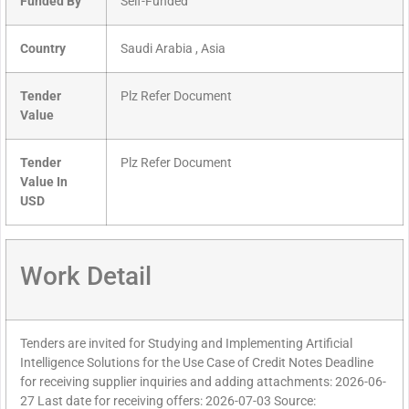
Funded By
Self-Funded
Country
Saudi Arabia , Asia
Tender
Plz Refer Document
Value
Tender
Plz Refer Document
Value In
USD
Work Detail
Tenders are invited for Studying and Implementing Artificial
Intelligence Solutions for the Use Case of Credit Notes Deadline
for receiving supplier inquiries and adding attachments: 2026-06-
27 Last date for receiving offers: 2026-07-03 Source: