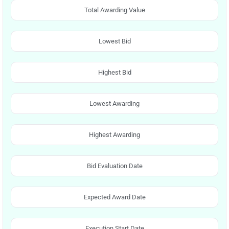
Total Awarding Value
Lowest Bid
Highest Bid
Lowest Awarding
Highest Awarding
Bid Evaluation Date
Expected Award Date
Execution Start Date