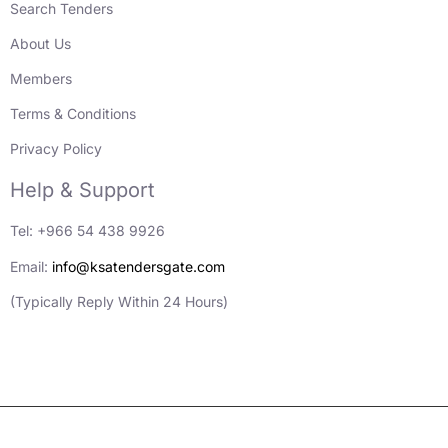
Search Tenders
About Us
Members
Terms & Conditions
Privacy Policy
Help & Support
Tel: +966 54 438 9926
Email:
info@ksatendersgate.com
(Typically Reply Within 24 Hours)