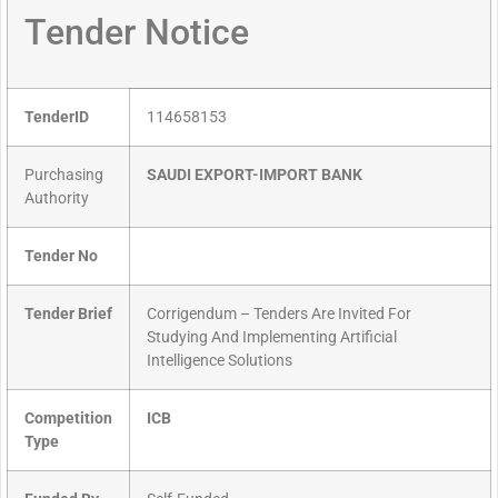
Tender Notice
TenderID
114658153
Purchasing
SAUDI EXPORT-IMPORT BANK
Authority
Tender No
Tender Brief
Corrigendum – Tenders Are Invited For
Studying And Implementing Artificial
Intelligence Solutions
Competition
ICB
Type