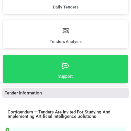
Daily Tenders
Tenders Analysis
Support
Tender Information
Corrigendum – Tenders Are Invited For Studying And
Implementing Artificial Intelligence Solutions