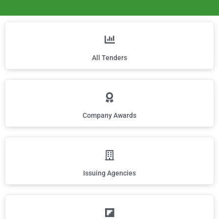
All Tenders
Company Awards
Issuing Agencies