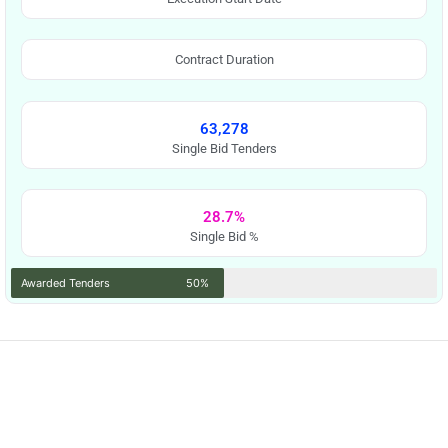
Contract Duration
63,278
Single Bid Tenders
28.7%
Single Bid %
Awarded Tenders
50%