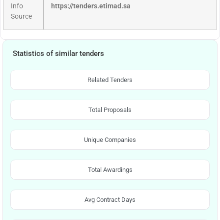
Info
https://tenders.etimad.sa
Source
Statistics of similar tenders
Related Tenders
Total Proposals
Unique Companies
Total Awardings
Avg Contract Days