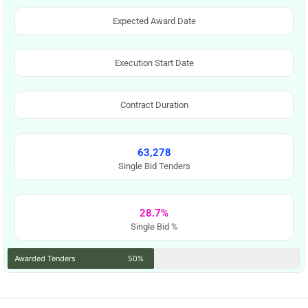
Expected Award Date
Execution Start Date
Contract Duration
63,278
Single Bid Tenders
28.7%
Single Bid %
Awarded Tenders
50%