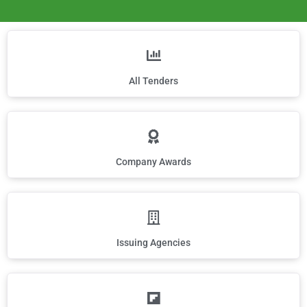
All Tenders
Company Awards
Issuing Agencies