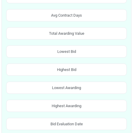
Avg Contract Days
Total Awarding Value
Lowest Bid
Highest Bid
Lowest Awarding
Highest Awarding
Bid Evaluation Date