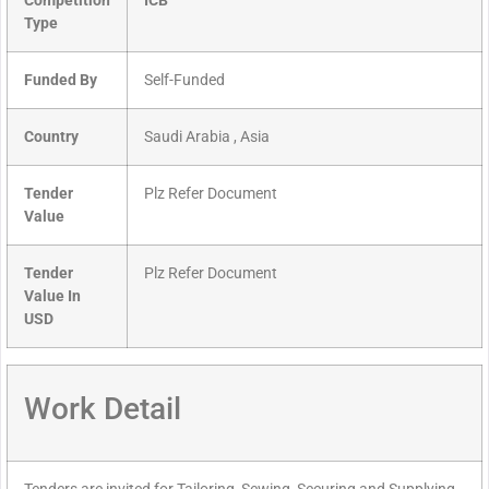
Competition
ICB
Type
Funded By
Self-Funded
Country
Saudi Arabia , Asia
Tender
Plz Refer Document
Value
Tender
Plz Refer Document
Value In
USD
Work Detail