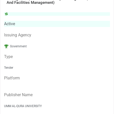
And Facilities Management)
Active
Issuing Agency
Government
Type
Tender
Platform
Publisher Name
UMM AL-QURA UNIVERSITY