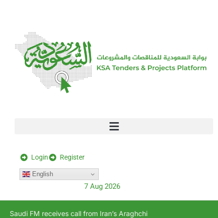
[stock_ticker]
Login
Register
English
7 Aug 2026
Saudi FM receives call from Iran’s Araghchi