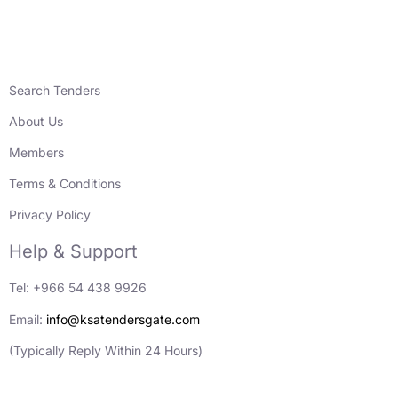
Search Tenders
About Us
Members
Terms & Conditions
Privacy Policy
Help & Support
Tel: +966 54 438 9926
Email:
info@ksatendersgate.com
(Typically Reply Within 24 Hours)