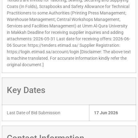
Tenders are invited for Tailoring, Sewing, Securing and Supplying
Coats (In Folds), Scrapbooks and Safety Allowance for Technical
Practitioners to some Authorities (Printing Press Management;
Warehouse Management; Central Workshops Management,
Services and Facilities Management) at Umm Al-Qura University
in Makkah Deadline for receiving supplier inquiries and adding
attachments: 2026-05-31 Last date for receiving offers: 2026-06-
06 Source: https://tenders.etimad.sa/ Supplier Registration:
https://login.etimad.sa/account/login [Disclaimer: The above text
is machine translated. For accurate information kindly refer the
original document.]
Key Dates
Last Date of Bid Submission
17 Jun 2026