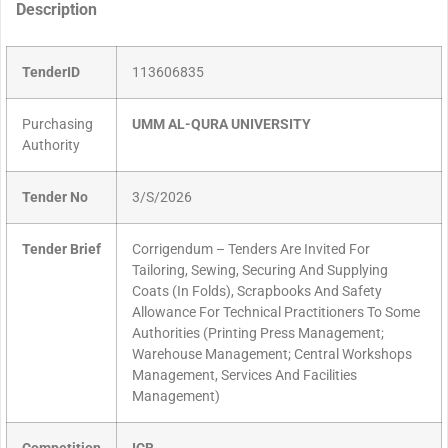
Description
TenderID
113606835
Purchasing
UMM AL-QURA UNIVERSITY
Authority
Tender No
3/S/2026
Tender Brief
Corrigendum – Tenders Are Invited For
Tailoring, Sewing, Securing And Supplying
Coats (In Folds), Scrapbooks And Safety
Allowance For Technical Practitioners To Some
Authorities (Printing Press Management;
Warehouse Management; Central Workshops
Management, Services And Facilities
Management)