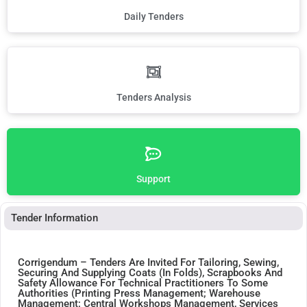
Daily Tenders
Tenders Analysis
Support
Tender Information
Corrigendum – Tenders Are Invited For Tailoring, Sewing,
Securing And Supplying Coats (In Folds), Scrapbooks And
Safety Allowance For Technical Practitioners To Some
Authorities (Printing Press Management; Warehouse
Management; Central Workshops Management, Services