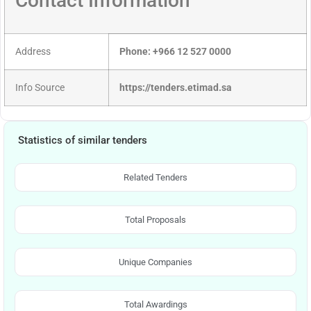
Contact Information
Address
Phone: +966 12 527 0000
Info Source
https://tenders.etimad.sa
Statistics of similar tenders
Related Tenders
Total Proposals
Unique Companies
Total Awardings